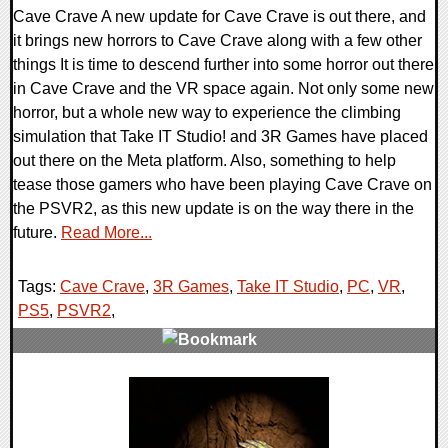
Cave Crave A new update for Cave Crave is out there, and
it brings new horrors to Cave Crave along with a few other
things It is time to descend further into some horror out there
in Cave Crave and the VR space again. Not only some new
horror, but a whole new way to experience the climbing
simulation that Take IT Studio! and 3R Games have placed
out there on the Meta platform. Also, something to help
tease those gamers who have been playing Cave Crave on
the PSVR2, as this new update is on the way there in the
future.
Read More...
Tags:
Cave Crave
,
3R Games
,
Take IT Studio
,
PC
,
VR
,
PS5
,
PSVR2
,
0 Comments
12602 Views