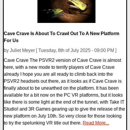
Cave Crave Is About To Crawl Out To A New Platform
For Us
by Juliet Meyer [ Tuesday, 8th of July 2025 - 09:00 PM ]
Cave Crave The PSVR2 version of Cave Crave is almost
here, with a new mode to terrify players of Cave Crave
already I hope you are all ready to climb back into the
PSVR2 headsets out there, as it looks as if Cave Crave is
finally about to be unearthed on the platform. It has been
available for a bit now on the PC VR platforms, but it looks
like there is some light at the end of the tunnel, with Take IT
Studio! and 3R Games gearing up to give the release of the
new platform on July 10th. So very close for those looking
to try the spelunking VR title out there.
Read More...