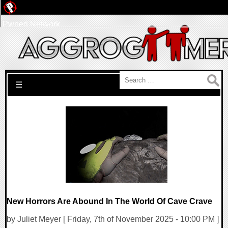
Pwned Network
Search for:
☰
New Horrors Are Abound In The World Of Cave Crave
by Juliet Meyer [ Friday, 7th of November 2025 - 10:00 PM ]