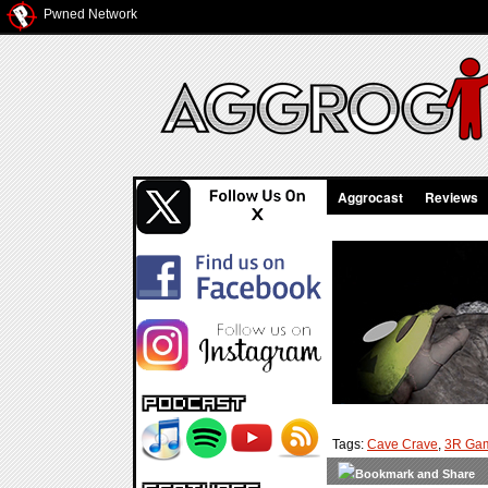
Pwned Network
Aggrocast
Reviews
Tags:
Cave Crave
,
3R Ga