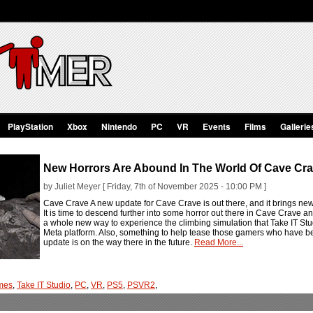
PlayStation
Xbox
Nintendo
PC
VR
Events
Films
Gallerie
New Horrors Are Abound In The World Of Cave Cr
by Juliet Meyer [ Friday, 7th of November 2025 - 10:00 PM ]
Cave Crave A new update for Cave Crave is out there, and it brings new
It is time to descend further into some horror out there in Cave Crave 
a whole new way to experience the climbing simulation that Take IT St
Meta platform. Also, something to help tease those gamers who have 
update is on the way there in the future.
Read More...
mes
,
Take IT Studio
,
PC
,
VR
,
PS5
,
PSVR2
,