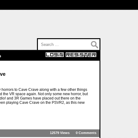
Search for:
s
ave
 horrors to Cave Crave along with a few other things
and the VR space again. Not only some new horror, but
udio! and 3R Games have placed out there on the
been playing Cave Crave on the PSVR2, as this new
12579 Views
0 Comments