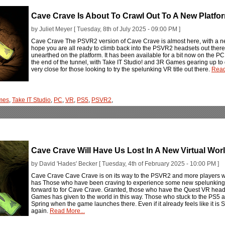
Cave Crave Is About To Crawl Out To A New Platfo
by Juliet Meyer [ Tuesday, 8th of July 2025 - 09:00 PM ]
Cave Crave The PSVR2 version of Cave Crave is almost here, with a new
hope you are all ready to climb back into the PSVR2 headsets out there, a
unearthed on the platform. It has been available for a bit now on the PC V
the end of the tunnel, with Take IT Studio! and 3R Games gearing up to 
very close for those looking to try the spelunking VR title out there.
Read
mes
,
Take IT Studio
,
PC
,
VR
,
PS5
,
PSVR2
,
Cave Crave Will Have Us Lost In A New Virtual Wo
by David 'Hades' Becker [ Tuesday, 4th of February 2025 - 10:00 PM ]
Cave Crave Cave Crave is on its way to the PSVR2 and more players wi
has Those who have been craving to experience some new spelunking i
forward to for Cave Crave. Granted, those who have the Quest VR hea
Games has given to the world in this way. Those who stuck to the PS5 an
Spring when the game launches there. Even if it already feels like it i
again.
Read More...