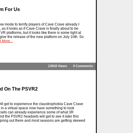
rm For Us
 mode to terrify players of Cave Crave already I
s it looks as if Cave Crave is finally about to be
R platforms, but it looks like there is some light at
give the release of the new platform on July 10th. So
 More...
13918 Views
0 Comments
rld On The PSVR2
ll get to experience the claustrophobia Cave Crave
n a virtual space now have something to look
dsets can already experience some of what 3R
d the PSVR2 headsets will get to see it later this
s Spring out there and most seasons are getting skewed