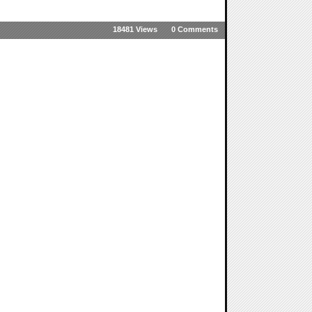
18481 Views
0 Comments