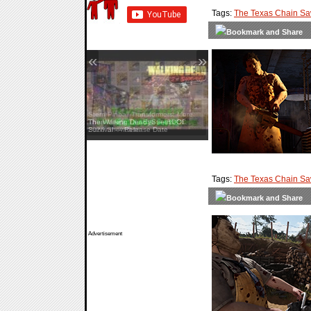
Tags:
The Texas Chain S
«
»
Stern Pinball Transformers: More
Than Meets The Eye — SDCC
2026 Showcase
Tags:
The Texas Chain S
Advertisement