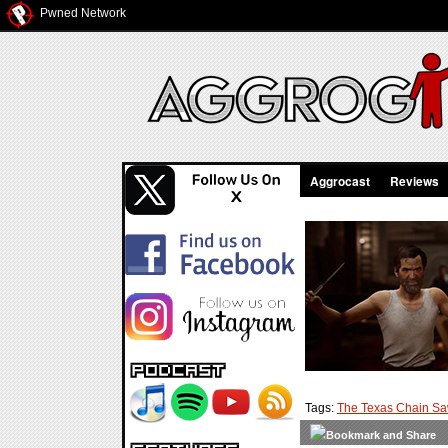
Pwned Network
Aggrocast
Reviews
Tags:
The Texas Chain S