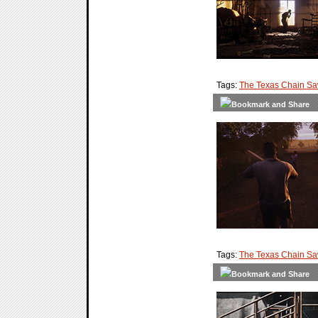
Tags:
The Texas Chain S
Tags:
The Texas Chain S