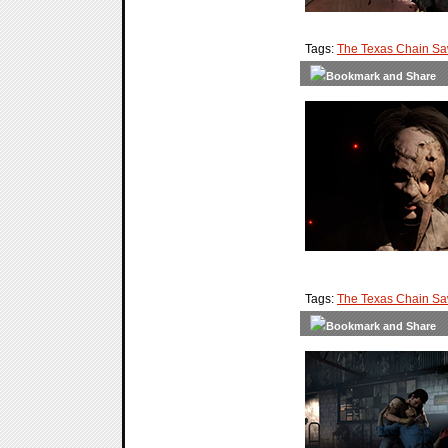
Tags:
The Texas Chain S
Tags:
The Texas Chain S