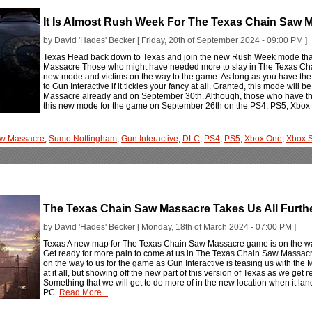
It Is Almost Rush Week For The Texas Chain Saw 
by David 'Hades' Becker [ Friday, 20th of September 2024 - 09:00 PM ]
Texas Head back down to Texas and join the new Rush Week mode that
Massacre Those who might have needed more to slay in The Texas Chai
new mode and victims on the way to the game. As long as you have the C
to Gun Interactive if it tickles your fancy at all. Granted, this mode wil
Massacre already and on September 30th. Although, those who have the 
this new mode for the game on September 26th on the PS4, PS5, Xbox
aw Massacre
,
Sumo Nottingham
,
Gun Interactive
,
DLC
,
PS4
,
PS5
,
Xbox One
,
Xbox S
The Texas Chain Saw Massacre Takes Us All Further
by David 'Hades' Becker [ Monday, 18th of March 2024 - 07:00 PM ]
Texas A new map for The Texas Chain Saw Massacre game is on the way
Get ready for more pain to come at us in The Texas Chain Saw Massacr
on the way to us for the game as Gun Interactive is teasing us with the 
at it all, but showing off the new part of this version of Texas as we get 
Something that we will get to do more of in the new location when it l
PC.
Read More...