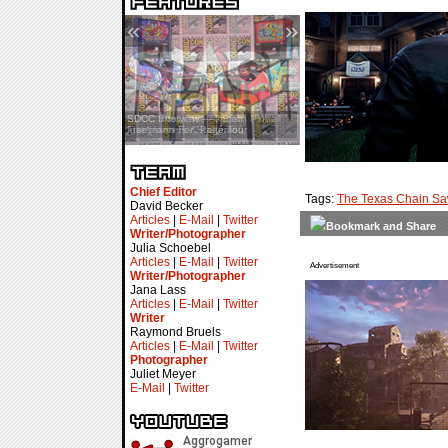
«
»
SDCC Interview — Jacob
Inselmann For Stage Tour
Chief Editor
Tags:
The Texas Chain S
David Becker
Articles
|
E-Mail
|
Twitter
Writer/Photographer
Julia Schoebel
Articles
|
E-Mail
|
Twitter
Advertisement
Writer/Photographer
Jana Lass
Articles
|
E-Mail
|
Twitter
Writer
Raymond Bruels
Articles
|
E-Mail
|
Twitter
Photographer
Juliet Meyer
E-Mail
|
Twitter