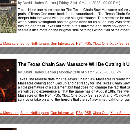
by David 'Hades' Becker [ Friday, 31st of March 2023 - 09:00 PM ]
Texas Hear one more track for The Texas Chain Saw Massacre before 
parts of Texas One more track for the soundtrack to The Texas Chain Sa
deeper into the world with the old slaughterhouse. This seems to be anot
when Sumo Nottingham has the game done for us all on May 25th here. A
into the depths of Texas out there in this universe and show how horribl
seems a little more on the brighter side of things without all of the ot
aw Massacre
,
Sumo Nottingham
,
Gun Interactive
,
PS4
,
PS5
,
Xbox One
,
Xbox Series
The Texas Chain Saw Massacre Will Be Cutting It U
by David 'Hades' Becker [ Monday, 20th of March 2023 - 05:00 PM ]
Texas The release date for The Texas Chain Saw Massacre is ready for 
Massacre coming soon Gas up and get ready for The Texas Chain Saw Ma
a little premature of a statement but that does not change the fact th
we will get to experience all that the game has on August 18th. Yes, w
Massacre on the PS4, PS5, Xbox One, Xbox Series X|S, and PC now. All 
survive or take on all of the horrors that the 3v4 asymmetrical-horror ga
aw Massacre
,
Sumo Nottingham
,
Gun Interactive
,
PS4
,
PS5
,
Xbox One
,
Xbox Series