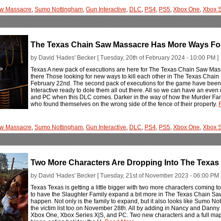
aw Massacre
,
Sumo Nottingham
,
Gun Interactive
,
DLC
,
PS4
,
PS5
,
Xbox One
,
Xbox S
The Texas Chain Saw Massacre Has More Ways For
by David 'Hades' Becker [ Tuesday, 20th of February 2024 - 10:00 PM ]
Texas A new pack of executions are here for The Texas Chain Saw Massac
there Those looking for new ways to kill each other in The Texas Chain
February 22nd. The second pack of executions for the game have bee
Interactive ready to dole them all out there. All so we can have an even
and PC when this DLC comes. Darker in the way of how the Murder Famil
who found themselves on the wrong side of the fence of their property.
aw Massacre
,
Sumo Nottingham
,
Gun Interactive
,
DLC
,
PS4
,
PS5
,
Xbox One
,
Xbox S
Two More Characters Are Dropping Into The Texa
by David 'Hades' Becker [ Tuesday, 21st of November 2023 - 06:00 PM 
Texas Texas is getting a little bigger with two more characters comin
to have the Slaughter Family expand a bit more in The Texas Chain Saw M
happen. Not only is the family to expand, but it also looks like Sumo N
the victim list too on November 28th. All by adding in Nancy and Dan
Xbox One, Xbox Series X|S, and PC. Two new characters and a full map, n