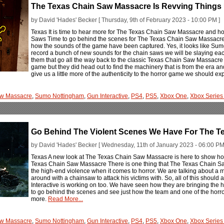
The Texas Chain Saw Massacre Is Revving Things
by David 'Hades' Becker [ Thursday, 9th of February 2023 - 10:00 PM ]
Texas It is time to hear more for The Texas Chain Saw Massacre and h
Saws Time to go behind the scenes for The Texas Chain Saw Massacre 
how the sounds of the game have been captured. Yes, it looks like Sumo
record a bunch of new sounds for the chain saws we will be slaying each
them that go all the way back to the classic Texas Chain Saw Massacre f
game but they did head out to find the machinery that is from the era an
give us a little more of the authenticity to the horror game we should ex
aw Massacre
,
Sumo Nottingham
,
Gun Interactive
,
PS4
,
PS5
,
Xbox One
,
Xbox Series
Go Behind The Violent Scenes We Have For The T
by David 'Hades' Becker [ Wednesday, 11th of January 2023 - 06:00 PM
Texas A new look at The Texas Chain Saw Massacre is here to show how s
Texas Chain Saw Massacre There is one thing that The Texas Chain Sa
the high-end violence when it comes to horror. We are talking about a
around with a chainsaw to attack his victims with. So, all of this should
Interactive is working on too. We have seen how they are bringing the ho
to go behind the scenes and see just how the team and one of the horror i
more.
Read More...
aw Massacre
,
Sumo Nottingham
,
Gun Interactive
,
PS4
,
PS5
,
Xbox One
,
Xbox Series