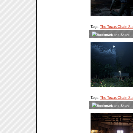
Tags:
The Texas Chain S
Tags:
The Texas Chain S