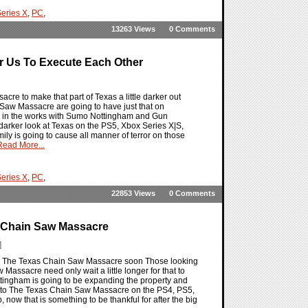
eries X
,
PC
,
13263 Views
0 Comments
 Us To Execute Each Other
re to make that part of Texas a little darker out
 Saw Massacre are going to have just that on
n in the works with Sumo Nottingham and Gun
 darker look at Texas on the PS5, Xbox Series X|S,
y is going to cause all manner of terror on those
Read More...
eries X
,
PC
,
22853 Views
0 Comments
s Chain Saw Massacre
]
g to The Texas Chain Saw Massacre soon Those looking
assacre need only wait a little longer for that to
ottingham is going to be expanding the property and
ny to The Texas Chain Saw Massacre on the PS4, PS5,
ow that is something to be thankful for after the big