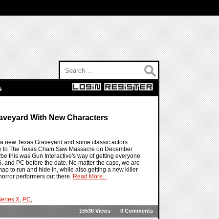
Search for:
s
aveyard With New Characters
 a new Texas Graveyard and some classic actors
 way to The Texas Chain Saw Massacre on December
maybe this was Gun Interactive's way of getting everyone
, and PC before the date. No matter the case, we are
 to run and hide in, while also getting a new killer
 horror performers out there.
Read More...
eries X
,
PC
,
15530 Views
0 Comments