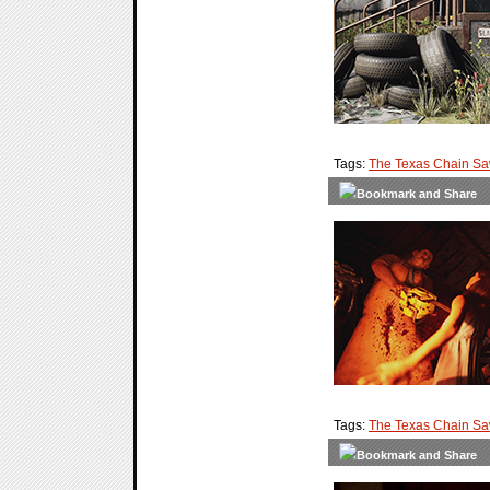
Tags:
The Texas Chain S
Tags:
The Texas Chain S