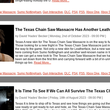
binge-eating holiday the U.
Read More...
aw Massacre
,
Sumo Nottingham
,
Gun Interactive
,
DLC
,
PS4
,
PS5
,
Xbox One
,
Xbox S
The Texas Chain Saw Massacre Has Another Leath
by David 'Hades' Becker [ Monday, 2nd of October 2023 - 09:00 PM ]
Texas A new skin for The Texas Chain Saw Massacre is on the way to furt
Those looking for a new fright in The Texas Chain Saw Massacre just in
the way to the game. Not only a new skin for Leatherface, but a new saw
here coming from Sumo Nottingham and another well-known name in horr
so we can get a new look to The Texas Chain Saw Massacre that we hav
been set down from the first film and carrying forward with a bit of in-
things up too.
Read More...
aw Massacre
,
Sumo Nottingham
,
Gun Interactive
,
DLC
,
PS4
,
PS5
,
Xbox One
,
Xbox S
It Is Time To See If We Can All Survive The Texas
by David 'Hades' Becker [ Friday, 18th of August 2023 - 09:00 PM ]
Texas It is time to ship off to Texas and see how things are going out 
saw ready or get ready to run and hide, as The Texas Chain Saw Massa