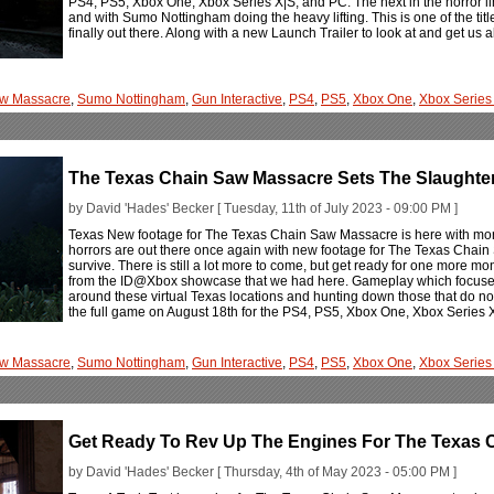
PS4, PS5, Xbox One, Xbox Series X|S, and PC. The next in the horror lin
and with Sumo Nottingham doing the heavy lifting. This is one of the titl
finally out there. Along with a new Launch Trailer to look at and get us al
aw Massacre
,
Sumo Nottingham
,
Gun Interactive
,
PS4
,
PS5
,
Xbox One
,
Xbox Series
The Texas Chain Saw Massacre Sets The Slaughter
by David 'Hades' Becker [ Tuesday, 11th of July 2023 - 09:00 PM ]
Texas New footage for The Texas Chain Saw Massacre is here with more 
horrors are out there once again with new footage for The Texas Chain 
survive. There is still a lot more to come, but get ready for one more mo
from the ID@Xbox showcase that we had here. Gameplay which focuses 
around these virtual Texas locations and hunting down those that do not 
the full game on August 18th for the PS4, PS5, Xbox One, Xbox Series 
aw Massacre
,
Sumo Nottingham
,
Gun Interactive
,
PS4
,
PS5
,
Xbox One
,
Xbox Series
Get Ready To Rev Up The Engines For The Texas 
by David 'Hades' Becker [ Thursday, 4th of May 2023 - 05:00 PM ]