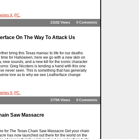
eries X
,
PC
,
13102 Views
0 Comments
erface On The Way To Attack Us
her bring this Texas maniac to life for our deaths
 time for Halloween, here we go with a new skin on
, new sounds, and a new kill for the iconic character
or. Greg Nicotero is lending a hand with this one
e never seen. This is something that has generally
universe lore as to why we see Leatherface change
eries X
,
PC
,
17794 Views
0 Comments
 Chain Saw Massacre
there for The Texas Chain Saw Massacre Get your chain
cre has now launched out there for the world on the