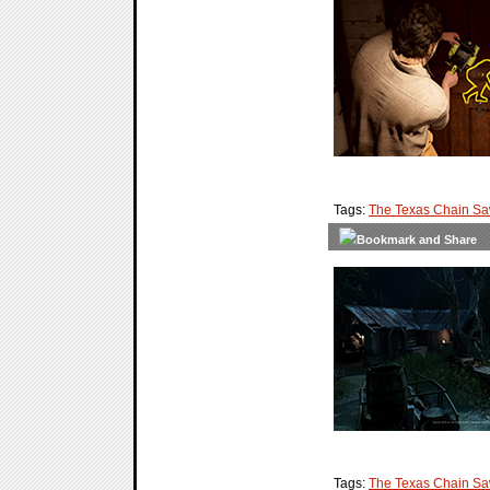
Tags:
The Texas Chain S
Tags:
The Texas Chain S