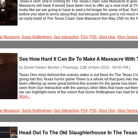
Texas A Tech Test is coming for The Texas Chain Saw Massacre to give u
Massacre will have It would have been nice to offer up a new look at 
looks like we are going to have to wait a bit longer for some of that. N
before you start to worry about that, but because there just is not much 
an early build of The Texas Chain Saw Massacre this May 25th on the 
aw Massacre
,
Sumo Nottingham
,
Gun Interactive
,
PS4
,
PS5
,
Xbox One
,
Xbox Series
See How Hard It Can Be To Make A Massacre With
by David 'Hades' Becker [ Thursday, 13th of April 2023 - 09:00 PM ]
Texas One more behind-the-scenes video is out there for The Texas 
going into this Texas horror game There is a whole lot that goes into 
been offering up some great behind-the-scenes for the game has been
seen from Gun Interactive with the various other titles that have out the
we can highlight more of the vision that Sumo Nottingham has had for ta
More...
aw Massacre
,
Sumo Nottingham
,
Gun Interactive
,
PS4
,
PS5
,
Xbox One
,
Xbox Series
Head Out To The Old Slaughterhouse In The Texa