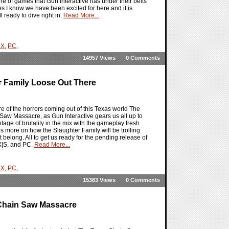
e of games that Gun Interactive has under their belts
es I know we have been excited for here and it is
l ready to dive right in.
Read More...
 X
,
PC
,
14957 Views
0 Comments
 Family Loose Out There
of the horrors coming out of this Texas world The
Saw Massacre, as Gun Interactive gears us all up to
ntage of brutality in the mix with the gameplay fresh
more on how the Slaughter Family will be trolling
belong. All to get us ready for the pending release of
X|S, and PC.
Read More...
 X
,
PC
,
15383 Views
0 Comments
Chain Saw Massacre