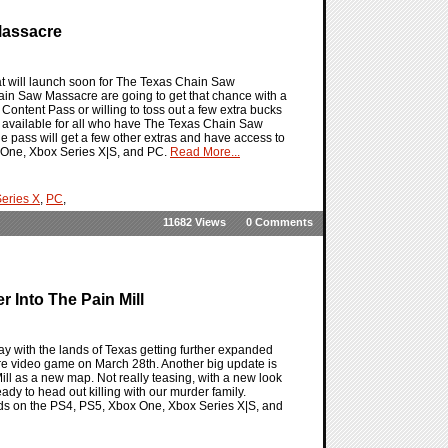
Massacre
 will launch soon for The Texas Chain Saw
n Saw Massacre are going to get that chance with a
ontent Pass or willing to toss out a few extra bucks
l be available for all who have The Texas Chain Saw
pass will get a few other extras and have access to
 One, Xbox Series X|S, and PC.
Read More...
eries X
,
PC
,
11682 Views
0 Comments
 Into The Pain Mill
 with the lands of Texas getting further expanded
e video game on March 28th. Another big update is
Mill as a new map. Not really teasing, with a new look
ready to head out killing with our murder family.
ands on the PS4, PS5, Xbox One, Xbox Series X|S, and