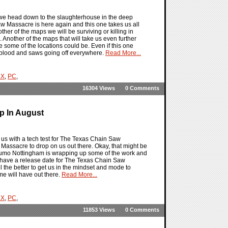
we head down to the slaughterhouse in the deep
w Massacre is here again and this one takes us all
her of the maps we will be surviving or killing in
nother of the maps that will take us even further
e some of the locations could be. Even if this one
her blood and saws going off everywhere.
Read More...
 X
,
PC
,
16304 Views
0 Comments
p In August
us with a tech test for The Texas Chain Saw
ssacre to drop on us out there. Okay, that might be
at Sumo Nottingham is wrapping up some of the work and
e have a release date for The Texas Chain Saw
the better to get us in the mindset and mode to
me will have out there.
Read More...
 X
,
PC
,
11853 Views
0 Comments