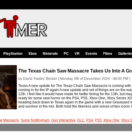
PlayStation
Xbox
Nintendo
PC
VR
Events
Films
Gallerie
The Texas Chain Saw Massacre Takes Us Into A Gr
by David 'Hades' Becker [ Monday, 9th of December 2024 - 08:00 PM ]
Texas A new update for The Texas Chain Saw Massacre is coming with
coming in for the IP again A new update and set of things are on the
12th. I feel like it would have made for better timing for the 13th, but 
ready for some new horror on the PS4, PS5, Xbox One, Xbox Series X|S
heading back down to Texas again in the game with a new Graveyard map
and survivor in the mix. Both hold the likeness and voices of two iconic
aw Massacre
,
Sumo Nottingham
,
Gun Interactive
,
DLC
,
PS4
,
PS5
,
Xbox One
,
Xbox S