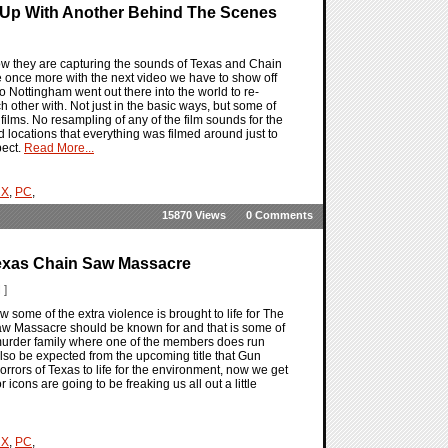
 Up With Another Behind The Scenes
ow they are capturing the sounds of Texas and Chain
once more with the next video we have to show off
 Nottingham went out there into the world to re-
 other with. Not just in the basic ways, but some of
ilms. No resampling of any of the film sounds for the
d locations that everything was filmed around just to
pect.
Read More...
 X
,
PC
,
15870 Views
0 Comments
exas Chain Saw Massacre
 ]
ome of the extra violence is brought to life for The
w Massacre should be known for and that is some of
 murder family where one of the members does run
 also be expected from the upcoming title that Gun
rrors of Texas to life for the environment, now we get
cons are going to be freaking us all out a little
 X
,
PC
,