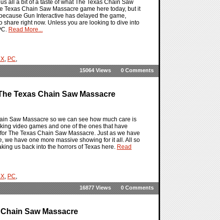
s all a bit of a taste of what The Texas Chain Saw
The Texas Chain Saw Massacre game here today, but it
ot because Gun Interactive has delayed the game,
to share right now. Unless you are looking to dive into
PC.
Read More...
 X
,
PC
,
15064 Views
0 Comments
 The Texas Chain Saw Massacre
Chain Saw Massacre so we can see how much care is
making video games and one of the ones that have
 for The Texas Chain Saw Massacre. Just as we have
re, we have one more massive showing for it all. All so
king us back into the horrors of Texas here.
Read
 X
,
PC
,
16877 Views
0 Comments
s Chain Saw Massacre