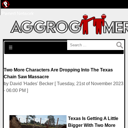
Pwned Network
Search for:
☰
Two More Characters Are Dropping Into The Texas
Chain Saw Massacre
by David 'Hades' Becker [ Tuesday, 21st of November 2023
- 06:00 PM ]
Texas Is Getting A Little
Bigger With Two More