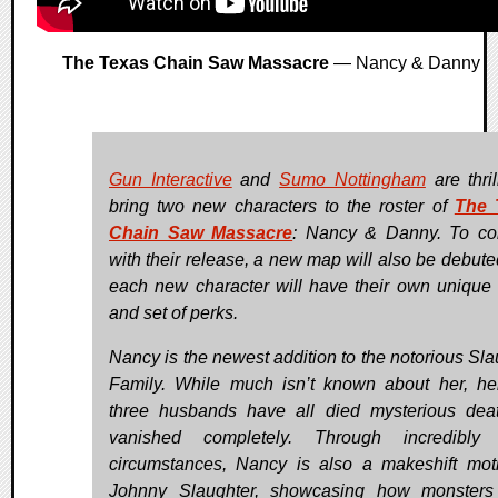
The Texas Chain Saw Massacre
— Nancy & Danny
Gun Interactive
and
Sumo Nottingham
are thril
bring two new characters to the roster of
The 
Chain Saw Massacre
: Nancy & Danny. To co
with their release, a new map will also be debute
each new character will have their own unique a
and set of perks.
Nancy is the newest addition to the notorious Sla
Family. While much isn’t known about her, he
three husbands have all died mysterious dea
vanished completely. Through incredibly 
circumstances, Nancy is also a makeshift mot
Johnny Slaughter, showcasing how monsters