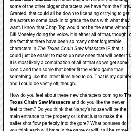
some of the other bigger characters we have from the films.
Granted, that could all be down to licensing or trying to get
the actors to come back in to grace the fans with what they
want. I know that Chop Top would not be the same without
Bill Moseley doing the voice. It is either all of that, though, 
the fact that there have been so many other forgettable
characters in
The Texas Chain Saw Massacre
IP that it
could just be easier to make up new ones that will better fit.
It is most likely a combination of all of that so we get some
iconic and then some that better fit the video game than
something like the latest films tried to do. That is my opinio
and I could be vastly off, though.
How do you feel about these new characters coming to
Th
Texas Chain Saw Massacre
and do you like the newer
feel to them? Do you think that Nancy's house will be the
main entrance to the property or is that just to make the
trailer shot flow perfectly into the gore? What bonuses do
you think each will have in the game or will it all be some