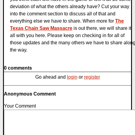
deviation of what the others already have? Cut your way
into the comment section to discuss all of that and
everything else we have to share. When more for
The
Texas Chain Saw Massacre
is out there, we will share it
all with you here. Please keep on checking in for all of
those updates and the many others we have to share alon
the way.
0 comments
Go ahead and
login
or
register
Anonymous Comment
Your Comment