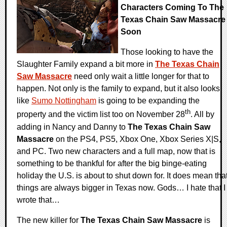
Characters Coming To The
Texas Chain Saw Massacre
Soon
Those looking to have the
Slaughter Family expand a bit more in
The Texas Chain
Saw Massacre
need only wait a little longer for that to
happen. Not only is the family to expand, but it also looks
like
Sumo Nottingham
is going to be expanding the
th
property and the victim list too on November 28
. All by
adding in Nancy and Danny to
The Texas Chain Saw
Massacre
on the PS4, PS5, Xbox One, Xbox Series X|S,
and PC. Two new characters and a full map, now that is
something to be thankful for after the big binge-eating
holiday the U.S. is about to shut down for. It does mean tha
things are always bigger in Texas now. Gods… I hate that I
wrote that…
The new killer for
The Texas Chain Saw Massacre
is