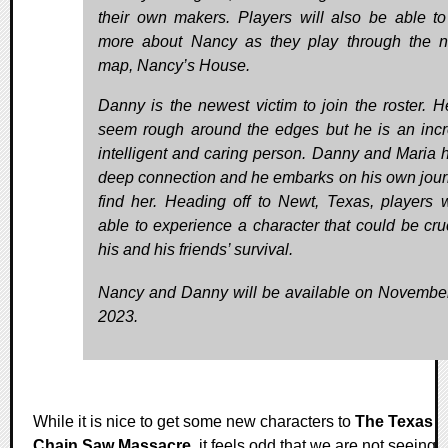
their own makers. Players will also be able to
more about Nancy as they play through the 
map, Nancy’s House.
Danny is the newest victim to join the roster. 
seem rough around the edges but he is an incr
intelligent and caring person. Danny and Maria 
deep connection and he embarks on his own jour
find her. Heading off to Newt, Texas, players w
able to experience a character that could be cruc
his and his friends’ survival.
Nancy and Danny will be available on Novembe
2023.
While it is nice to get some new characters to
The Texas
Chain Saw Massacre
, it feels odd that we are not seeing