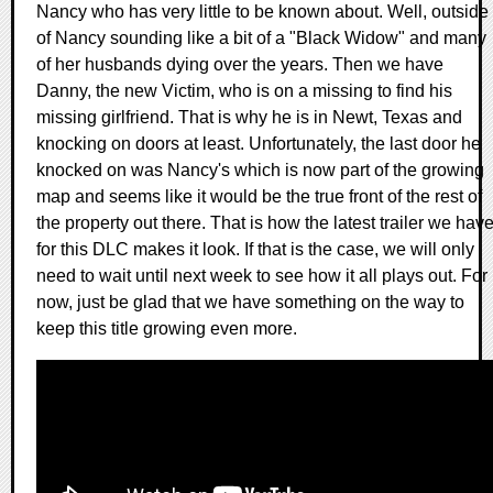
Nancy who has very little to be known about. Well, outside
of Nancy sounding like a bit of a "Black Widow" and many
of her husbands dying over the years. Then we have
Danny, the new Victim, who is on a missing to find his
missing girlfriend. That is why he is in Newt, Texas and
knocking on doors at least. Unfortunately, the last door he
knocked on was Nancy's which is now part of the growing
map and seems like it would be the true front of the rest of
the property out there. That is how the latest trailer we hav
for this DLC makes it look. If that is the case, we will only
need to wait until next week to see how it all plays out. For
now, just be glad that we have something on the way to
keep this title growing even more.