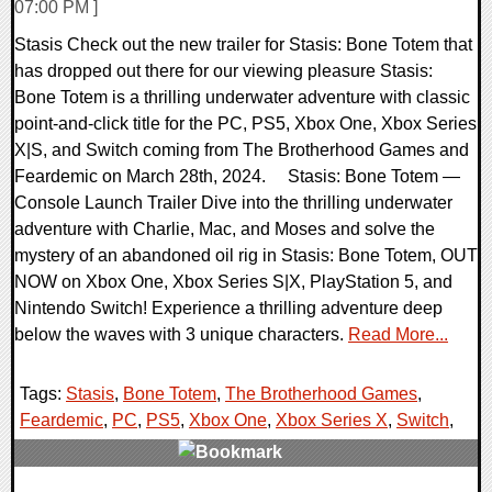
07:00 PM ]
Stasis Check out the new trailer for Stasis: Bone Totem that
has dropped out there for our viewing pleasure Stasis:
Bone Totem is a thrilling underwater adventure with classic
point-and-click title for the PC, PS5, Xbox One, Xbox Series
X|S, and Switch coming from The Brotherhood Games and
Feardemic on March 28th, 2024. Stasis: Bone Totem —
Console Launch Trailer Dive into the thrilling underwater
adventure with Charlie, Mac, and Moses and solve the
mystery of an abandoned oil rig in Stasis: Bone Totem, OUT
NOW on Xbox One, Xbox Series S|X, PlayStation 5, and
Nintendo Switch! Experience a thrilling adventure deep
below the waves with 3 unique characters.
Read More...
Tags:
Stasis
,
Bone Totem
,
The Brotherhood Games
,
Feardemic
,
PC
,
PS5
,
Xbox One
,
Xbox Series X
,
Switch
,