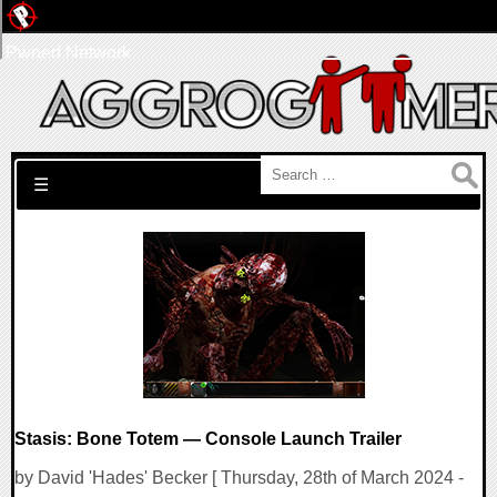
Pwned Network
Search for:
☰
Stasis: Bone Totem — Console Launch Trailer
by David 'Hades' Becker [ Thursday, 28th of March 2024 -