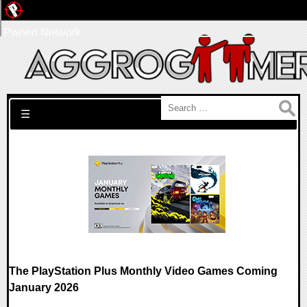
Pwned Network
Search for:
☰
The PlayStation Plus Monthly Video Games Coming
January 2026