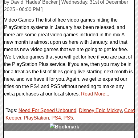
by David 'Hades' Becker [ Wednesday, 31st of December
2025 - 06:00 PM ]
Video Games The list of free video games hitting the
PlayStation systems in January has been released, and
there are some great video games included in the mix A
new month is almost upon us here with January, and that
means new video games that we are going to get for free.
Well, video games that you will get for free if you are part of
the PlayStation Plus service. If you are, then you may be in
for a treat as the list of titles going live starting next month is
here, and we have it for you. Again, we get to expand our
titles on the PS4 and PS5 without needing to make any
extra purchases at our local stores.
Read More...
Tags:
Need For Speed Unbound
,
Disney Epic Mickey
,
Core
Keeper
,
PlayStation
,
PS4
,
PS5
,