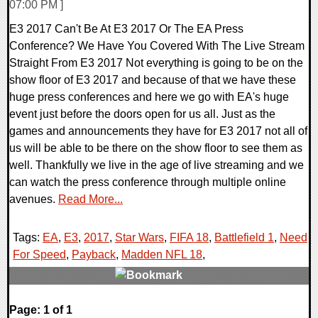
07:00 PM ]
E3 2017 Can't Be At E3 2017 Or The EA Press
Conference? We Have You Covered With The Live Stream
Straight From E3 2017 Not everything is going to be on the
show floor of E3 2017 and because of that we have these
huge press conferences and here we go with EA's huge
event just before the doors open for us all. Just as the
games and announcements they have for E3 2017 not all of
us will be able to be there on the show floor to see them as
well. Thankfully we live in the age of live streaming and we
can watch the press conference through multiple online
avenues.
Read More...
Tags:
EA
,
E3
,
2017
,
Star Wars
,
FIFA 18
,
Battlefield 1
,
Need
For Speed
,
Payback
,
Madden NFL 18
,
0 Comments
Page: 1 of 1