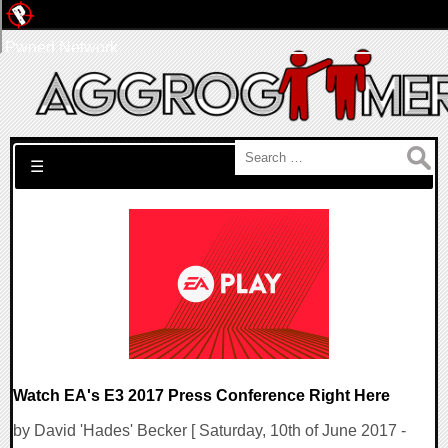
Pwned Network
Search for:
☰
Watch EA's E3 2017 Press Conference Right Here
by David 'Hades' Becker [ Saturday, 10th of June 2017 -