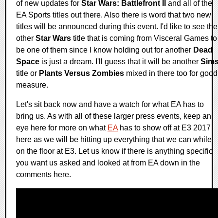
of new updates for
Star Wars: Battlefront II
and all of the
EA Sports titles out there. Also there is word that two new
titles will be announced during this event. I'd like to see the
other
Star Wars
title that is coming from Visceral Games to
be one of them since I know holding out for another
Dead
Space
is just a dream. I'll guess that it will be another
Sim
title or
Plants Versus Zombies
mixed in there too for good
measure.
Let's sit back now and have a watch for what EA has to
bring us. As with all of these larger press events, keep an
eye here for more on what
EA
has to show off at E3 2017
here as we will be hitting up everything that we can while
on the floor at E3. Let us know if there is anything specific
you want us asked and looked at from EA down in the
comments here.