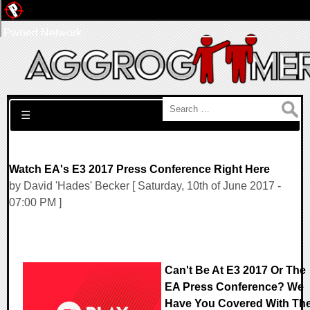
Pwned Network
Search for:
☰
Watch EA's E3 2017 Press Conference Right Here
by David 'Hades' Becker [ Saturday, 10th of June 2017 -
07:00 PM ]
Can't Be At E3 2017 Or The
EA Press Conference? We
Have You Covered With Th