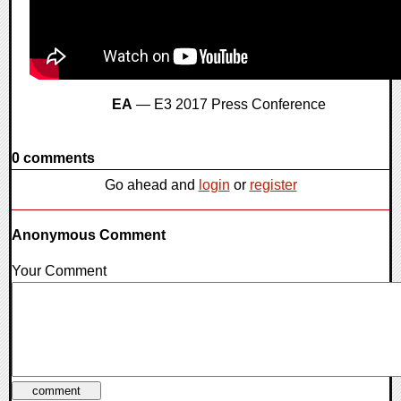
EA
— E3 2017 Press Conference
0 comments
Go ahead and
login
or
register
Anonymous Comment
Your Comment