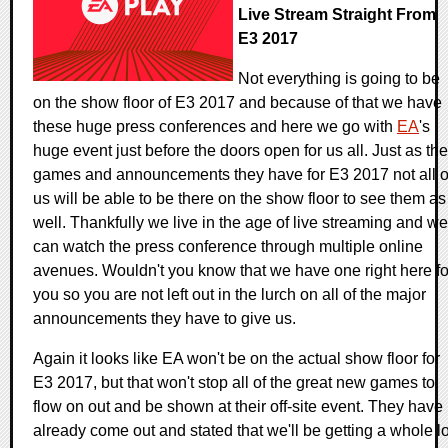
Live Stream Straight From
E3 2017
Not everything is going to be
on the show floor of E3 2017 and because of that we have
these huge press conferences and here we go with
EA
's
huge event just before the doors open for us all. Just as the
games and announcements they have for E3 2017 not all o
us will be able to be there on the show floor to see them as
well. Thankfully we live in the age of live streaming and we
can watch the press conference through multiple online
avenues. Wouldn't you know that we have one right here fo
you so you are not left out in the lurch on all of the major
announcements they have to give us.
Again it looks like EA won't be on the actual show floor for
E3 2017, but that won't stop all of the great new games to
flow on out and be shown at their off-site event. They have
already come out and stated that we'll be getting a whole lo