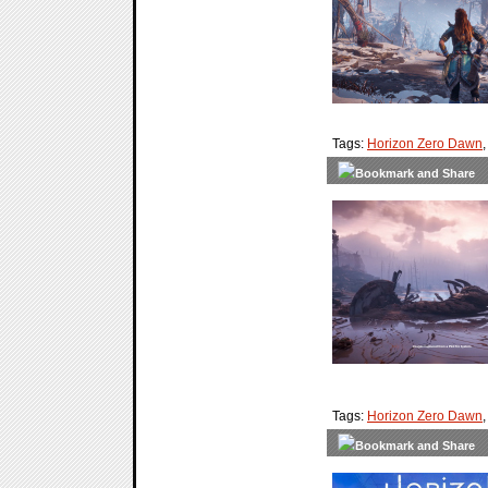
Tags:
Horizon Zero Dawn
Tags:
Horizon Zero Dawn