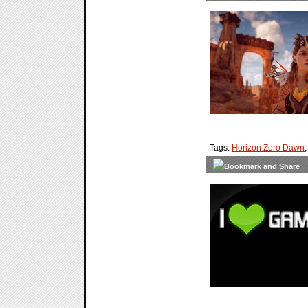
Tags:
Horizon Zero Dawn