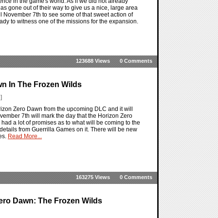
ence in the game's world. As if we did not already
 gone out of their way to give us a nice, large area
til November 7th to see some of that sweet action of
dy to witness one of the missions for the expansion.
123688 Views
0 Comments
n In The Frozen Wilds
]
izon Zero Dawn from the upcoming DLC and it will
mber 7th will mark the day that the Horizon Zero
ad a lot of promises as to what will be coming to the
e details from Guerrilla Games on it. There will be new
es.
Read More...
163275 Views
0 Comments
ero Dawn: The Frozen Wilds