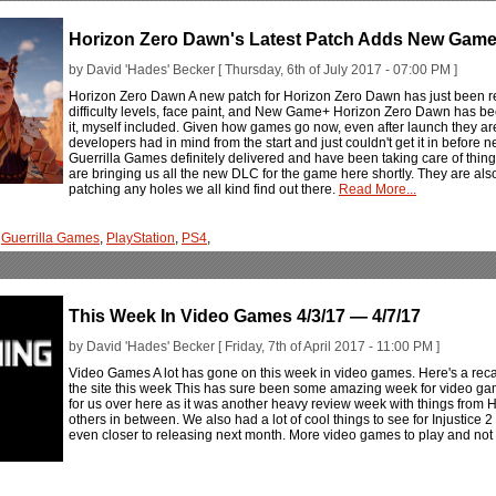
Horizon Zero Dawn's Latest Patch Adds New Game
by David 'Hades' Becker [ Thursday, 6th of July 2017 - 07:00 PM ]
Horizon Zero Dawn A new patch for Horizon Zero Dawn has just been r
difficulty levels, face paint, and New Game+ Horizon Zero Dawn has bee
it, myself included. Given how games go now, even after launch they a
developers had in mind from the start and just couldn't get it in before
Guerrilla Games definitely delivered and have been taking care of thin
are bringing us all the new DLC for the game here shortly. They are als
patching any holes we all kind find out there.
Read More...
,
Guerrilla Games
,
PlayStation
,
PS4
,
This Week In Video Games 4/3/17 — 4/7/17
by David 'Hades' Becker [ Friday, 7th of April 2017 - 11:00 PM ]
Video Games A lot has gone on this week in video games. Here's a rec
the site this week This has sure been some amazing week for video game
for us over here as it was another heavy review week with things fro
others in between. We also had a lot of cool things to see for Injustice 2
even closer to releasing next month. More video games to play and not 