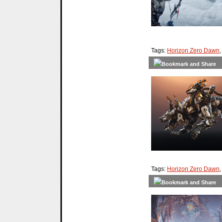
Tags:
Horizon Zero Dawn
Tags:
Horizon Zero Dawn