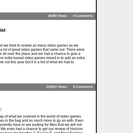
45380 Views
0 Comments
ist
nd we tried to review as many video games as we
e a lot of great video games that came out. There were
were all over the place and we had a chance to give a
ore indie-based video games mixed in to add an extra
me out this year but it is a list of what we had to
219241 Views
0 Comments
]
ap of what we covered in the world of video games
mes in the bag and so much more to go on with. Even
rently have or are waiting for titles that we will not
. We even had a chance to get our review of Horizon
we have for Injustice 2, Far Cry 5, and Final Fantasy