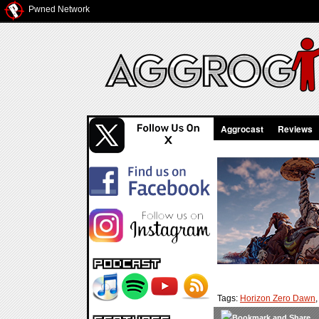
Pwned Network
Aggrocast
Reviews
Tags:
Horizon Zero Dawn