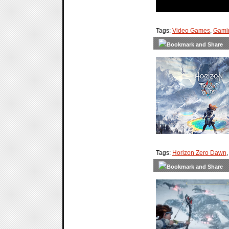
Tags:
Video Games
,
Gami
Tags:
Horizon Zero Dawn