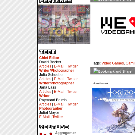
«
»
SDCC Interview — Jacob
Inselmann For Stage Tour
Chief Editor
David Becker
Tags:
Video Games
,
Gami
Articles
|
E-Mail
|
Twitter
Writer/Photographer
Julia Schoebel
Articles
|
E-Mail
|
Twitter
Writer/Photographer
Advertisement
Jana Lass
Articles
|
E-Mail
|
Twitter
Writer
Raymond Bruels
Articles
|
E-Mail
|
Twitter
Photographer
Juliet Meyer
E-Mail
|
Twitter