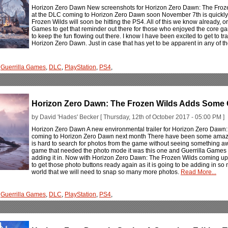
Horizon Zero Dawn New screenshots for Horizon Zero Dawn: The Frozen
at the DLC coming to Horizon Zero Dawn soon November 7th is quickl
Frozen Wilds will soon be hitting the PS4. All of this we know already, or 
Games to get that reminder out there for those who enjoyed the core ga
to keep the fun flowing out there. I know I have been excited to get to tra
Horizon Zero Dawn. Just in case that has yet to be apparent in any of 
,
Guerrilla Games
,
DLC
,
PlayStation
,
PS4
,
Horizon Zero Dawn: The Frozen Wilds Adds Some 
by David 'Hades' Becker [ Thursday, 12th of October 2017 - 05:00 PM ]
Horizon Zero Dawn A new environmental trailer for Horizon Zero Dawn:
coming to Horizon Zero Dawn next month There have been some amazing
is hard to search for photos from the game without seeing something awe-i
game that needed the photo mode it was this one and Guerrilla Games d
adding it in. Now with Horizon Zero Dawn: The Frozen Wilds coming up qu
to get those photo buttons ready again as it is going to be adding in so
world that we will need to snap so many more photos.
Read More...
,
Guerrilla Games
,
DLC
,
PlayStation
,
PS4
,