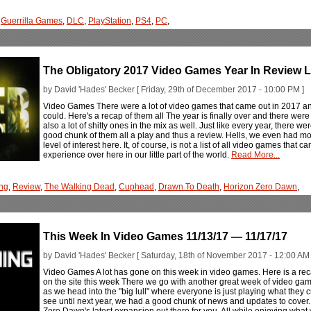
,
Guerrilla Games
,
DLC
,
PlayStation
,
PS4
,
PC
,
The Obligatory 2017 Video Games Year In Review L
by David 'Hades' Becker [ Friday, 29th of December 2017 - 10:00 PM ]
Video Games There were a lot of video games that came out in 2017 a
could. Here's a recap of them all The year is finally over and there wer
also a lot of shitty ones in the mix as well. Just like every year, there 
good chunk of them all a play and thus a review. Hells, we even had m
level of interest here. It, of course, is not a list of all video games that ca
experience over here in our little part of the world.
Read More...
ng
,
Review
,
The Walking Dead
,
Cuphead
,
Drawn To Death
,
Horizon Zero Dawn
,
This Week In Video Games 11/13/17 — 11/17/17
by David 'Hades' Becker [ Saturday, 18th of November 2017 - 12:00 AM 
Video Games A lot has gone on this week in video games. Here is a rec
on the site this week There we go with another great week of video ga
as we head into the "big lull" where everyone is just playing what they cur
see until next year, we had a good chunk of news and updates to cover
Zero Dawn's latest expansion out there for you. All while enjoying what 