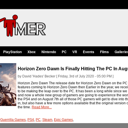
PlayStation
Xbox
Nintendo
PC
VR
Events
Films
Gallerie
Horizon Zero Dawn Is Finally Hitting The PC In Aug
by David 'Hades' Becker [ Friday, 3rd of July 2020 - 05:00 PM ]
Horizon Zero Dawn The release date for Horizon Zero Dawn on the PC 
features coming to Horizon Zero Dawn then Earlier in the year, we rece
to be making the leap over to the PC. It has been a long while since we a
and now a whole new group of gamers are going to experience the worl
the PS4 and on August 7th all of those PC gamers will get to dive into t
in, but also have a few more options available that the original version 
the time.
Read More...
,
Guerrilla Games
,
PS4
,
PC
,
Steam
,
Epic Games
,