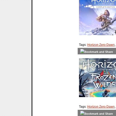
Tags:
Horizon Zero Dawn
Tags:
Horizon Zero Dawn