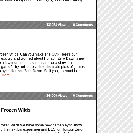
131053 Views
0 Comments
 ]
rozen Wilds. Can you make The Cut? Here's our
ts excited and worried about Horizon Zero Dawn’s new
 a few more pennies from fans, or a story that
n game? I try not to delve into the main plots of games
layed Horizon Zero Dawn. So if you just want to
 More...
144000 Views
0 Comments
e Frozen Wilds
e Frozen Wilds we have some new gameplay to show
nd the next big expansion and DLC for Horizon Zero