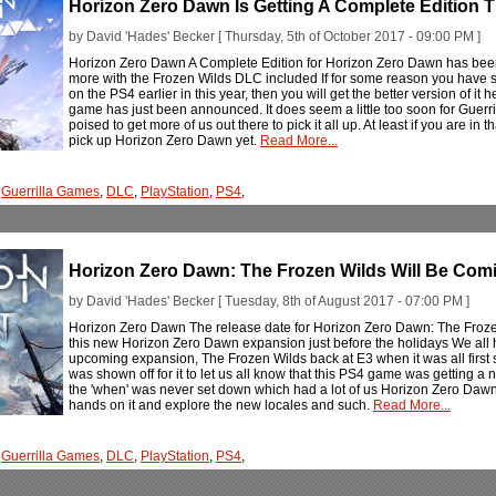
Horizon Zero Dawn Is Getting A Complete Edition T
by David 'Hades' Becker [ Thursday, 5th of October 2017 - 09:00 PM ]
Horizon Zero Dawn A Complete Edition for Horizon Zero Dawn has been
more with the Frozen Wilds DLC included If for some reason you have 
on the PS4 earlier in this year, then you will get the better version of i
game has just been announced. It does seem a little too soon for Guerri
poised to get more of us out there to pick it all up. At least if you are i
pick up Horizon Zero Dawn yet.
Read More...
,
Guerrilla Games
,
DLC
,
PlayStation
,
PS4
,
Horizon Zero Dawn: The Frozen Wilds Will Be Co
by David 'Hades' Becker [ Tuesday, 8th of August 2017 - 07:00 PM ]
Horizon Zero Dawn The release date for Horizon Zero Dawn: The Froze
this new Horizon Zero Dawn expansion just before the holidays We all 
upcoming expansion, The Frozen Wilds back at E3 when it was all first show
was shown off for it to let us all know that this PS4 game was getting a
the 'when' was never set down which had a lot of us Horizon Zero Daw
hands on it and explore the new locales and such.
Read More...
,
Guerrilla Games
,
DLC
,
PlayStation
,
PS4
,