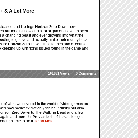
+ & A Lot More
eleased and it brings Horizon Zero Dawn new
n out for a bit now and a lot of gamers have enjoyed
re a changing beast and ever growing into what the
 needing to go live and actually make their money back.
gs for Horizon Zero Dawn since launch and of course
o keeping up with fixing issues found in the game and
101651 Views
0 Comments
ap of what we covered in the world of video games on
s now hasn't it? Not only for the industry but also
m Horizon Zero Dawn to The Walking Dead and a few
 again and more for Prey as both of those titles get
enough time to do it.
Read More...