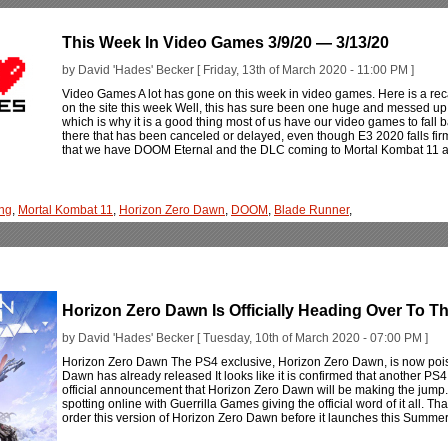
This Week In Video Games 3/9/20 — 3/13/20
by David 'Hades' Becker [ Friday, 13th of March 2020 - 11:00 PM ]
Video Games A lot has gone on this week in video games. Here is a rec
on the site this week Well, this has sure been one huge and messed up
which is why it is a good thing most of us have our video games to fall bac
there that has been canceled or delayed, even though E3 2020 falls firm
that we have DOOM Eternal and the DLC coming to Mortal Kombat 11 a
ng
,
Mortal Kombat 11
,
Horizon Zero Dawn
,
DOOM
,
Blade Runner
,
Horizon Zero Dawn Is Officially Heading Over To T
by David 'Hades' Becker [ Tuesday, 10th of March 2020 - 07:00 PM ]
Horizon Zero Dawn The PS4 exclusive, Horizon Zero Dawn, is now poise
Dawn has already released It looks like it is confirmed that another PS4
official announcement that Horizon Zero Dawn will be making the jump. 
spotting online with Guerrilla Games giving the official word of it all. T
order this version of Horizon Zero Dawn before it launches this Summe