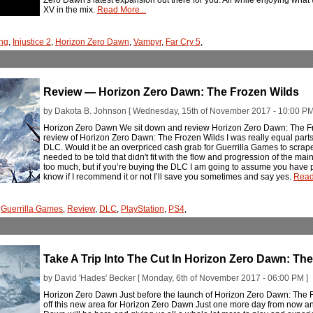
XV in the mix.
Read More...
ng
,
Injustice 2
,
Horizon Zero Dawn
,
Vampyr
,
Far Cry 5
,
Review — Horizon Zero Dawn: The Frozen Wilds
by Dakota B. Johnson [ Wednesday, 15th of November 2017 - 10:00 PM
Horizon Zero Dawn We sit down and review Horizon Zero Dawn: The F
review of Horizon Zero Dawn: The Frozen Wilds I was really equal par
DLC. Would it be an overpriced cash grab for Guerrilla Games to scrape
needed to be told that didn't fit with the flow and progression of the mai
too much, but if you’re buying the DLC I am going to assume you have p
know if I recommend it or not I’ll save you sometimes and say yes.
Read
,
Guerrilla Games
,
Review
,
DLC
,
PlayStation
,
PS4
,
Take A Trip Into The Cut In Horizon Zero Dawn: Th
by David 'Hades' Becker [ Monday, 6th of November 2017 - 06:00 PM ]
Horizon Zero Dawn Just before the launch of Horizon Zero Dawn: Th
off this new area for Horizon Zero Dawn Just one more day from now a