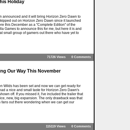
his Holiday
 announced and it will bring Horizon Zero Dawn to
skipped out on Horizon Zero Dawn since it launched
t here this December as a "Complete Edition" of the
lla Games to announce this for me, but here it is and
n that small group of gamers out there who have yet to
71726 Views
0 Comments
ming Our Way This November
n Wilds has been set and now we can get ready for
had a nice and small taste for Horizon Zero Dawn's
n off. If you missed it, I've included the trailer that
 nice, new, big expansion. The only drawback was that
n fans out there wondering when we can get our
115119 Views
0 Comments