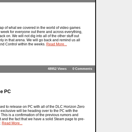
ap of what we covered in the world of video games
 week for everyone out there and across everything,
k on. We will not dig into all of the other stuff out
ly in that arena. We will go back and remind us all
nd Control within the weeks.
Read More...
48952 Views
0 Comments
he PC
d to release on PC with all of the DLC Horizon Zero
 exclusive will be heading over to the PC with the
This is a confirmation of the previous rumors and
hat and the fact that we have a solid Steam page to pre-
r.
Read More...