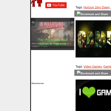
Tags:
Horizon Zero Dawn
«
»
Hell Let Loose: Vietnam — Launch
Trailer
Tags:
Video Games
,
Gami
Advertisement