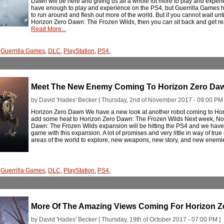
Dawn will be here and giving us all a whole lot more to play and experi
have enough to play and experience on the PS4, but Guerrilla Games has
to run around and flesh out more of the world. But if you cannot wait un
Horizon Zero Dawn: The Frozen Wilds, then you can sit back and get rea
Read More...
,
Guerrilla Games
,
DLC
,
PlayStation
,
PS4
,
Meet The New Enemy Coming To Horizon Zero Daw
by David 'Hades' Becker [ Thursday, 2nd of November 2017 - 09:00 PM 
Horizon Zero Dawn We have a new look at another robot coming to Hor
add some heat to Horizon Zero Dawn: The Frozen Wilds Next week, Nove
Dawn: The Frozen Wilds expansion will be hitting the PS4 and we have h
game with this expansion. A lot of promises and very little in way of tru
areas of the world to explore, new weapons, new story, and new enemi
,
Guerrilla Games
,
DLC
,
PlayStation
,
PS4
,
More Of The Amazing Views Coming For Horizon Z
by David 'Hades' Becker [ Thursday, 19th of October 2017 - 07:00 PM ]