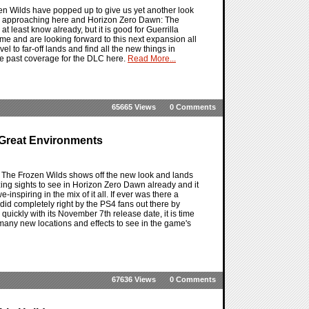
 Wilds have popped up to give us yet another look
y approaching here and Horizon Zero Dawn: The
at least know already, but it is good for Guerrilla
me and are looking forward to this next expansion all
vel to far-off lands and find all the new things in
the past coverage for the DLC here.
Read More...
65665 Views
0 Comments
Great Environments
 The Frozen Wilds shows off the new look and lands
 sights to see in Horizon Zero Dawn already and it
nspiring in the mix of it all. If ever was there a
id completely right by the PS4 fans out there by
ickly with its November 7th release date, it is time
 many new locations and effects to see in the game's
67636 Views
0 Comments