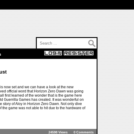
Search for:
s
ust
is now set and we can have a look at the new
ived official word that Horizon Zero Dawn was going
ll first learned of the wonder that is the game here
d Guerrilla Games has created. It was wonderful on
he story of Aloy in Horizon Zero Dawn. Not only dive
of the game was not able to hit due to the hardware of
24598 Views
0 Comments