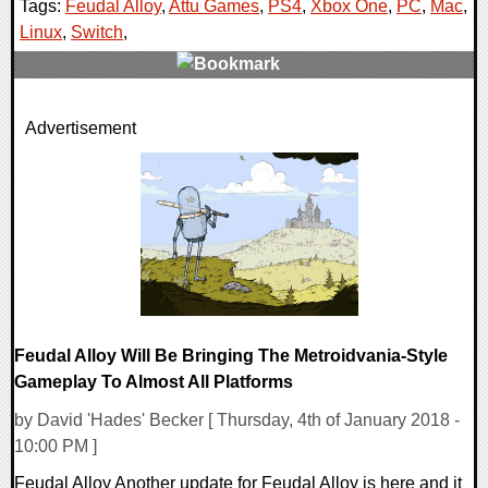
Tags:
Feudal Alloy
,
Attu Games
,
PS4
,
Xbox One
,
PC
,
Mac
,
Linux
,
Switch
,
0 Comments
Advertisement
36588 Views
Feudal Alloy Will Be Bringing The Metroidvania-Style
Gameplay To Almost All Platforms
by David 'Hades' Becker [ Thursday, 4th of January 2018 -
10:00 PM ]
Feudal Alloy Another update for Feudal Alloy is here and it