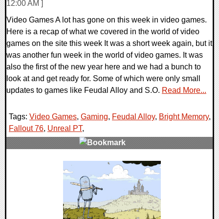
12:00 AM ]
Video Games A lot has gone on this week in video games.
Here is a recap of what we covered in the world of video
games on the site this week It was a short week again, but it
was another fun week in the world of video games. It was
also the first of the new year here and we had a bunch to
look at and get ready for. Some of which were only small
updates to games like Feudal Alloy and S.O.
Read More...
Tags:
Video Games
,
Gaming
,
Feudal Alloy
,
Bright Memory
,
Fallout 76
,
Unreal PT
,
0 Comments
32206 Views