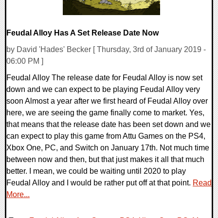
Feudal Alloy Has A Set Release Date Now
by David 'Hades' Becker [ Thursday, 3rd of January 2019 -
06:00 PM ]
Feudal Alloy The release date for Feudal Alloy is now set
down and we can expect to be playing Feudal Alloy very
soon Almost a year after we first heard of Feudal Alloy over
here, we are seeing the game finally come to market. Yes,
that means that the release date has been set down and we
can expect to play this game from Attu Games on the PS4,
Xbox One, PC, and Switch on January 17th. Not much time
between now and then, but that just makes it all that much
better. I mean, we could be waiting until 2020 to play
Feudal Alloy and I would be rather put off at that point.
Read
More...