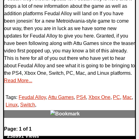
drops a lot of new information about the game as well as
addition platforms Feudal Alloy will land on If you have
been jonesin' for a new Metroidvania-style game to come
our way, then you are in luck as we have some new
updates for Feudal Alloy to give you here. Granted, if you
have been following along with Attu Games since the teaser
video first popped up, you may know a bit of this already.
This is here for all of you out there who have yet to hear
about Feudal Alloy and see what it is going to be bringing to
the PS4, Xbox One, Switch, PC, Mac, and Linux platforms.
Read More...
Tags:
Feudal Alloy
,
Attu Games
,
PS4
,
Xbox One
,
PC
,
Mac
,
Linux
,
Switch
,
0 Comments
Page: 1 of 1
238991 Views