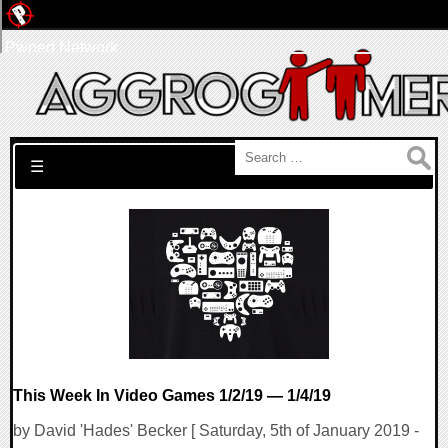
Pwned Network
Search for:
☰
This Week In Video Games 1/2/19 — 1/4/19
by David 'Hades' Becker [ Saturday, 5th of January 2019 -