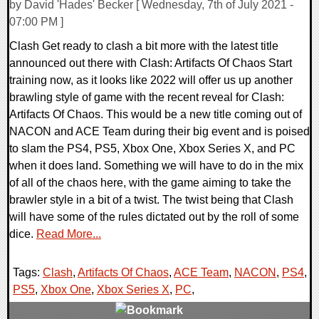
by David 'Hades' Becker [ Wednesday, 7th of July 2021 -
07:00 PM ]
Clash Get ready to clash a bit more with the latest title
announced out there with Clash: Artifacts Of Chaos Start
training now, as it looks like 2022 will offer us up another
brawling style of game with the recent reveal for Clash:
Artifacts Of Chaos. This would be a new title coming out of
NACON and ACE Team during their big event and is poised
to slam the PS4, PS5, Xbox One, Xbox Series X, and PC
when it does land. Something we will have to do in the mix
of all of the chaos here, with the game aiming to take the
brawler style in a bit of a twist. The twist being that Clash
will have some of the rules dictated out by the roll of some
dice.
Read More...
Tags:
Clash
,
Artifacts Of Chaos
,
ACE Team
,
NACON
,
PS4
,
PS5
,
Xbox One
,
Xbox Series X
,
PC
,