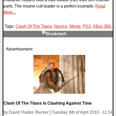
parts. The insane cult leader is a perfect example.
Read
More...
Tags:
Clash Of The Titans
,
Namco
,
Movie
,
PS3
,
XBox 360
,
0 Comments
Advertisement
7995 Views
Clash Of The Titans Is Clashing Against Time
by David 'Hades' Becker [ Tuesday, 6th of April 2010 - 11:14