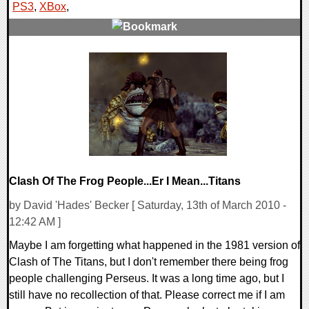
PS3
,
XBox
,
0 Comments
9217 Views
Clash Of The Frog People...Er I Mean...Titans
by David 'Hades' Becker [ Saturday, 13th of March 2010 -
12:42 AM ]
Maybe I am forgetting what happened in the 1981 version of
Clash of The Titans, but I don't remember there being frog
people challenging Perseus. It was a long time ago, but I
still have no recollection of that. Please correct me if I am