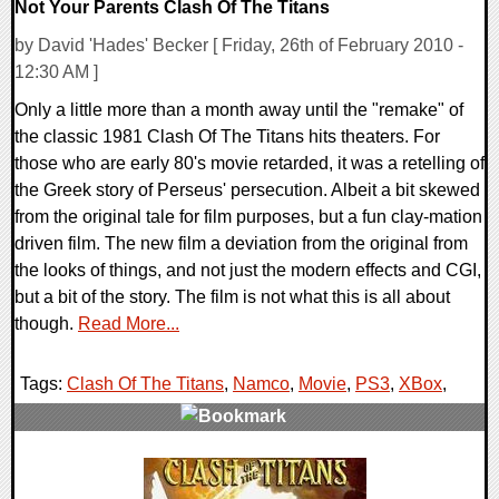
Not Your Parents Clash Of The Titans
by David 'Hades' Becker [ Friday, 26th of February 2010 -
12:30 AM ]
Only a little more than a month away until the "remake" of
the classic 1981 Clash Of The Titans hits theaters. For
those who are early 80's movie retarded, it was a retelling of
the Greek story of Perseus' persecution. Albeit a bit skewed
from the original tale for film purposes, but a fun clay-mation
driven film. The new film a deviation from the original from
the looks of things, and not just the modern effects and CGI,
but a bit of the story. The film is not what this is all about
though.
Read More...
Tags:
Clash Of The Titans
,
Namco
,
Movie
,
PS3
,
XBox
,
1 Comments
7302 Views