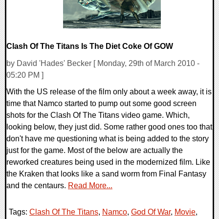
Clash Of The Titans Is The Diet Coke Of GOW
by David 'Hades' Becker [ Monday, 29th of March 2010 -
05:20 PM ]
With the US release of the film only about a week away, it is
time that Namco started to pump out some good screen
shots for the Clash Of The Titans video game. Which,
looking below, they just did. Some rather good ones too that
don't have me questioning what is being added to the story
just for the game. Most of the below are actually the
reworked creatures being used in the modernized film. Like
the Kraken that looks like a sand worm from Final Fantasy
and the centaurs.
Read More...
Tags:
Clash Of The Titans
,
Namco
,
God Of War
,
Movie
,