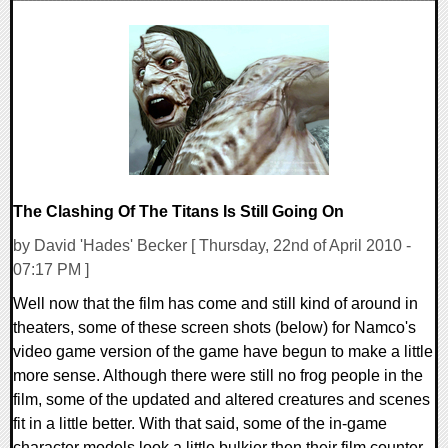
0 Comments
22082 Views
The Clashing Of The Titans Is Still Going On
by David 'Hades' Becker [ Thursday, 22nd of April 2010 -
07:17 PM ]
Well now that the film has come and still kind of around in
theaters, some of these screen shots (below) for Namco's
video game version of the game have begun to make a little
more sense. Although there were still no frog people in the
film, some of the updated and altered creatures and scenes
fit in a little better. With that said, some of the in-game
character models look a little bulkier then their film counter