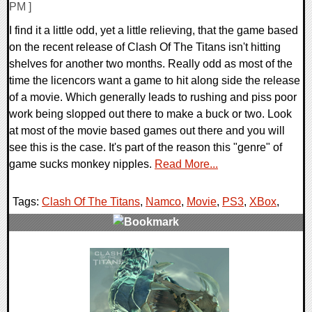
PM ]
I find it a little odd, yet a little relieving, that the game based
on the recent release of Clash Of The Titans isn't hitting
shelves for another two months. Really odd as most of the
time the licencors want a game to hit along side the release
of a movie. Which generally leads to rushing and piss poor
work being slopped out there to make a buck or two. Look
at most of the movie based games out there and you will
see this is the case. It's part of the reason this "genre" of
game sucks monkey nipples.
Read More...
Tags:
Clash Of The Titans
,
Namco
,
Movie
,
PS3
,
XBox
,
0 Comments
6975 Views