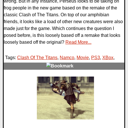
wrong. But in any instance, Perseus looks to be taking on
frog people in the new game based on the remake of the
classic Clash of The Titans. On top of our amphibian
friends, it looks like a load of other new creatures were also
made just for the game. Which continues the question I
posed before, is this loosely based off a remake that looks
loosely based off the original?
Read More...
Tags:
Clash Of The Titans
,
Namco
,
Movie
,
PS3
,
XBox
,
0 Comments
8785 Views