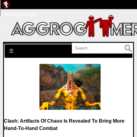
Pwned Network
Search for:
☰
Clash: Artifacts Of Chaos Is Revealed To Bring More
Hand-To-Hand Combat