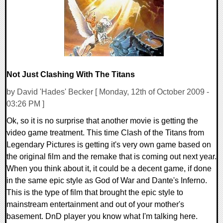
Not Just Clashing With The Titans
by David 'Hades' Becker [ Monday, 12th of October 2009 -
03:26 PM ]
Ok, so it is no surprise that another movie is getting the
video game treatment. This time Clash of the Titans from
Legendary Pictures is getting it's very own game based on
the original film and the remake that is coming out next year.
When you think about it, it could be a decent game, if done
in the same epic style as God of War and Dante's Inferno.
This is the type of film that brought the epic style to
mainstream entertainment and out of your mother's
basement. DnD player you know what I'm talking here.