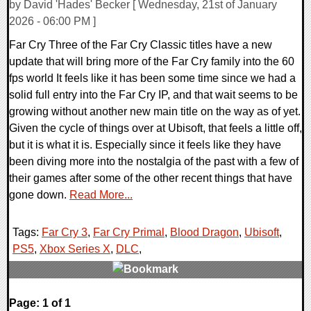
by David 'Hades' Becker [ Wednesday, 21st of January
2026 - 06:00 PM ]
Far Cry Three of the Far Cry Classic titles have a new
update that will bring more of the Far Cry family into the 60
fps world It feels like it has been some time since we had a
solid full entry into the Far Cry IP, and that wait seems to be
growing without another new main title on the way as of yet.
Given the cycle of things over at Ubisoft, that feels a little off,
but it is what it is. Especially since it feels like they have
been diving more into the nostalgia of the past with a few of
their games after some of the other recent things that have
gone down.
Read More...
Tags:
Far Cry 3
,
Far Cry Primal
,
Blood Dragon
,
Ubisoft
,
PS5
,
Xbox Series X
,
DLC
,
0 Comments
Page: 1 of 1