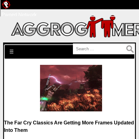
Pwned Network
Search for:
☰
The Far Cry Classics Are Getting More Frames Updated
Into Them