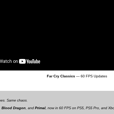
Far Cry Classics
— 60 FPS Updates
mes. Same chaos.
,
Blood Dragon
, and
Primal
, now in 60 FPS on PS5, PS5 Pro, and Xbo