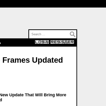
Search for:
s
re Frames Updated
 New Update That Will Bring More
ld