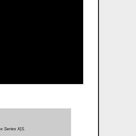
x Series X|S.