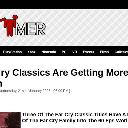
PlayStation
Xbox
Nintendo
PC
VR
Events
Films
Gallerie
Cry Classics Are Getting Mo
m
Wednesday, 21st of January 2026 - 06:00 PM ]
Three Of The Far Cry Classic Titles Have A
Of The Far Cry Family Into The 60 Fps Wor