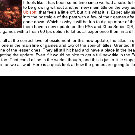
It feels like it has been some time since we had a solid full
to be growing without another new main title on the way as 
Ubisoft
, that feels a little off, but it is what it is. Especiall
into the nostalgia of the past with a few of their games aft
gone down. Which is why it will be fun to dig up more of th
them have a new update on the PS5 and Xbox Series X|S, 
he games with a fresh 60 fps option to let us all experience them in a di
all at the correct level of excitement for this new update, the titles in
y one in the main line of games and two of the spin-off titles. Granted, 
e of the lesser ones. They all still hit hard and have a place in the he
tting the update. Even if it would be nice to get a full new title in the
F
e, too. That could all be in the works, though, and this is just a little 
in as we all wait. Here is a quick look at how the games are going to fl