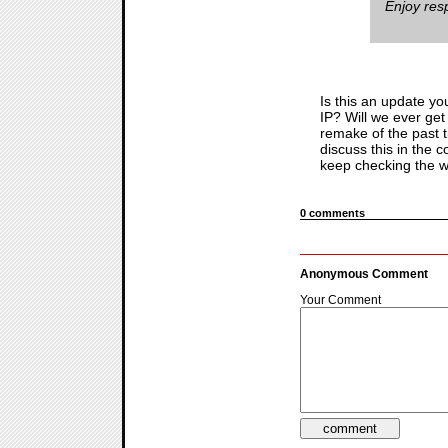
Enjoy resp
Is this an update yo
IP? Will we ever get 
remake of the past t
discuss this in the 
keep checking the we
0 comments
Anonymous Comment
Your Comment