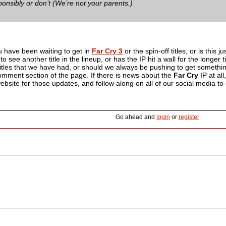
onsibly or don’t (We’re not your parents.)
u have been waiting to get in
Far Cry 3
or the spin-off titles, or is this j
to see another title in the lineup, or has the IP hit a wall for the longe
itles that we have had, or should we always be pushing to get somethin
comment section of the page. If there is news about the
Far Cry
IP at all
bsite for those updates, and follow along on all of our social media to
Go ahead and
login
or
register