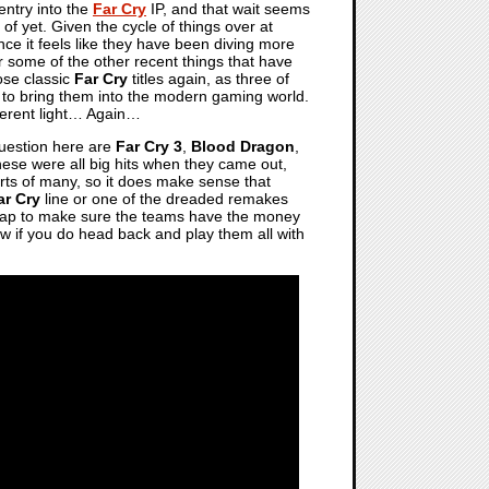
 entry into the
Far Cry
IP, and that wait seems
of yet. Given the cycle of things over at
y since it feels like they have been diving more
er some of the other recent things that have
ose classic
Far Cry
titles again, as three of
to bring them into the modern gaming world.
fferent light… Again…
 question here are
Far Cry 3
,
Blood Dragon
,
these were all big hits when they came out,
arts of many, so it does make sense that
ar Cry
line or one of the dreaded remakes
stopgap to make sure the teams have the money
ow if you do head back and play them all with