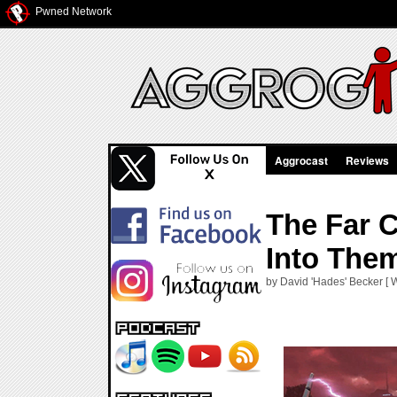
Pwned Network
Aggrocast
Reviews
The Far 
Into The
by David 'Hades' Becker [ 