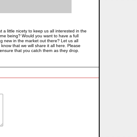
ust a little nicety to keep us all interested in the
r time being? Would you want to have a full
g new in the market out there? Let us all
, know that we will share it all here. Please
 ensure that you catch them as they drop.