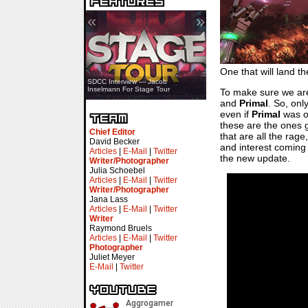
«
»
One that will land t
SDCC Showcase — Stern Pinball
SDCC Interview — Jacob
Transformers & Pokémon
Inselmann For Stage Tour
To make sure we are 
and
Primal
. So, onl
even if
Primal
was on
these are the ones ge
Chief Editor
that are all the rag
David Becker
and interest coming 
Articles
|
E-Mail
|
Twitter
the new update.
Writer/Photographer
Julia Schoebel
Articles
|
E-Mail
|
Twitter
Writer/Photographer
Jana Lass
Articles
|
E-Mail
|
Twitter
Writer
Raymond Bruels
Articles
|
E-Mail
|
Twitter
Photographer
Juliet Meyer
E-Mail
|
Twitter