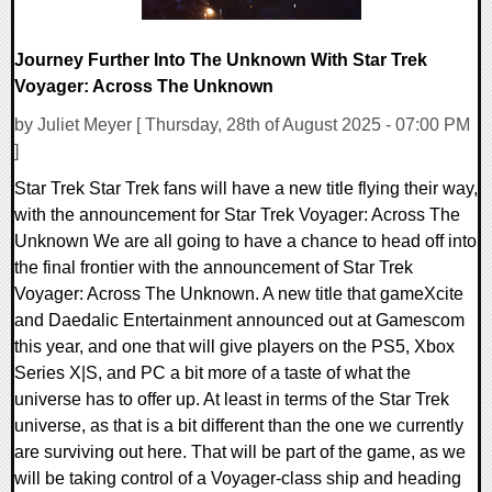
Journey Further Into The Unknown With Star Trek
Voyager: Across The Unknown
by Juliet Meyer [ Thursday, 28th of August 2025 - 07:00 PM
]
Star Trek Star Trek fans will have a new title flying their way,
with the announcement for Star Trek Voyager: Across The
Unknown We are all going to have a chance to head off into
the final frontier with the announcement of Star Trek
Voyager: Across The Unknown. A new title that gameXcite
and Daedalic Entertainment announced out at Gamescom
this year, and one that will give players on the PS5, Xbox
Series X|S, and PC a bit more of a taste of what the
universe has to offer up. At least in terms of the Star Trek
universe, as that is a bit different than the one we currently
are surviving out here. That will be part of the game, as we
will be taking control of a Voyager-class ship and heading