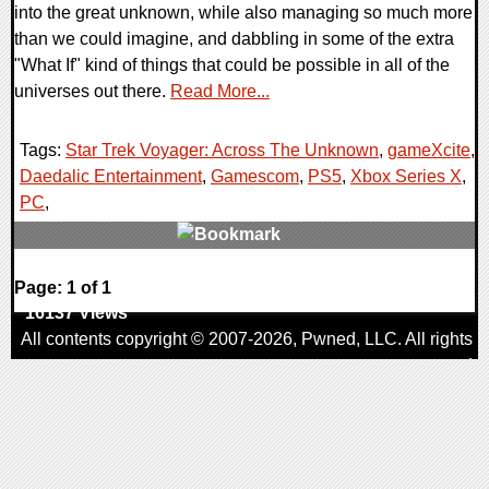
into the great unknown, while also managing so much more
than we could imagine, and dabbling in some of the extra
"What If" kind of things that could be possible in all of the
universes out there.
Read More...
Tags:
Star Trek Voyager: Across The Unknown
,
gameXcite
,
Daedalic Entertainment
,
Gamescom
,
PS5
,
Xbox Series X
,
PC
,
0 Comments
Page: 1 of 1
16137 Views
All contents copyright © 2007-2026,
Pwned
, LLC. All rights
reserved
AggroGamer is a member of the
Pwned
, LLC. Network.
Privacy Policy
,
Terms of Use