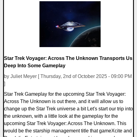
Star Trek Voyager: Across The Unknown Transports Us
Deep Into Some Gameplay
by Juliet Meyer [ Thursday, 2nd of October 2025 - 09:00 PM
]
Star Trek Gameplay for the upcoming Star Trek Voyager:
Across The Unknown is out there, and it will allow us to
change up the Star Trek universe a bit Let's start our trip into
the unknown, with a little look at the gameplay for the
upcoming Star Trek Voyager: Across The Unknown. This
would be the starship management title that gameXcite and