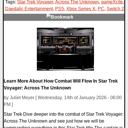
Tags:
Star Trek Voyager
,
Across The Unknown
,
gameXcite
,
Daedalic Entertainment
,
PS5
,
Xbox Series X
,
PC
,
Switch 2
,
0 Comments
14434 Views
Learn More About How Combat Will Flow In Star Trek
Voyager: Across The Unknown
by Juliet Meyer [ Wednesday, 14th of January 2026 - 06:00
PM ]
Star Trek Dive deeper into the combat of Star Trek Voyager:
Across The Unknown and see just how we will be
commanding everything in this Star Trek title The captain is