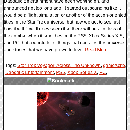
Daedalic Entertainment have been working on, and
announced not too long ago. It started out sounding like it
would be a flight simulation or another of the action-oriented
titles in the Star Trek universe, but now we get to see just
how it will flow. It does seem that there will be a lot less of
the combat when it launches on the PS5, Xbox Series X|S,
and PC, but a whole lot of things that can alter the universe
and stories that we have grown to love.
Read More...
Tags:
Star Trek Voyager: Across The Unknown
,
gameXcite
,
Daedalic Entertainment
,
PS5
,
Xbox Series X
,
PC
,
0 Comments
18652 Views