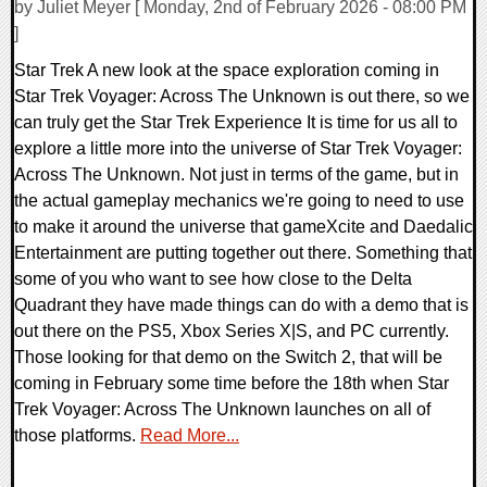
by Juliet Meyer [ Monday, 2nd of February 2026 - 08:00 PM
]
Star Trek A new look at the space exploration coming in
Star Trek Voyager: Across The Unknown is out there, so we
can truly get the Star Trek Experience It is time for us all to
explore a little more into the universe of Star Trek Voyager:
Across The Unknown. Not just in terms of the game, but in
the actual gameplay mechanics we're going to need to use
to make it around the universe that gameXcite and Daedalic
Entertainment are putting together out there. Something that
some of you who want to see how close to the Delta
Quadrant they have made things can do with a demo that is
out there on the PS5, Xbox Series X|S, and PC currently.
Those looking for that demo on the Switch 2, that will be
coming in February some time before the 18th when Star
Trek Voyager: Across The Unknown launches on all of
those platforms.
Read More...