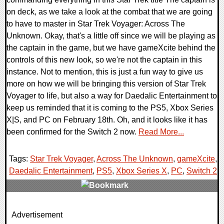
on deck, as we take a look at the combat that we are going
to have to master in Star Trek Voyager: Across The
Unknown. Okay, that's a little off since we will be playing as
the captain in the game, but we have gameXcite behind the
controls of this new look, so we're not the captain in this
instance. Not to mention, this is just a fun way to give us
more on how we will be bringing this version of Star Trek
Voyager to life, but also a way for Daedalic Entertainment to
keep us reminded that it is coming to the PS5, Xbox Series
X|S, and PC on February 18th. Oh, and it looks like it has
been confirmed for the Switch 2 now.
Read More...
Tags:
Star Trek Voyager
,
Across The Unknown
,
gameXcite
,
Daedalic Entertainment
,
PS5
,
Xbox Series X
,
PC
,
Switch 2
,
0 Comments
Advertisement
11234 Views