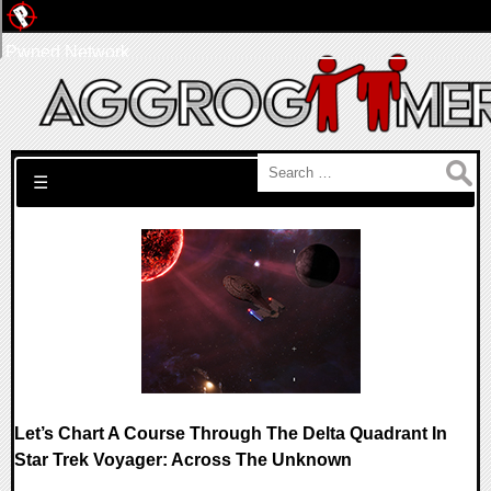
Pwned Network
Search for:
☰
Let’s Chart A Course Through The Delta Quadrant In
Star Trek Voyager: Across The Unknown