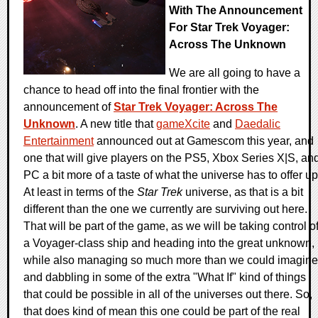
With The Announcement
For Star Trek Voyager:
Across The Unknown
We are all going to have a
chance to head off into the final frontier with the
announcement of
Star Trek Voyager: Across The
Unknown
. A new title that
gameXcite
and
Daedalic
Entertainment
announced out at Gamescom this year, and
one that will give players on the PS5, Xbox Series X|S, an
PC a bit more of a taste of what the universe has to offer up
At least in terms of the
Star Trek
universe, as that is a bit
different than the one we currently are surviving out here.
That will be part of the game, as we will be taking control o
a Voyager-class ship and heading into the great unknown,
while also managing so much more than we could imagine
and dabbling in some of the extra "What If" kind of things
that could be possible in all of the universes out there. So,
that does kind of mean this one could be part of the real