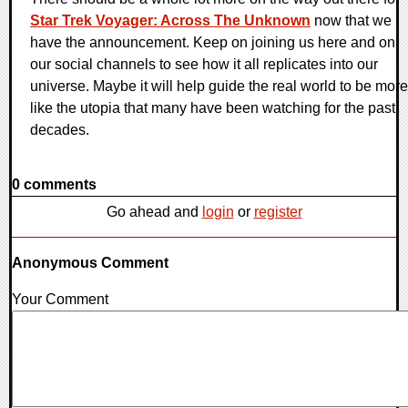
Star Trek Voyager: Across The Unknown
now that we
have the announcement. Keep on joining us here and on
our social channels to see how it all replicates into our
universe. Maybe it will help guide the real world to be more
like the utopia that many have been watching for the past
decades.
0 comments
Go ahead and
login
or
register
Anonymous Comment
Your Comment