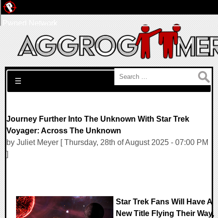
Pwned Network
Search for:
☰
Journey Further Into The Unknown With Star Trek
Voyager: Across The Unknown
by Juliet Meyer [ Thursday, 28th of August 2025 - 07:00 PM
]
Star Trek Fans Will Have A
New Title Flying Their Way,