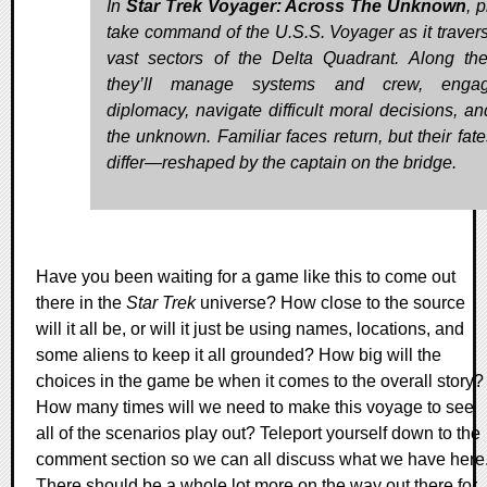
In
Star Trek Voyager: Across The Unknown
, 
take command of the U.S.S. Voyager as it traver
vast sectors of the Delta Quadrant. Along th
they’ll manage systems and crew, enga
diplomacy, navigate difficult moral decisions, an
the unknown. Familiar faces return, but their fat
differ—reshaped by the captain on the bridge.
Have you been waiting for a game like this to come out
there in the
Star Trek
universe? How close to the source
will it all be, or will it just be using names, locations, and
some aliens to keep it all grounded? How big will the
choices in the game be when it comes to the overall story?
How many times will we need to make this voyage to see
all of the scenarios play out? Teleport yourself down to the
comment section so we can all discuss what we have here
There should be a whole lot more on the way out there for