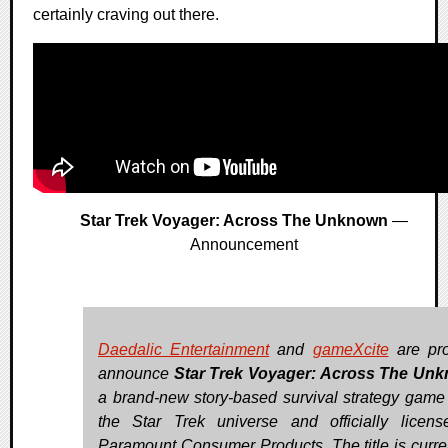
certainly craving out there.
Star Trek Voyager: Across The Unknown
—
Announcement
Daedalic Entertainment
and
gameXcite
are pro
announce
Star Trek Voyager: Across The Un
a brand-new story-based survival strategy game 
the Star Trek universe and officially licen
Paramount Consumer Products. The title is curren