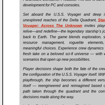
development for PC and consoles.
Set aboard the U.S.S. Voyager and deep i
unexplored reaches of the Delta Quadrant,
Sta
Voyager: Across The Unknown
invites play
relive—and redefine—the legendary starship’s j
back to Earth. The game blends exploration, 
resource management, roguelite elements
meaningful choices. Experience crew dynamics
fresh take on a beloved sci-fi universe — with w
scenarios that open up new possibilities.
Player decisions shape both the fate of the cr
the configuration of the U.S.S. Voyager itself. Wi
playthrough, the ship becomes a different vers
itself — reengineered and reimagined based 
path taken through the quadrant and the c
decisions made along the way.