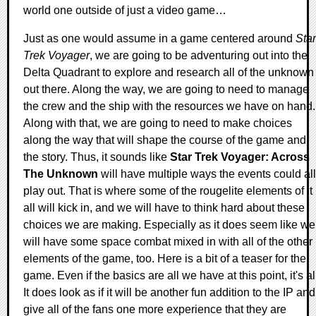
world one outside of just a video game…
Just as one would assume in a game centered around
Star
Trek Voyager
, we are going to be adventuring out into the
Delta Quadrant to explore and research all of the unknown
out there. Along the way, we are going to need to manage
the crew and the ship with the resources we have on hand.
Along with that, we are going to need to make choices
along the way that will shape the course of the game and
the story. Thus, it sounds like
Star Trek Voyager: Across
The Unknown
will have multiple ways the events could all
play out. That is where some of the rougelite elements of it
all will kick in, and we will have to think hard about these
choices we are making. Especially as it does seem like we
will have some space combat mixed in with all of the other
elements of the game, too. Here is a bit of a teaser for the
game. Even if the basics are all we have at this point, it's al
It does look as if it will be another fun addition to the IP and
give all of the fans one more experience that they are