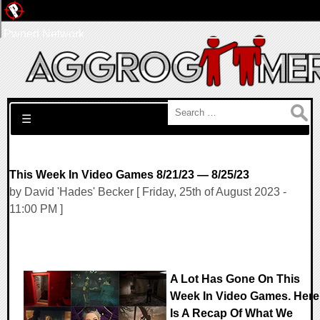
Pwned Network
Search for:
☰
This Week In Video Games 8/21/23 — 8/25/23
by David 'Hades' Becker [ Friday, 25th of August 2023 -
11:00 PM ]
A Lot Has Gone On This
Week In Video Games. Here
Is A Recap Of What We