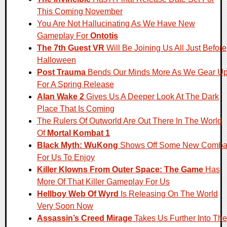
This Coming November
You Are Not Hallucinating As We Have New
Gameplay For
Ontotis
The 7th Guest VR
Will Be Joining Us All Just Before
Halloween
Post Trauma
Bends Our Minds More As We Gear U
For A Spring Release
Alan Wake 2
Gives Us A Deeper Look At The Dark
Place That Is Coming
The Rulers Of Outworld Are Out There In The World
Of
Mortal Kombat 1
Black Myth: WuKong
Shows Off Some New Comba
For Us To Enjoy
Killer Klowns From Outer Space: The Game
Has
More Of That Killer Gameplay For Us
Hellboy Web Of Wyrd
Is Releasing On The World
Very Soon Now
Assassin’s Creed Mirage
Takes Us Further Into The