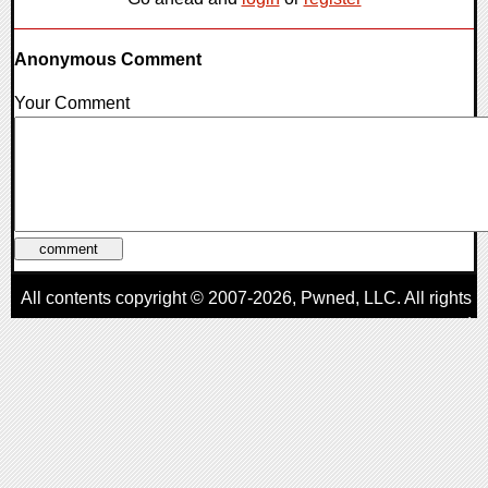
Anonymous Comment
Your Comment
All contents copyright © 2007-2026,
Pwned
, LLC. All rights
reserved
AggroGamer is a member of the
Pwned
, LLC. Network.
Privacy Policy
,
Terms of Use