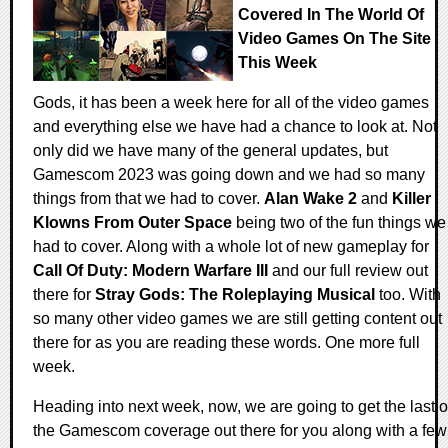
Covered In The World Of
Video Games On The Site
This Week
Gods, it has been a week here for all of the video games
and everything else we have had a chance to look at. Not
only did we have many of the general updates, but
Gamescom 2023 was going down and we had so many
things from that we had to cover.
Alan Wake 2
and
Killer
Klowns From Outer Space
being two of the fun things we
had to cover. Along with a whole lot of new gameplay for
Call Of Duty: Modern Warfare III
and our full review out
there for
Stray Gods: The Roleplaying Musical
too. With
so many other video games we are still getting content out
there for as you are reading these words. One more full
week.
Heading into next week, now, we are going to get the last o
the Gamescom coverage out there for you along with a few