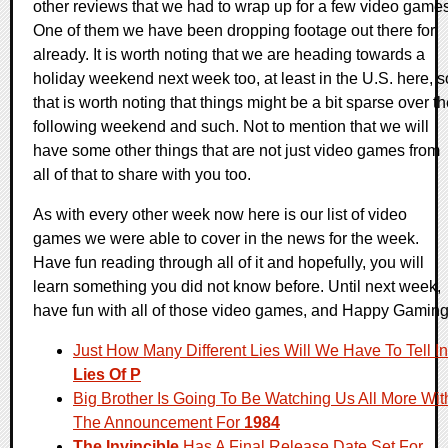
other reviews that we had to wrap up for a few video games
One of them we have been dropping footage out there for
already. It is worth noting that we are heading towards a
holiday weekend next week too, at least in the U.S. here, s
that is worth noting that things might be a bit sparse over t
following weekend and such. Not to mention that we will
have some other things that are not just video games from
all of that to share with you too.
As with every other week now here is our list of video
games we were able to cover in the news for the week.
Have fun reading through all of it and hopefully, you will
learn something you did not know before. Until next week,
have fun with all of those video games, and Happy Gaming
Just How Many Different Lies Will We Have To Tell In
Lies Of P
Big Brother Is Going To Be Watching Us All More Wit
The Announcement For
1984
The Invincible
Has A Final Release Date Set For