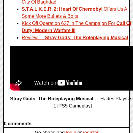
City Of Baghdad
S.T.A.L.K.E.R. 2: Heart Of Chernobyl
Offers Us All
Some More Bullets & Bolts
Kick Off Operation 627 In The Campaign For
Call Of
Duty: Modern Warfare III
Review —
Stray Gods: The Roleplaying Musical
Stray Gods: The Roleplaying Musical
— Hades Plays Ac
1 [PS5 Gameplay]
0 comments
Go ahead and
login
or
register