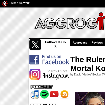
Pwned Network
Aggrocast
Reviews
The Ruler
Mortal K
by David 'Hades' Becker [ 