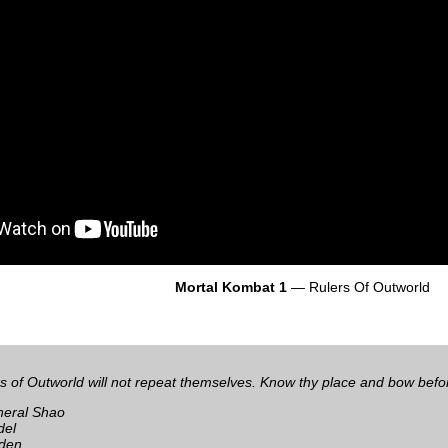
Mortal Kombat 1
— Rulers Of Outworld
s of Outworld will not repeat themselves. Know thy place and bow bef
eral Shao
del
den