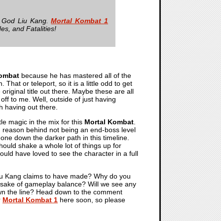
e God Liu Kang.
Mortal Kombat 1
es, and Fatalities!
Kombat
because he has mastered all of the
hat or teleport, so it is a little odd to get
original title out there. Maybe these are all
 off to me. Well, outside of just having
h having out there.
tle magic in the mix for this
Mortal Kombat
.
od reason behind not being an end-boss level
gone down the darker path in this timeline.
should shake a whole lot of things up for
would have loved to see the character in a full
 Liu Kang claims to have made? Why do you
the sake of gameplay balance? Will we see any
down the line? Head down to the comment
r
Mortal Kombat 1
here soon, so please