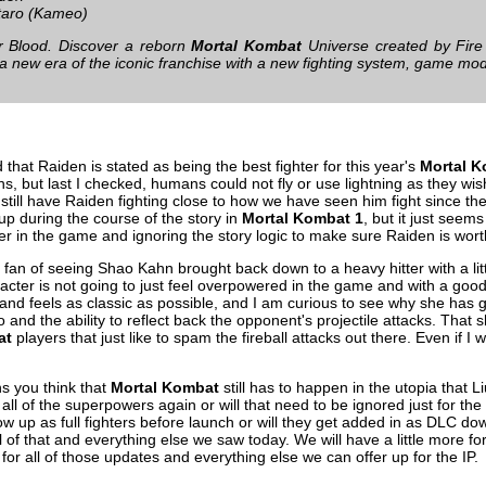
aro (Kameo)
ur Blood. Discover a reborn
Mortal Kombat
Universe created by Fir
 a new era of the iconic franchise with a new fighting system, game mod
odd that Raiden is stated as being the best fighter for this year's
Mortal 
, but last I checked, humans could not fly or use lightning as they wish. T
still have Raiden fighting close to how we have seen him fight since the 
 up during the course of the story in
Mortal Kombat 1
, but it just seems
ter in the game and ignoring the story logic to make sure Raiden is wort
 a fan of seeing Shao Kahn brought back down to a heavy hitter with a lit
haracter is not going to just feel overpowered in the game and with a go
s and feels as classic as possible, and I am curious to see why she has 
 and the ability to reflect back the opponent's projectile attacks. That 
at
players that just like to spam the fireball attacks out there. Even if I 
s you think that
Mortal Kombat
still has to happen in the utopia that
t all of the superpowers again or will that need to be ignored just for 
ow up as full fighters before launch or will they get added in as DLC 
ll of that and everything else we saw today. We will have a little more fo
for all of those updates and everything else we can offer up for the IP.