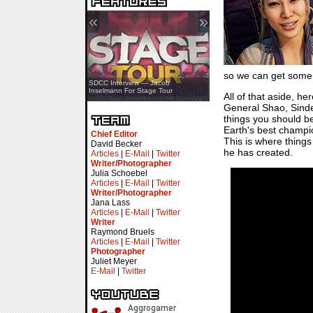
«
»
so we can get some
SDCC Showcase — Stern Pinball
SDCC Interview — Jacob
Transformers & Pokémon
Inselmann For Stage Tour
All of that aside, h
General Shao, Sindel
things you should be
Earth's best champi
Chief Editor
This is where things
David Becker
he has created.
Articles
|
E-Mail
|
Twitter
Writer/Photographer
Julia Schoebel
Articles
|
E-Mail
|
Twitter
Writer/Photographer
Jana Lass
Articles
|
E-Mail
|
Twitter
Writer
Raymond Bruels
Articles
|
E-Mail
|
Twitter
Photographer
Juliet Meyer
E-Mail
|
Twitter