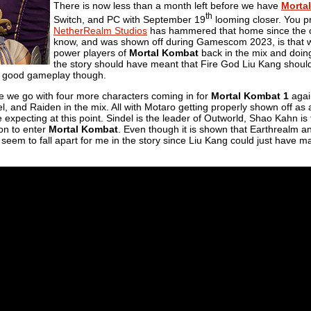
There is now less than a month left before we have
Morta
th
Switch, and PC with September 19
looming closer. You pr
NetherRealm Studios
has hammered that home since the o
know, and was shown off during Gamescom 2023, is that we
power players of
Mortal Kombat
back in the mix and doing 
the story should have meant that Fire God Liu Kang should 
 good gameplay though.
ere we go with four more characters coming in for
Mortal Kombat 1
again
, and Raiden in the mix. All with Motaro getting properly shown off as a
 expecting at this point. Sindel is the leader of Outworld, Shao Kahn i
on to enter
Mortal Kombat
. Even though it is shown that Earthrealm an
 seem to fall apart for me in the story since Liu Kang could just have m