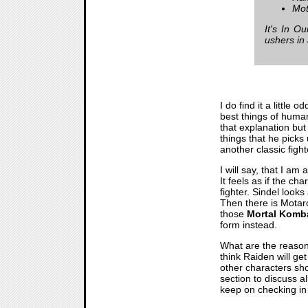
Mot
It's In O
ushers in
I do find it a little 
best things of humans
that explanation but 
things that he picks
another classic figh
I will say, that I am
It feels as if the c
fighter. Sindel look
Then there is Motaro
those
Mortal Komb
form instead.
What are the reason
think Raiden will ge
other characters sh
section to discuss a
keep on checking in 