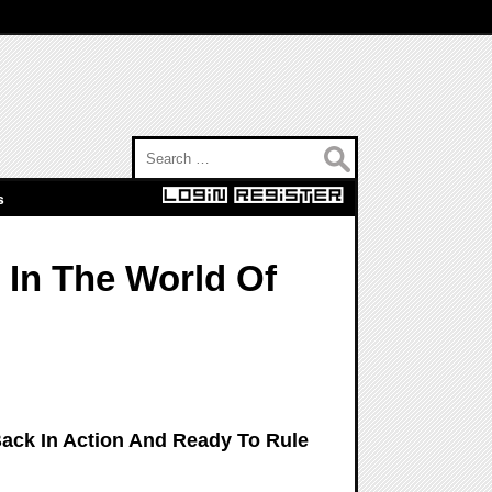
Search for:
s
 In The World Of
ack In Action And Ready To Rule