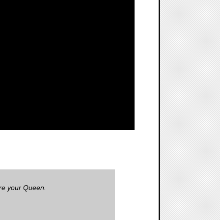
ore your Queen.