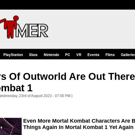
PlayStation
Xbox
Nintendo
PC
VR
Events
Films
Gallerie
s Of Outworld Are Out There
ombat 1
Wednesday, 23rd of August 2023 - 07:00 PM ]
Even More Mortal Kombat Characters Are B
Things Again In Mortal Kombat 1 Yet Again