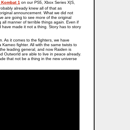
l Kombat 1
on our PS5, Xbox Series X|S,
obably already knew all of that as
riginal announcement. What we did not
 are going to see more of the original
all manner of terrible things again. Even if
have made it not a thing. Story has to story
. As it comes to the fighters, we have
 Kameo fighter. All with the same twists to
s the leading general, and now Raiden is
d Outworld are able to live in peace already.
ade that not be a thing in the new universe