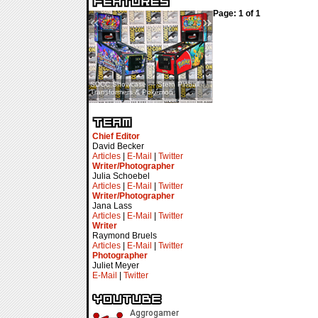
Page: 1 of 1
«
»
SDCC Showcase — Stern Pinball
SDCC Interview — Jacob
Transformers & Pokémon
Inselmann For Stage Tour
Chief Editor
David Becker
Articles
|
E-Mail
|
Twitter
Writer/Photographer
Julia Schoebel
Articles
|
E-Mail
|
Twitter
Writer/Photographer
Jana Lass
Articles
|
E-Mail
|
Twitter
Writer
Raymond Bruels
Articles
|
E-Mail
|
Twitter
Photographer
Juliet Meyer
E-Mail
|
Twitter