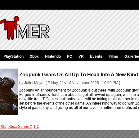
PlayStation
Xbox
Nintendo
PC
VR
Events
Films
Gallerie
Zoopunk Gears Us All Up To Head Into A New Kind
by Juliet Meyer [ Friday, 21st of November 2025 - 10:00 PM ]
Zoopunk An announcement for Zoopunk is out there, with Zoopunk givi
Forged In Shadow Torch are about to get all revved up again, with t
new title from TiGames that looks like it will be taking us all deeper into
set before the events of the other game. An interesting way to go with Z
style of gameplay, and giving us all of our favorite anthropromorphized c
PS5
,
Xbox Series X
,
PC
,