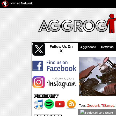
Pwned Network
Aggrocast
Reviews
Tags:
Zoopunk
,
TiGames
,