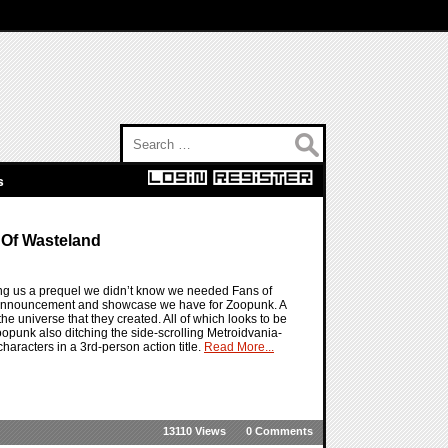
Search for:
s
 Of Wasteland
ng us a prequel we didn’t know we needed Fans of
he announcement and showcase we have for Zoopunk. A
 the universe that they created. All of which looks to be
oopunk also ditching the side-scrolling Metroidvania-
haracters in a 3rd-person action title.
Read More...
13110 Views
0 Comments