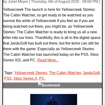
by Juliet Meyer [ Thursday, 6th of August 2026 - 09:00 PM ]
Yellowcreek The launch is here for Yellowcreek Stories:
The Cabin Watcher, so get ready to be watched as you
survive the wilds of Yellowcreek If you feel as if you are
being watched out there, you might be, as Yellowcreek
Stories: The Cabin Watcher is ready to bring us all a new
killer into our lives. Thankfully, this is all in the digital space
that JanduSoft has built out there, but the terror can still be
there with the game. Especially as Yellowcreek Stories:
The Cabin Watcher has launched today on the PS5, Xbox
Series X|S, and PC.
Read More...
Tags:
Yellowcreek Stories
,
The Cabin Watcher
,
JanduSoft
,
PS5
,
Xbox Series X
,
PC
,
0 Comments
1120 Views