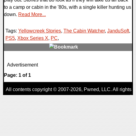
to a camp or cabin in the '80s, with a single killer hunting us
down.
Read More...
Tags:
Yellowcreek Stories
,
The Cabin Watcher
,
JanduSoft
,
PS5
,
Xbox Series X
,
PC
,
0 Comments
Advertisement
10520 Views
Page: 1 of 1
All contents copyright © 2007-2026,
Pwned
, LLC. All rights
reserved
AggroGamer is a member of the
Pwned
, LLC. Network.
Privacy Policy
,
Terms of Use