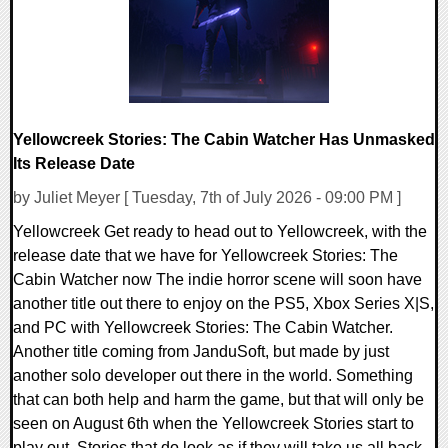
Yellowcreek Stories: The Cabin Watcher Has Unmasked
Its Release Date
by Juliet Meyer [ Tuesday, 7th of July 2026 - 09:00 PM ]
Yellowcreek Get ready to head out to Yellowcreek, with the
release date that we have for Yellowcreek Stories: The
Cabin Watcher now The indie horror scene will soon have
another title out there to enjoy on the PS5, Xbox Series X|S,
and PC with Yellowcreek Stories: The Cabin Watcher.
Another title coming from JanduSoft, but made by just
another solo developer out there in the world. Something
that can both help and harm the game, but that will only be
seen on August 6th when the Yellowcreek Stories start to
play out. Stories that do look as if they will take us all back