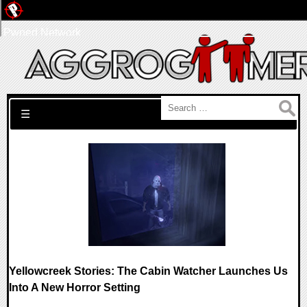
Pwned Network
Search for:
☰
Yellowcreek Stories: The Cabin Watcher Launches Us
Into A New Horror Setting