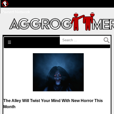
Pwned Network
Search for:
☰
The Alley Will Twist Your Mind With New Horror This
Month