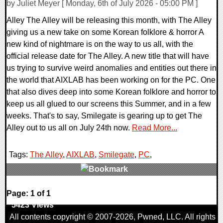
by Juliet Meyer [ Monday, 6th of July 2026 - 05:00 PM ]
Alley The Alley will be releasing this month, with The Alley
giving us a new take on some Korean folklore & horror A
new kind of nightmare is on the way to us all, with the
official release date for The Alley. A new title that will have
us trying to survive weird anomalies and entities out there in
the world that AIXLAB has been working on for the PC. One
that also dives deep into some Korean folklore and horror to
keep us all glued to our screens this Summer, and in a few
weeks. That's to say, Smilegate is gearing up to get The
Alley out to us all on July 24th now.
Read More...
Tags:
The Alley
,
AIXLAB
,
Smilegate
,
PC
,
0 Comments
Page: 1 of 1
5423 Views
All contents copyright © 2007-2026,
Pwned
, LLC. All rights