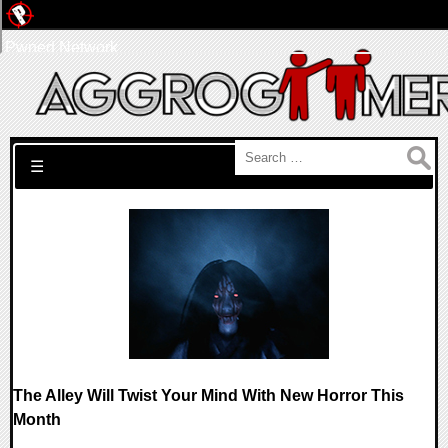
Pwned Network
Search for:
☰
The Alley Will Twist Your Mind With New Horror This
Month