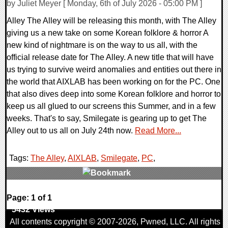
by Juliet Meyer [ Monday, 6th of July 2026 - 05:00 PM ]
Alley The Alley will be releasing this month, with The Alley
giving us a new take on some Korean folklore & horror A
new kind of nightmare is on the way to us all, with the
official release date for The Alley. A new title that will have
us trying to survive weird anomalies and entities out there in
the world that AIXLAB has been working on for the PC. One
that also dives deep into some Korean folklore and horror to
keep us all glued to our screens this Summer, and in a few
weeks. That's to say, Smilegate is gearing up to get The
Alley out to us all on July 24th now.
Read More...
Tags:
The Alley
,
AIXLAB
,
Smilegate
,
PC
,
0 Comments
Page: 1 of 1
5432 Views
All contents copyright © 2007-2026,
Pwned
, LLC. All rights