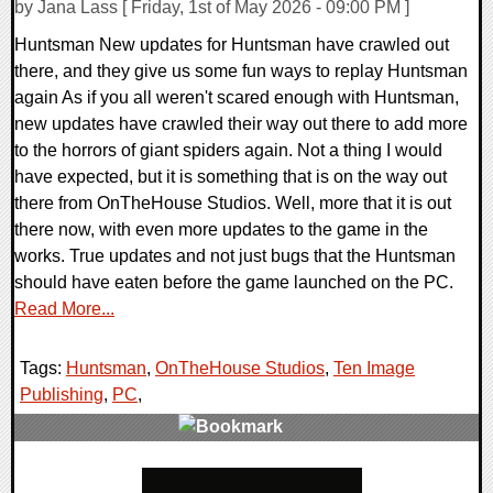
by Jana Lass [ Friday, 1st of May 2026 - 09:00 PM ]
Huntsman New updates for Huntsman have crawled out
there, and they give us some fun ways to replay Huntsman
again As if you all weren't scared enough with Huntsman,
new updates have crawled their way out there to add more
to the horrors of giant spiders again. Not a thing I would
have expected, but it is something that is on the way out
there from OnTheHouse Studios. Well, more that it is out
there now, with even more updates to the game in the
works. True updates and not just bugs that the Huntsman
should have eaten before the game launched on the PC.
Read More...
Tags:
Huntsman
,
OnTheHouse Studios
,
Ten Image
Publishing
,
PC
,
0 Comments