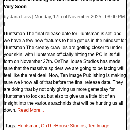
Very Soon
by Jana Lass [ Monday, 17th of November 2025 - 08:00 PM
]
Huntsman The final release date for Huntsman is set, and
we have a few new features to help get us in the mindset for
Huntsman The creepy crawlies are getting closer to under
your skin, with Huntsman officially hitting the PC in its full
form on November 27th. OnTheHouse Studios has made
sure that the massive spiders we are going to be facing will
feel like the real deal. Now, Ten Image Publishing is making
sure we know all of that before the final release date. They
are doing that by not only giving us more gameplay for
Huntsman to look at, but also to give us a little bit of an
insight into the various arachnids that will be hunting us all
down.
Read More...
Tags:
Huntsman
,
OnTheHouse Studios
,
Ten Image