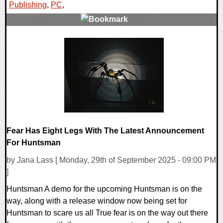
Publishing
,
PC
,
0 Comments
10616 Views
Fear Has Eight Legs With The Latest Announcement
For Huntsman
by Jana Lass [ Monday, 29th of September 2025 - 09:00 PM
]
Huntsman A demo for the upcoming Huntsman is on the
way, along with a release window now being set for
Huntsman to scare us all True fear is on the way out there