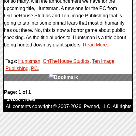
for so many, with the announcement we have for the
upcoming title, Huntsman. A new one for the PC from
OnTheHouse Studios and Ten Image Publishing that is
going to tap into some primal fears that most of humanity
has out there. No, this is now a horror game about public
speaking. As the title alludes to, Huntsman is a title about
being hunted down by giant spiders.
Read More...
Tags:
Huntsman
,
OnTheHouse Studios
,
Ten Image
Publishing
,
PC
,
0 Comments
Page: 1 of 1
24280 Views
All contents copyright © 2007-2026,
Pwned
, LLC. All rights
reserved
AggroGamer is a member of the
Pwned
, LLC. Network.
Privacy Policy
,
Terms of Use