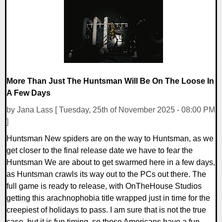
8481 Views
More Than Just The Huntsman Will Be On The Loose In
A Few Days
by Jana Lass [ Tuesday, 25th of November 2025 - 08:00 PM
]
Huntsman New spiders are on the way to Huntsman, as we
get closer to the final release date we have to fear the
Huntsman We are about to get swarmed here in a few days,
as Huntsman crawls its way out to the PCs out there. The
full game is ready to release, with OnTheHouse Studios
getting this arachnophobia title wrapped just in time for the
creepiest of holidays to pass. I am sure that is not the true
case, but it is fun timing, so those Americans have a fun