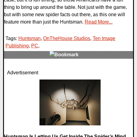
thing to bring up around the table. Not just with the game,
but with some new spider facts out there, as this one will
feature more than just the Huntsman.
Read More...
Tags:
Huntsman
,
OnTheHouse Studios
,
Ten Image
Publishing
,
PC
,
0 Comments
Advertisement
11527 Views
Huntsman Is Letting Us Get Inside The Spider’s Mind