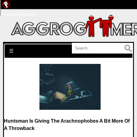
Pwned Network
Search for:
☰
Huntsman Is Giving The Arachnophobes A Bit More Of
A Throwback