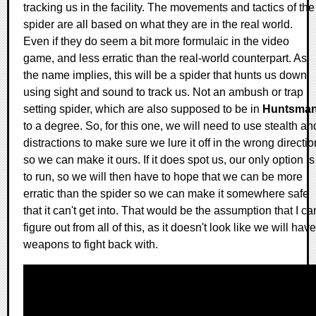
tracking us in the facility. The movements and tactics of the
spider are all based on what they are in the real world.
Even if they do seem a bit more formulaic in the video
game, and less erratic than the real-world counterpart. As
the name implies, this will be a spider that hunts us down
using sight and sound to track us. Not an ambush or trap
setting spider, which are also supposed to be in
Huntsma
to a degree. So, for this one, we will need to use stealth an
distractions to make sure we lure it off in the wrong directio
so we can make it ours. If it does spot us, our only option is
to run, so we will then have to hope that we can be more
erratic than the spider so we can make it somewhere safe
that it can't get into. That would be the assumption that I ca
figure out from all of this, as it doesn't look like we will have
weapons to fight back with.