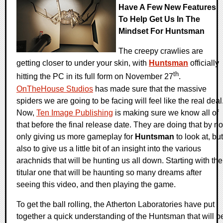
Have A Few New Features
To Help Get Us In The
Mindset For Huntsman
The creepy crawlies are
getting closer to under your skin, with
Huntsman
officially
th
hitting the PC in its full form on November 27
.
OnTheHouse Studios
has made sure that the massive
spiders we are going to be facing will feel like the real deal
Now,
Ten Image Publishing
is making sure we know all of
that before the final release date. They are doing that by no
only giving us more gameplay for
Huntsman
to look at, but
also to give us a little bit of an insight into the various
arachnids that will be hunting us all down. Starting with the
titular one that will be haunting so many dreams after
seeing this video, and then playing the game.
To get the ball rolling, the Atherton Laboratories have put
together a quick understanding of the Huntsman that will b