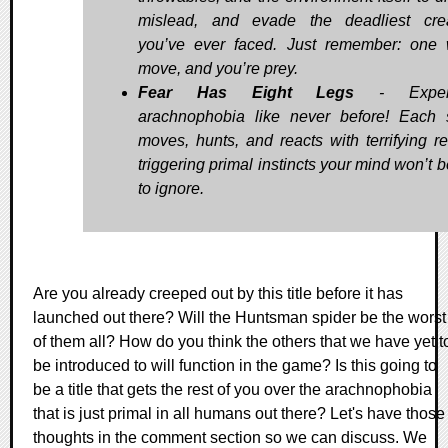
mislead, and evade the deadliest cre
you’ve ever faced. Just remember: one
move, and you’re prey.
Fear Has Eight Legs
- Experi
arachnophobia like never before! Each 
moves, hunts, and reacts with terrifying re
triggering primal instincts your mind won’t 
to ignore.
Are you already creeped out by this title before it has
launched out there? Will the Huntsman spider be the worst
of them all? How do you think the others that we have yet t
be introduced to will function in the game? Is this going to
be a title that gets the rest of you over the arachnophobia
that is just primal in all humans out there? Let's have those
thoughts in the comment section so we can discuss. We