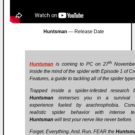
Huntsman
— Release Date
th
Huntsman
is coming to PC on 27
November
inside the mind of the spider with Episode 1 of Cr
Features, a guide to tackling all of the spider type
Trapped inside a spider-infested research fac
Huntsman
immerses you in a survival h
experience fueled by arachnophobia. Comb
realistic spider behavior with intense te
Huntsman
will test your nerve like never before.
Forget. Everything. And. Run. FEAR the
Huntsm