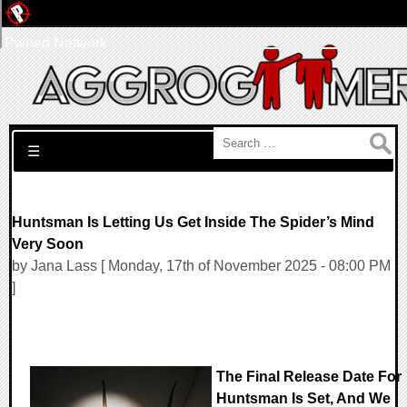
Pwned Network
Search for:
☰
Huntsman Is Letting Us Get Inside The Spider’s Mind
Very Soon
by Jana Lass [ Monday, 17th of November 2025 - 08:00 PM
]
The Final Release Date For
Huntsman Is Set, And We