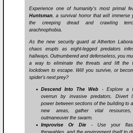
Experience one of humanity’s most primal fe
Huntsman
, a survival horror that will immerse 
the creeping dread and crawling terr
arachnophobia.
As the new security guard at Atherton Laborat
chaos erupts as eight-legged predators infe
hallways. Outnumbered and defenseless, you mus
a way to eliminate the threats and lift the fa
lockdown to escape. Will you survive, or beco
spider's next prey?
Descend Into The Web
- Explore a fa
overrun by invasive predators. Divert l
power between sections of the building to 
new areas, gather vital resources
outmaneuver the swarm.
Improvise Or Die
- Use your flashl
throwables, and the environment itself to di