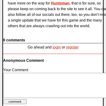
have more on the way for
Huntsman
, that is for sure, so
please keep on coming back to the site to see it all. You ca
also follow all of our socials out there, too, so you don't mis
a single update that we have for this game and the many
others that are always crawling out into the world.
0 comments
Go ahead and
login
or
register
Anonymous Comment
Your Comment