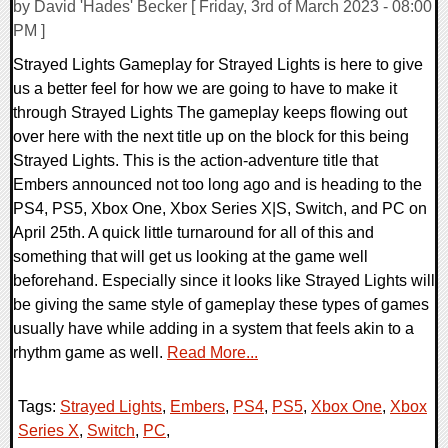
by David 'Hades' Becker [ Friday, 3rd of March 2023 - 08:00
PM ]
Strayed Lights Gameplay for Strayed Lights is here to give
us a better feel for how we are going to have to make it
through Strayed Lights The gameplay keeps flowing out
over here with the next title up on the block for this being
Strayed Lights. This is the action-adventure title that
Embers announced not too long ago and is heading to the
PS4, PS5, Xbox One, Xbox Series X|S, Switch, and PC on
April 25th. A quick little turnaround for all of this and
something that will get us looking at the game well
beforehand. Especially since it looks like Strayed Lights will
be giving the same style of gameplay these types of games
usually have while adding in a system that feels akin to a
rhythm game as well.
Read More...
Tags:
Strayed Lights
,
Embers
,
PS4
,
PS5
,
Xbox One
,
Xbox
Series X
,
Switch
,
PC
,