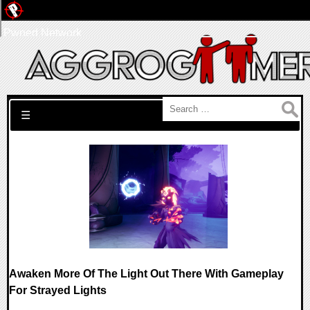
Pwned Network
Search for:
☰
Awaken More Of The Light Out There With Gameplay
For Strayed Lights