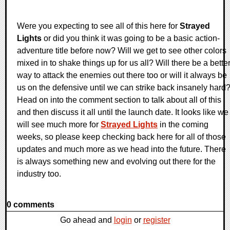
Were you expecting to see all of this here for
Strayed
Lights
or did you think it was going to be a basic action-
adventure title before now? Will we get to see other colors
mixed in to shake things up for us all? Will there be a bette
way to attack the enemies out there too or will it always be
us on the defensive until we can strike back insanely hard
Head on into the comment section to talk about all of this
and then discuss it all until the launch date. It looks like we
will see much more for
Strayed Lights
in the coming
weeks, so please keep checking back here for all of those
updates and much more as we head into the future. There
is always something new and evolving out there for the
industry too.
0 comments
Go ahead and
login
or
register