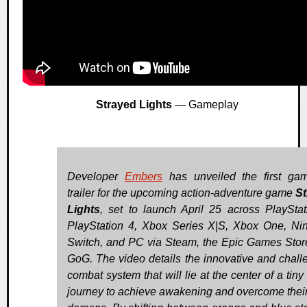
Strayed Lights
— Gameplay
Developer
Embers
has unveiled the first ga
trailer for the upcoming action-adventure game
St
Lights
, set to launch April 25 across PlayStat
PlayStation 4, Xbox Series X|S, Xbox One, Ni
Switch, and PC via Steam, the Epic Games Stor
GoG. The video details the innovative and chall
combat system that will lie at the center of a tiny 
journey to achieve awakening and overcome their