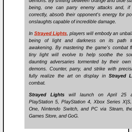
demons. By shifting between orange and blue sta
being, one can parry enemy attacks and, if
correctly, absorb their opponent’s energy for po
onslaughts capable of incredible damage.
In
Strayed Lights
, players will embody an unba
being of light and darkness on its path t
awakening. By mastering the game’s combat f
tiny light will evolve to help soothe the so
daunting adversaries tormented by their own
demons. Counter, parry, and strike with precis
fully realize the art on display in
Strayed L
combat.
Strayed Lights
will launch on April 25 a
PlayStation 5, PlayStation 4, Xbox Series X|S
One, Nintendo Switch, and PC via Steam, th
Games Store, and GoG.