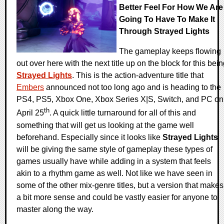
Better Feel For How We Are
Going To Have To Make It
Through Strayed Lights
The gameplay keeps flowing
out over here with the next title up on the block for this bei
Strayed Lights
. This is the action-adventure title that
Embers
announced not too long ago and is heading to the
PS4, PS5, Xbox One, Xbox Series X|S, Switch, and PC on
th
April 25
. A quick little turnaround for all of this and
something that will get us looking at the game well
beforehand. Especially since it looks like
Strayed Lights
will be giving the same style of gameplay these types of
games usually have while adding in a system that feels
akin to a rhythm game as well. Not like we have seen in
some of the other mix-genre titles, but a version that makes
a bit more sense and could be vastly easier for anyone to
master along the way.