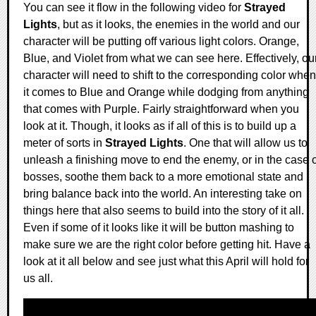
You can see it flow in the following video for
Strayed
Lights
, but as it looks, the enemies in the world and our
character will be putting off various light colors. Orange,
Blue, and Violet from what we can see here. Effectively, ou
character will need to shift to the corresponding color when
it comes to Blue and Orange while dodging from anything
that comes with Purple. Fairly straightforward when you
look at it. Though, it looks as if all of this is to build up a
meter of sorts in
Strayed Lights
. One that will allow us to
unleash a finishing move to end the enemy, or in the case o
bosses, soothe them back to a more emotional state and
bring balance back into the world. An interesting take on
things here that also seems to build into the story of it all.
Even if some of it looks like it will be button mashing to
make sure we are the right color before getting hit. Have a
look at it all below and see just what this April will hold for
us all.