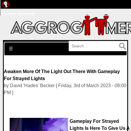
Pwned Network
Search for:
☰
Awaken More Of The Light Out There With Gameplay
For Strayed Lights
by David 'Hades' Becker [ Friday, 3rd of March 2023 - 08:00
PM ]
Gameplay For Strayed
Lights Is Here To Give Us A