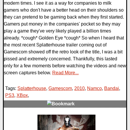
modern times. I see it as a way for companies to milk
gamers who don't have a better head on their shoulders so
they can pretend to be gaming back when they first started.
Gamers put money in the companies' pocket so they may
play a game they've very likely played a billion times
already. *cough* Golden Eye *cough* So when I heard that
the most recent Splatterhouse trailer coming out of
Gamescom showed off the retro look of the title, I was a bit
pissed and extremely concerned. Thankfully, this lasted
only for a few moments before watching the videos and new
screen captures below.
Read More...
Tags:
Splatterhouse
,
Gamescom
,
2010
,
Namco
,
Bandai
,
PS3
,
XBox
,
0 Comments
8182 Views