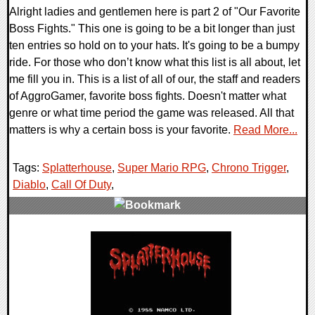
Alright ladies and gentlemen here is part 2 of "Our Favorite
Boss Fights." This one is going to be a bit longer than just
ten entries so hold on to your hats. It's going to be a bumpy
ride. For those who don’t know what this list is all about, let
me fill you in. This is a list of all of our, the staff and readers
of AggroGamer, favorite boss fights. Doesn't matter what
genre or what time period the game was released. All that
matters is why a certain boss is your favorite.
Read More...
Tags:
Splatterhouse
,
Super Mario RPG
,
Chrono Trigger
,
Diablo
,
Call Of Duty
,
1 Comments
11207 Views