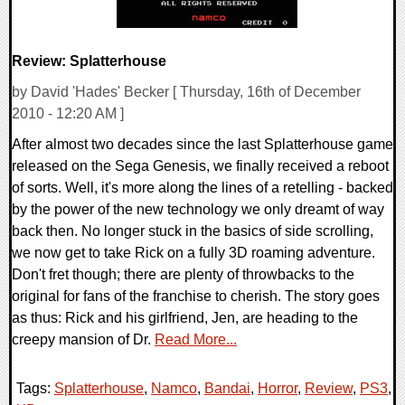
Review: Splatterhouse
by David 'Hades' Becker [ Thursday, 16th of December
2010 - 12:20 AM ]
After almost two decades since the last Splatterhouse game
released on the Sega Genesis, we finally received a reboot
of sorts. Well, it's more along the lines of a retelling - backed
by the power of the new technology we only dreamt of way
back then. No longer stuck in the basics of side scrolling,
we now get to take Rick on a fully 3D roaming adventure.
Don't fret though; there are plenty of throwbacks to the
original for fans of the franchise to cherish. The story goes
as thus: Rick and his girlfriend, Jen, are heading to the
creepy mansion of Dr.
Read More...
Tags:
Splatterhouse
,
Namco
,
Bandai
,
Horror
,
Review
,
PS3
,