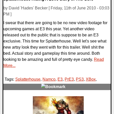
by David 'Hades' Becker [ Friday, 11th of June 2010 - 03:03
PM ]
I swear that there are going to be no new video footage for
upcoming games at E3 this year. Yet another video
released out to the public that is suppose to be an E3
exclusive. This time for Splatterhouse. Well let's see what
new artsy look they went with for this trailer. Well shit the
bed. Actual story and gameplay this time around. Both
looking to be amazing and full of pretty eye candy.
Read
More...
Tags:
Splatterhouse
,
Namco
,
E3
,
PrE3
,
PS3
,
XBox
,
0 Comments
7942 Views