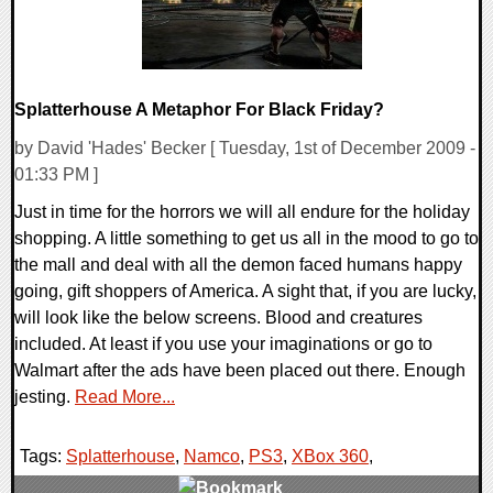
Splatterhouse A Metaphor For Black Friday?
by David 'Hades' Becker [ Tuesday, 1st of December 2009 -
01:33 PM ]
Just in time for the horrors we will all endure for the holiday
shopping. A little something to get us all in the mood to go to
the mall and deal with all the demon faced humans happy
going, gift shoppers of America. A sight that, if you are lucky,
will look like the below screens. Blood and creatures
included. At least if you use your imaginations or go to
Walmart after the ads have been placed out there. Enough
jesting.
Read More...
Tags:
Splatterhouse
,
Namco
,
PS3
,
XBox 360
,