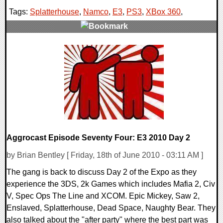
Tags:
Splatterhouse
,
Namco
,
E3
,
PS3
,
XBox 360
,
0 Comments
9836 Views
Aggrocast Episode Seventy Four: E3 2010 Day 2
by Brian Bentley [ Friday, 18th of June 2010 - 03:11 AM ]
The gang is back to discuss Day 2 of the Expo as they
experience the 3DS, 2k Games which includes Mafia 2, Civ
V, Spec Ops The Line and XCOM. Epic Mickey, Saw 2,
Enslaved, Splatterhouse, Dead Space, Naughty Bear. They
also talked about the "after party" where the best part was