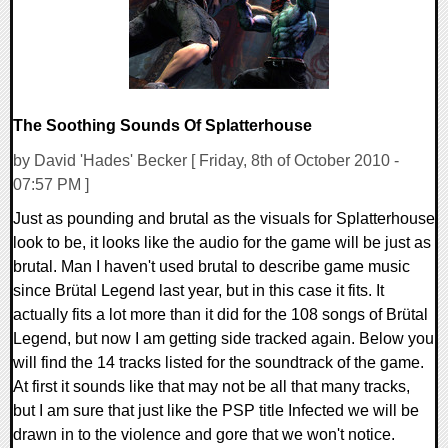
The Soothing Sounds Of Splatterhouse
by David 'Hades' Becker [ Friday, 8th of October 2010 -
07:57 PM ]
Just as pounding and brutal as the visuals for Splatterhouse
look to be, it looks like the audio for the game will be just as
brutal. Man I haven't used brutal to describe game music
since Brütal Legend last year, but in this case it fits. It
actually fits a lot more than it did for the 108 songs of Brütal
Legend, but now I am getting side tracked again. Below you
will find the 14 tracks listed for the soundtrack of the game.
At first it sounds like that may not be all that many tracks,
but I am sure that just like the PSP title Infected we will be
drawn in to the violence and gore that we won't notice.