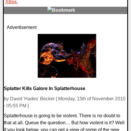
XBox
,
0 Comments
Advertisement
10728 Views
Splatter Kills Galore In Splatterhouse
by David 'Hades' Becker [ Monday, 15th of November 2010
- 05:55 PM ]
Splatterhouse is going to be violent. There is no doubt to
that at all. Queue the question… But how violent is it? Well
if you look below, you can get a view of some of the new