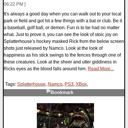
06:22 PM ]
It's always a good day when you can walk out to your local
park or field and got hit a few things with a bat or club. Be it
a baseball, golf ball, or demon. Fun is to be had no matter
what. Just to prove it, you can see the look of stoic joy on
Splatterhouse's hockey masked Rick from the below screen
shots just released by Namco. Look at the look of
happiness as his stick swings to the fences through one of
these creatures. Look at the sheer and utter giddiness in
Ricks eyes as the blood falls around him.
Read More...
Tags:
Splatterhouse
,
Namco
,
PS3
,
XBox
,
0 Comments
8215 Views