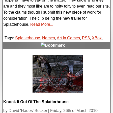
"experts" have to say on the matter. They know who they
are and they most like are to hoity toity to even read our site.
To the claims though I submit this new piece of work for
consideration. The clip being the new trailer for
Splatterhouse.
Read More...
Tags:
Splatterhouse
,
Namco
,
Art In Games
,
PS3
,
XBox
,
0 Comments
7482 Views
Knock It Out Of The Splatterhouse
by David 'Hades' Becker [ Friday, 26th of March 2010 -