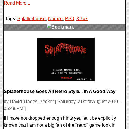
Read More...
Tags:
Splatterhouse
,
Namco
,
PS3
,
XBox
,
0 Comments
8039 Views
Splatterhouse Goes All Retro Style... In A Good Way
by David 'Hades' Becker [ Saturday, 21st of August 2010 -
05:48 PM ]
If I have not dropped enough hints yet, let it be explicitly
known that I am not a big fan of the "retro" game look in