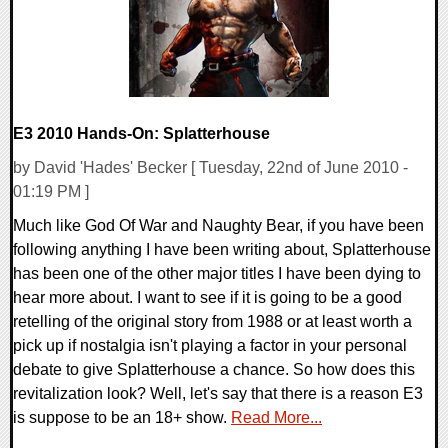
E3 2010 Hands-On: Splatterhouse
by David 'Hades' Becker [ Tuesday, 22nd of June 2010 -
01:19 PM ]
Much like God Of War and Naughty Bear, if you have been
following anything I have been writing about, Splatterhouse
has been one of the other major titles I have been dying to
hear more about. I want to see if it is going to be a good
retelling of the original story from 1988 or at least worth a
pick up if nostalgia isn't playing a factor in your personal
debate to give Splatterhouse a chance. So how does this
revitalization look? Well, let's say that there is a reason E3
is suppose to be an 18+ show.
Read More...