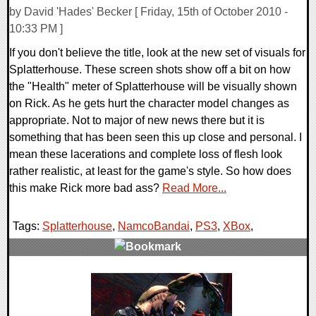
by David 'Hades' Becker [ Friday, 15th of October 2010 -
10:33 PM ]
If you don't believe the title, look at the new set of visuals for
Splatterhouse. These screen shots show off a bit on how
the "Health" meter of Splatterhouse will be visually shown
on Rick. As he gets hurt the character model changes as
appropriate. Not to major of new news there but it is
something that has been seen this up close and personal. I
mean these lacerations and complete loss of flesh look
rather realistic, at least for the game's style. So how does
this make Rick more bad ass?
Read More...
Tags:
Splatterhouse
,
NamcoBandai
,
PS3
,
XBox
,
0 Comments
11437 Views