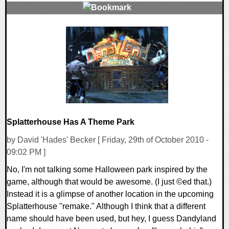
0 Comments
9571 Views
Splatterhouse Has A Theme Park
by David 'Hades' Becker [ Friday, 29th of October 2010 -
09:02 PM ]
No, I'm not talking some Halloween park inspired by the
game, although that would be awesome. (I just ©ed that.)
Instead it is a glimpse of another location in the upcoming
Splatterhouse "remake." Although I think that a different
name should have been used, but hey, I guess Dandyland