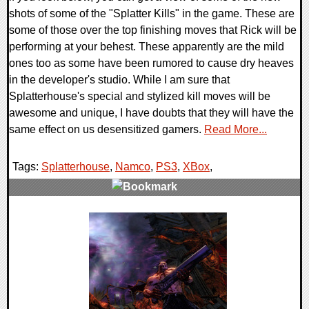
shots of some of the "Splatter Kills" in the game. These are
some of those over the top finishing moves that Rick will be
performing at your behest. These apparently are the mild
ones too as some have been rumored to cause dry heaves
in the developer's studio. While I am sure that
Splatterhouse's special and stylized kill moves will be
awesome and unique, I have doubts that they will have the
same effect on us desensitized gamers.
Read More...
Tags:
Splatterhouse
,
Namco
,
PS3
,
XBox
,
0 Comments
9648 Views