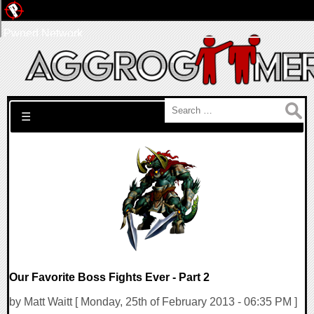
Pwned Network
Search for:
☰
Our Favorite Boss Fights Ever - Part 2
by Matt Waitt [ Monday, 25th of February 2013 - 06:35 PM ]