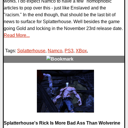
works. I do expect Namco to have a few "homophobic"
articles to pop over this - just like Enslaved and the
"racism." In the end though, that should be the last bit of
news to surface for Splatterhouse. Well besides the game
going Gold and locking in the November 23rd release date.
Read More...
Tags:
Splatterhouse
,
Namco
,
PS3
,
XBox
,
0 Comments
9472 Views
Splatterhouse's Rick Is More Bad Ass Than Wolverine