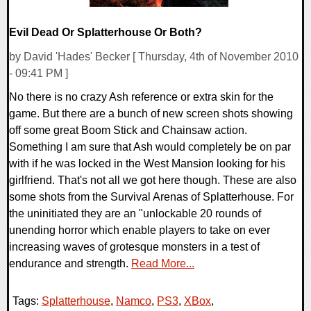
Evil Dead Or Splatterhouse Or Both?
by David 'Hades' Becker [ Thursday, 4th of November 2010
- 09:41 PM ]
No there is no crazy Ash reference or extra skin for the
game. But there are a bunch of new screen shots showing
off some great Boom Stick and Chainsaw action.
Something I am sure that Ash would completely be on par
with if he was locked in the West Mansion looking for his
girlfriend. That's not all we got here though. These are also
some shots from the Survival Arenas of Splatterhouse. For
the uninitiated they are an "unlockable 20 rounds of
unending horror which enable players to take on ever
increasing waves of grotesque monsters in a test of
endurance and strength.
Read More...
Tags:
Splatterhouse
,
Namco
,
PS3
,
XBox
,