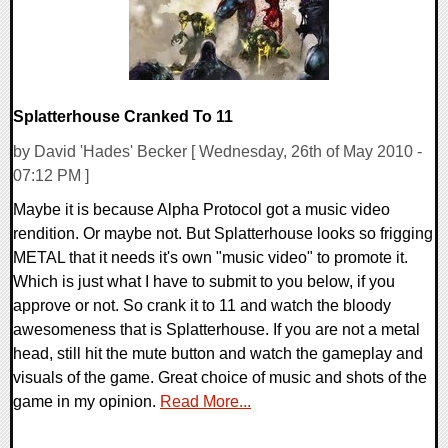
Splatterhouse Cranked To 11
by David 'Hades' Becker [ Wednesday, 26th of May 2010 -
07:12 PM ]
Maybe it is because Alpha Protocol got a music video
rendition. Or maybe not. But Splatterhouse looks so frigging
METAL that it needs it's own "music video" to promote it.
Which is just what I have to submit to you below, if you
approve or not. So crank it to 11 and watch the bloody
awesomeness that is Splatterhouse. If you are not a metal
head, still hit the mute button and watch the gameplay and
visuals of the game. Great choice of music and shots of the
game in my opinion.
Read More...