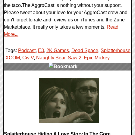
the taco.The AggroCast is nothing without your support.
Please tweet about your love for your AggroCast crew and
don't forget to rate and review us on iTunes and the Zune
Marketplace. It really only takes a few moments.
Read
More...
Tags:
Podcast
,
E3
,
2K Games
,
Dead Space
,
Splatterhouse
,
XCOM
,
Civ V
,
Naughty Bear
,
Saw 2
,
Epic Mickey
,
1 Comments
10512 Views
Splatterhouse Hiding A Love Story In The Gore