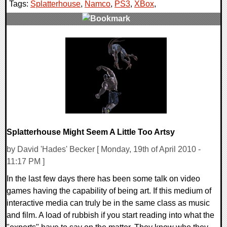
Tags:
Splatterhouse
,
Namco
,
PS3
,
XBox
,
0 Comments
8293 Views
Splatterhouse Might Seem A Little Too Artsy
by David 'Hades' Becker [ Monday, 19th of April 2010 -
11:17 PM ]
In the last few days there has been some talk on video
games having the capability of being art. If this medium of
interactive media can truly be in the same class as music
and film. A load of rubbish if you start reading into what the