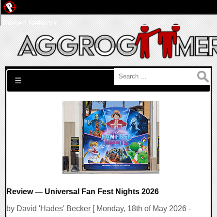
Pwned Network
Search for:
☰
Review — Universal Fan Fest Nights 2026
by David 'Hades' Becker [ Monday, 18th of May 2026 -