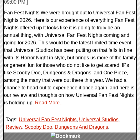
09:00 PM ]
Fan Fest Nights We were brought out to Universal Fan Fest
Nights 2026. Here is our experience of everything Fan Fest
Nights offered up It looks like it is going to truly be an
annual thing, with Universal Fan Fest Nights coming and
going for 2026. This would be the latest limited-time event
that Universal Studios has been putting on that falls in line
with its Horror Night in style, but brings us more of the family
or general fun for those who do not like to get scared. IPs
like Scooby Doo, Dungeons & Dragons, and One Piece,
among the many that were out there this year. We had a
chance to head out to experience it once again, and here is
our review and thoughts on how Universal Fan Fest Nights
is holding up.
Read More...
Tags:
Universal Fan Fest Nights
,
Universal Studios
,
Review
,
Scooby Doo
,
Dungeons And Dragons
,