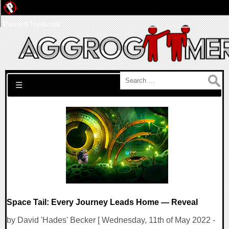
Pwned Network
Search for:
☰
Space Tail: Every Journey Leads Home — Reveal
by David 'Hades' Becker [ Wednesday, 11th of May 2022 -