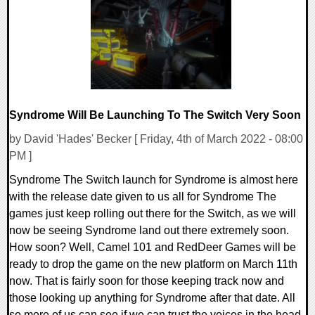
14106 Views
Syndrome Will Be Launching To The Switch Very Soon
by David 'Hades' Becker [ Friday, 4th of March 2022 - 08:00
PM ]
Syndrome The Switch launch for Syndrome is almost here
with the release date given to us all for Syndrome The
games just keep rolling out there for the Switch, as we will
now be seeing Syndrome land out there extremely soon.
How soon? Well, Camel 101 and RedDeer Games will be
ready to drop the game on the new platform on March 11th
now. That is fairly soon for those keeping track now and
those looking up anything for Syndrome after that date. All
so more of us can see if we can trust the voices in the head