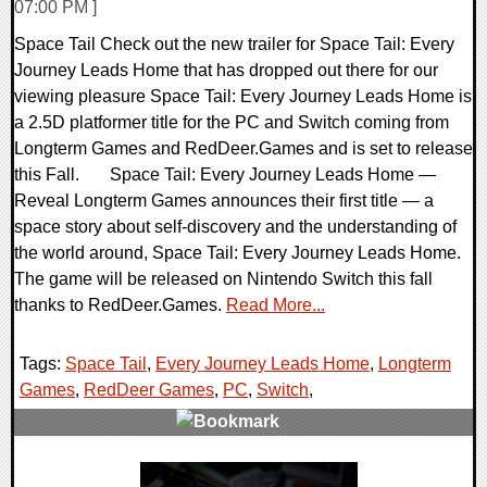
07:00 PM ]
Space Tail Check out the new trailer for Space Tail: Every
Journey Leads Home that has dropped out there for our
viewing pleasure Space Tail: Every Journey Leads Home is
a 2.5D platformer title for the PC and Switch coming from
Longterm Games and RedDeer.Games and is set to release
this Fall. Space Tail: Every Journey Leads Home —
Reveal Longterm Games announces their first title — a
space story about self-discovery and the understanding of
the world around, Space Tail: Every Journey Leads Home.
The game will be released on Nintendo Switch this fall
thanks to RedDeer.Games.
Read More...
Tags:
Space Tail
,
Every Journey Leads Home
,
Longterm
Games
,
RedDeer Games
,
PC
,
Switch
,
0 Comments