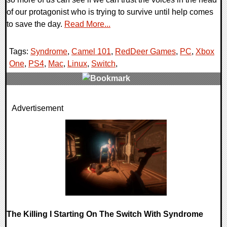
of our protagonist who is trying to survive until help comes
to save the day.
Read More...
Tags:
Syndrome
,
Camel 101
,
RedDeer Games
,
PC
,
Xbox
One
,
PS4
,
Mac
,
Linux
,
Switch
,
0 Comments
Advertisement
15595 Views
The Killing I Starting On The Switch With Syndrome