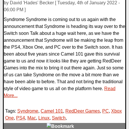
by David 'Hades' Becker [ Tuesday, 4th of January 2022 -
06:00 PM ]
Syndrome Syndrome is coming out to us again with the
announcement that Syndrome is heading its way over to the
Switch soon Talk about a huge wait here, as we have the
announcement that Syndrome will be making the leap from
the PS4, Xbox One, and PC over to the Switch soon. It has
been about five years since Camel 101 gave this survival
game to us and now it looks like they are getting RedDeer
Games into the mix to bring it out there again. Just so some
of us can take Syndrome on the move a bit more than we
have been able to before. That and not bring the traditional
style of video game to us all on the platform here.
Read
More...
Tags:
Syndrome
,
Camel 101
,
RedDeer Games
,
PC
,
Xbox
One
,
PS4
,
Mac
,
Linux
,
Switch
,