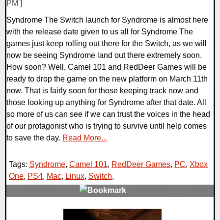
PM ]
Syndrome The Switch launch for Syndrome is almost here
with the release date given to us all for Syndrome The
games just keep rolling out there for the Switch, as we will
now be seeing Syndrome land out there extremely soon.
How soon? Well, Camel 101 and RedDeer Games will be
ready to drop the game on the new platform on March 11th
now. That is fairly soon for those keeping track now and
those looking up anything for Syndrome after that date. All
so more of us can see if we can trust the voices in the head
of our protagonist who is trying to survive until help comes
to save the day.
Read More...
Tags:
Syndrome
,
Camel 101
,
RedDeer Games
,
PC
,
Xbox
One
,
PS4
,
Mac
,
Linux
,
Switch
,
0 Comments