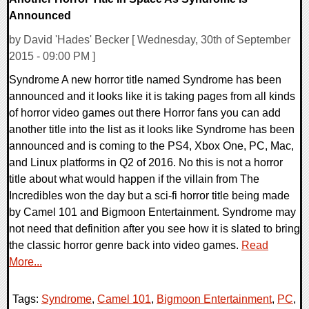
Announced
by David 'Hades' Becker [ Wednesday, 30th of September
2015 - 09:00 PM ]
Syndrome A new horror title named Syndrome has been
announced and it looks like it is taking pages from all kinds
of horror video games out there Horror fans you can add
another title into the list as it looks like Syndrome has been
announced and is coming to the PS4, Xbox One, PC, Mac,
and Linux platforms in Q2 of 2016. No this is not a horror
title about what would happen if the villain from The
Incredibles won the day but a sci-fi horror title being made
by Camel 101 and Bigmoon Entertainment. Syndrome may
not need that definition after you see how it is slated to bring
the classic horror genre back into video games.
Read
More...
Tags:
Syndrome
,
Camel 101
,
Bigmoon Entertainment
,
PC
,