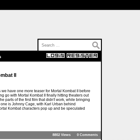
Search for:
s
mbat II
 we have one more teaser for Mortal Kombat II before
ing go with Mortal Kombat II finally hitting theaters out
e parts of the first film that didn't work, while bringing
g one is Johnny Cage, with Karl Urban behind
 Mortal Kombat characters pop up and be speculated
8802 Views
0 Comments