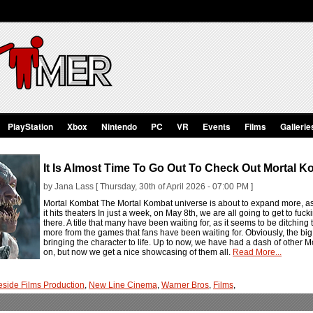
PlayStation
Xbox
Nintendo
PC
VR
Events
Films
Gallerie
It Is Almost Time To Go Out To Check Out Mortal Ko
by Jana Lass [ Thursday, 30th of April 2026 - 07:00 PM ]
Mortal Kombat The Mortal Kombat universe is about to expand more, as
it hits theaters In just a week, on May 8th, we are all going to get to fuck
there. A title that many have been waiting for, as it seems to be ditching th
more from the games that fans have been waiting for. Obviously, the bi
bringing the character to life. Up to now, we have had a dash of other
on, but now we get a nice showcasing of them all.
Read More...
eside Films Production
,
New Line Cinema
,
Warner Bros
,
Films
,