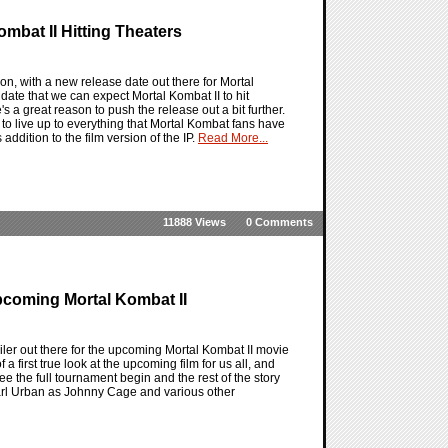
ombat II Hitting Theaters
n, with a new release date out there for Mortal
date that we can expect Mortal Kombat II to hit
s a great reason to push the release out a bit further.
to live up to everything that Mortal Kombat fans have
addition to the film version of the IP.
Read More...
11888 Views
0 Comments
coming Mortal Kombat II
ler out there for the upcoming Mortal Kombat II movie
 a first true look at the upcoming film for us all, and
 see the full tournament begin and the rest of the story
Karl Urban as Johnny Cage and various other