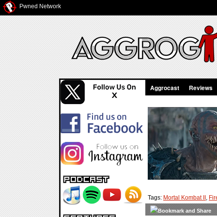
Pwned Network
Aggrocast
Reviews
Tags:
Mortal Kombat II
,
Fir