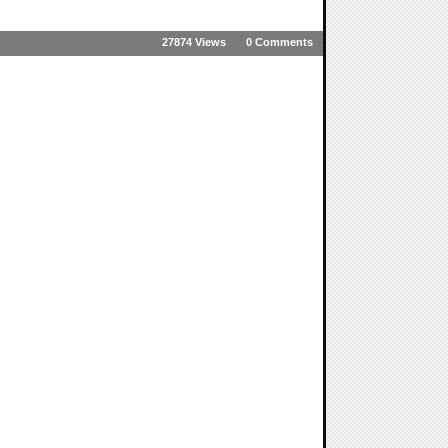
27874 Views
0 Comments