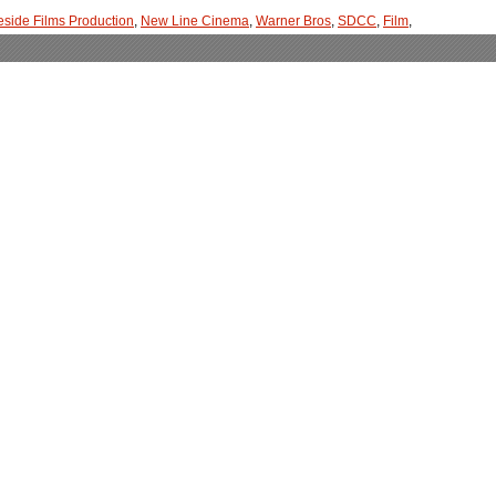
eside Films Production
,
New Line Cinema
,
Warner Bros
,
SDCC
,
Film
,