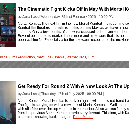
The Cinematic Fight Kicks Off In May With Mortal K
by Jana Lass [ Wednesday, 25th of February 2026 - 10:00 PM ]
Mortal Kombat The next film in the new Mortal Kombat line is coming soo
Kombat II in theaters The fight is on this coming May, as we have a new 
theaters. Only a few months after it was supposed to, but I am sure there'
Beyond being able to market things more and make sure that it is going 
been waiting for. Especially after the lukewarm reception to the previous 
eside Films Production
,
New Line Cinema
,
Warner Bros
,
Film
,
Get Ready For Round 2 With A New Look At The Up
by Jana Lass [ Thursday, 17th of July 2025 - 09:00 PM ]
Mortal Kombat Mortal Kombat is back on again, with a new red band trai
The fight is carrying on with a new look at Mortal Kombat II. Well, more of
with all of the over-the-top violence in the mix too. All so we can finally
from the previous Mortal Kombat movie carry forward. This time, with 
characters showing back up again.
Read More...