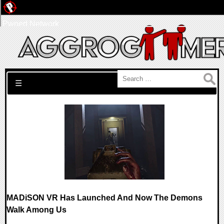
Pwned Network
Search for:
☰
MADiSON VR Has Launched And Now The Demons
Walk Among Us