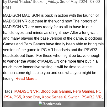
by David 'Hades' Becker [ Friday, 3rd of May 2024 - 07:00
PM ]
MADiSON MADiSON is back in action with the launch of
MADiSON VR out there in the world now The horrors of
MADiSON VR are now ready for us all to have in our
hands, eyes, and minds as of right now. After a long wait
and many playing the base version of the game, Bloodious
Games and Perp Games have finally been able to bring this
version of the game to PC VR headsets and the PSVR2
headsets out there. For those who might be brave enough
to wander the world of MADiSON one more time but in a
much more immersive setting. It will be time to let the
demon come right up to you and see what you might be
hiding.
Read More...
Tags:
MADiSON VR
,
Bloodious Games
,
Perp Games
,
PC
,
PS4
,
PS5
,
Xbox One
,
Xbox Series X
,
Switch
,
PSVR2
,
VR
,