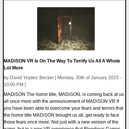
0 Comments
12991 Views
MADiSON VR Is On The Way To Terrify Us All A Whole
Lot More
by David 'Hades' Becker [ Monday, 30th of January 2023 -
10:00 PM ]
MADiSON The horror title, MADiSON, is coming back at us
all once more with the announcement of MADiSON VR If
you have been able to overcome your fears and terrors that
the horror title MADiSON brought us all, get ready to face
those fears once more. Not just with a new version of the
game, but in a new VR experience that Bloodious Games