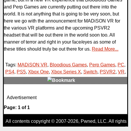
and Perp Games are currently putting out there into the
world. It is not anything that is going to be very soon, but
here we go with the announcement for MADiSON VR for
the various VR platforms and the upcoming PSVR2
headset that will be out there in the world soon too. All
manner of terror and right in your face/eyes as some of
these titles should truly be out there for us.
Read More...
Tags:
MADiSON VR
,
Bloodious Games
,
Perp Games
,
PC
,
PS4
,
PS5
,
Xbox One
,
Xbox Series X
,
Switch
,
PSVR2
,
VR
,
0 Comments
Advertisement
30134 Views
Page: 1 of 1
All contents copyright © 2007-2026,
Pwned
, LLC. All rights
reserved