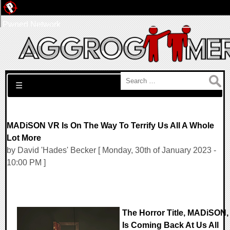
Pwned Network
Search for:
☰
MADiSON VR Is On The Way To Terrify Us All A Whole
Lot More
by David 'Hades' Becker [ Monday, 30th of January 2023 -
10:00 PM ]
The Horror Title, MADiSON,
Is Coming Back At Us All