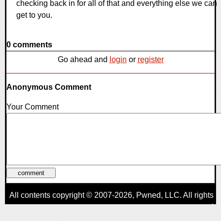
checking back in for all of that and everything else we can
get to you.
0 comments
Go ahead and
login
or
register
Anonymous Comment
Your Comment
All contents copyright © 2007-2026,
Pwned
, LLC. All rights
reserved
AggroGamer is a member of the
Pwned
, LLC. Network.