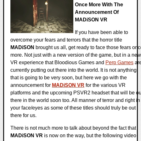
Once More With The
Announcement Of
MADiSON VR
If you have been able to
overcome your fears and terrors that the horror title
MADiSON
brought us all, get ready to face those fears on
more. Not just with a new version of the game, but in a new
VR experience that Bloodious Games and
Perp Games
ar
currently putting out there into the world. It is not anything
that is going to be very soon, but here we go with the
announcement for
MADiSON VR
for the various VR
platforms and the upcoming PSVR2 headset that will be ou
there in the world soon too. All manner of terror and right in
your face/eyes as some of these titles should truly be out
there for us.
There is not much more to talk about beyond the fact that
MADiSON VR
is now on the way, but the following video