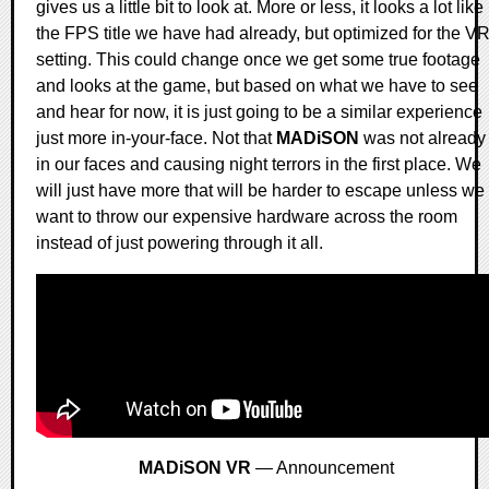
gives us a little bit to look at. More or less, it looks a lot like
the FPS title we have had already, but optimized for the V
setting. This could change once we get some true footage
and looks at the game, but based on what we have to see
and hear for now, it is just going to be a similar experience
just more in-your-face. Not that
MADiSON
was not already
in our faces and causing night terrors in the first place. We
will just have more that will be harder to escape unless we
want to throw our expensive hardware across the room
instead of just powering through it all.
MADiSON VR
— Announcement