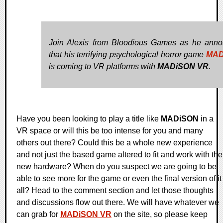
Join Alexis from Bloodious Games as he ann
that his terrifying psychological horror game
MAD
is coming to VR platforms with
MADiSON VR
.
Have you been looking to play a title like
MADiSON
in a
VR space or will this be too intense for you and many
others out there? Could this be a whole new experience
and not just the based game altered to fit and work with the
new hardware? When do you suspect we are going to be
able to see more for the game or even the final version of it
all? Head to the comment section and let those thoughts
and discussions flow out there. We will have whatever we
can grab for
MADiSON VR
on the site, so please keep