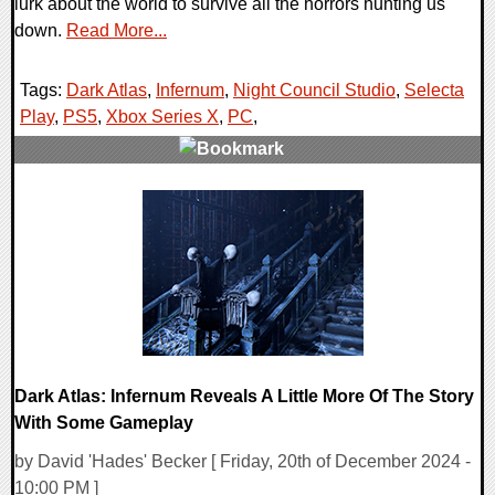
lurk about the world to survive all the horrors hunting us
down.
Read More...
Tags:
Dark Atlas
,
Infernum
,
Night Council Studio
,
Selecta
Play
,
PS5
,
Xbox Series X
,
PC
,
0 Comments
9580 Views
Dark Atlas: Infernum Reveals A Little More Of The Story
With Some Gameplay
by David 'Hades' Becker [ Friday, 20th of December 2024 -
10:00 PM ]