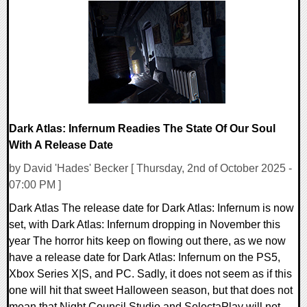
0 Comments
11226 Views
Dark Atlas: Infernum Readies The State Of Our Soul
With A Release Date
by David 'Hades' Becker [ Thursday, 2nd of October 2025 -
07:00 PM ]
Dark Atlas The release date for Dark Atlas: Infernum is now
set, with Dark Atlas: Infernum dropping in November this
year The horror hits keep on flowing out there, as we now
have a release date for Dark Atlas: Infernum on the PS5,
Xbox Series X|S, and PC. Sadly, it does not seem as if this
one will hit that sweet Halloween season, but that does not
mean that Night Council Studio and SelectaPlay will not