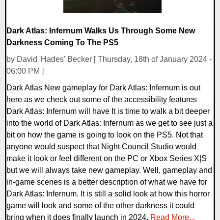
Dark Atlas: Infernum Walks Us Through Some New
Darkness Coming To The PS5
by David 'Hades' Becker [ Thursday, 18th of January 2024 -
06:00 PM ]
Dark Atlas New gameplay for Dark Atlas: Infernum is out
here as we check out some of the accessibility features
Dark Atlas: Infernum will have It is time to walk a bit deeper
into the world of Dark Atlas: Infernum as we get to see just a
bit on how the game is going to look on the PS5. Not that
anyone would suspect that Night Council Studio would
make it look or feel different on the PC or Xbox Series X|S
but we will always take new gameplay. Well, gameplay and
in-game scenes is a better description of what we have for
Dark Atlas: Infernum. It is still a solid look at how this horror
game will look and some of the other darkness it could
bring when it does finally launch in 2024.
Read More...