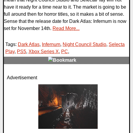
have it ready for a time near to it. The market is going to be
full around then for horror titles, so it makes a bit of sense.
Sense that the release date for Dark Atlas: Infernum is now
set for November 14th.
Read More...
Tags:
Dark Atlas
,
Infernum
,
Night Council Studio
,
Selecta
Play
,
PS5
,
Xbox Series X
,
PC
,
0 Comments
Advertisement
11903 Views