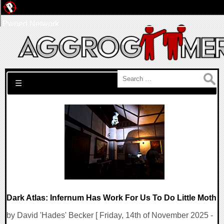
Pwned Network
Search for:
☰
Dark Atlas: Infernum Has Work For Us To Do Little Moth
by David 'Hades' Becker [ Friday, 14th of November 2025 -