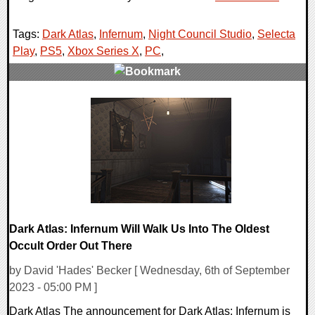
Tags:
Dark Atlas
,
Infernum
,
Night Council Studio
,
Selecta
Play
,
PS5
,
Xbox Series X
,
PC
,
0 Comments
12820 Views
Dark Atlas: Infernum Will Walk Us Into The Oldest
Occult Order Out There
by David 'Hades' Becker [ Wednesday, 6th of September
2023 - 05:00 PM ]
Dark Atlas The announcement for Dark Atlas: Infernum is