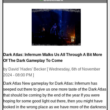
0 Comments
20880 Views
Dark Atlas: Infernum Walks Us All Through A Bit More
Of The Dark Gameplay To Come
by David 'Hades' Becker [ Wednesday, 6th of November
2024 - 08:00 PM ]
Dark Atlas New gameplay for Dark Atlas: Infernum has
seeped out there to give us one more taste of the Dark Atlas
that should be coming by the end of the year If you were
hoping for some good light out there, then you might have
looked in the wrong place as we have more of the darkness