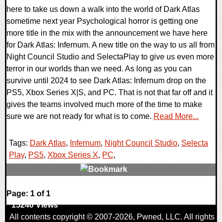
here to take us down a walk into the world of Dark Atlas
sometime next year Psychological horror is getting one
more title in the mix with the announcement we have here
for Dark Atlas: Infernum. A new title on the way to us all from
Night Council Studio and SelectaPlay to give us even more
terror in our worlds than we need. As long as you can
survive until 2024 to see Dark Atlas: Infernum drop on the
PS5, Xbox Series X|S, and PC. That is not that far off and it
gives the teams involved much more of the time to make
sure we are not ready for what is to come.
Read More...
Tags:
Dark Atlas
,
Infernum
,
Night Council Studio
,
Selecta
Play
,
PS5
,
Xbox Series X
,
PC
,
0 Comments
Page: 1 of 1
15240 Views
All contents copyright © 2007-2026,
Pwned
, LLC. All rights