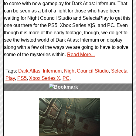
to come with new gameplay for Dark Atlas: Infernum. That
can be seen as a bit of a light for those who have been
waiting for Night Council Studio and SelectaPlay to get this
one out there for the PS5, Xbox Series X|S, and PC. Even
though it is more of the early footage, though, we do get to
see the twisted world of Dark Atlas: Infernum on display
along with a few of the ways we are going to have to solve
some of the mysteries within.
Read More...
Tags:
Dark Atlas
,
Infernum
,
Night Council Studio
,
Selecta
Play
,
PS5
,
Xbox Series X
,
PC
,
0 Comments
12672 Views