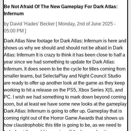
Be Not Afraid Of The New Gameplay For Dark Atlas:
Infernum
by David 'Hades' Becker [ Monday, 2nd of June 2025 -
05:00 PM ]
Dark Atlas New footage for Dark Atlas: Infernum is here and
shows us why we should and should not be afraid in Dark
Atlas: Infernum It is crazy to think it has been close to half a
year since we had something to update for Dark Atlas:
Infernum. It does seem to be the cycle for titles coming from
smaller teams, but SelectaPlay and Night Council Studio
are ready to offer up another look at the game as they keep
working to hit a release on the PS5, Xbox Series X|S, and
PC. I wish we had something to mark down beyond coming
soon, but at least we have some new looks at the gameplay
Dark Atlas: Infernum is going to offer up. Gameplay that is
coming right out of the Horror Game Awards that shows us
how claustrophobic this title is going to be, as we need to