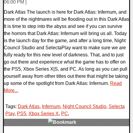
06:00 PM ]
Dark Atlas The launch is here for Dark Atlas: Infernum, and
more of the nightmares will be flooding out in this Dark Atlas
It is time to step into the abyss and see if you can survive
the horrors that Dark Atlas: Infernum will bring us all. Today
is the launch day for the game, and after a long time, Night
Council Studio and SelectaPlay want to make sure we are
fully ready for this new level of darkness. That, and to just
go out there and experience what the game has to offer on
the PS5, Xbox Series X|S, and PC. As long as you can pull
yourself away from other titles out there that might be taking
up some of the spotlight from Dark Atlas: Infernum.
Read
More...
Tags:
Dark Atlas
,
Infernum
,
Night Council Studio
,
Selecta
Play
,
PS5
,
Xbox Series X
,
PC
,