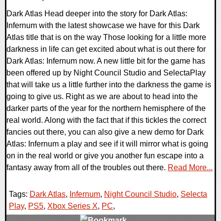
Dark Atlas Head deeper into the story for Dark Atlas:
Infernum with the latest showcase we have for this Dark
Atlas title that is on the way Those looking for a little more
darkness in life can get excited about what is out there for
Dark Atlas: Infernum now. A new little bit for the game has
been offered up by Night Council Studio and SelectaPlay
that will take us a little further into the darkness the game is
going to give us. Right as we are about to head into the
darker parts of the year for the northern hemisphere of the
real world. Along with the fact that if this tickles the correct
fancies out there, you can also give a new demo for Dark
Atlas: Infernum a play and see if it will mirror what is going
on in the real world or give you another fun escape into a
fantasy away from all of the troubles out there.
Read More...
Tags:
Dark Atlas
,
Infernum
,
Night Council Studio
,
Selecta
Play
,
PS5
,
Xbox Series X
,
PC
,