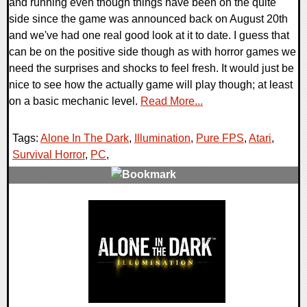
and running even though things have been on the quite
side since the game was announced back on August 20th
and we've had one real good look at it to date. I guess that
can be on the positive side though as with horror games we
need the surprises and shocks to feel fresh. It would just be
nice to see how the actually game will play though; at least
on a basic mechanic level.
Read More...
Tags:
Alone In The Dark
,
Illumination
,
Pure FPS
,
Atari
,
Survival Horror
,
PC
,
3 Comments
11112 Views