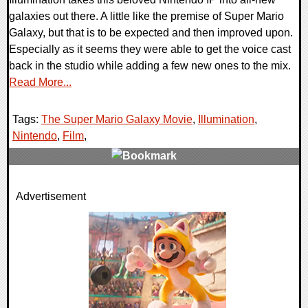
galaxies out there. A little like the premise of Super Mario
Galaxy, but that is to be expected and then improved upon.
Especially as it seems they were able to get the voice cast
back in the studio while adding a few new ones to the mix.
Read More...
Tags:
The Super Mario Galaxy Movie
,
Illumination
,
Nintendo
,
Film
,
0 Comments
Advertisement
10109 Views