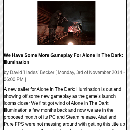
0 Comments
27252 Views
We Have Some More Gameplay For Alone In The Dark:
Illumination
by David 'Hades' Becker [ Monday, 3rd of November 2014 -
06:00 PM ]
A new trailer for Alone In The Dark: Illumination is out and
showing off some new gameplay as the game's launch
looms closer We first got wind of Alone In The Dark:
Illumination a few months back and now we are in the
proposed month of its PC and Steam release. Atari and
Pure FPS were not messing around with getting this title up