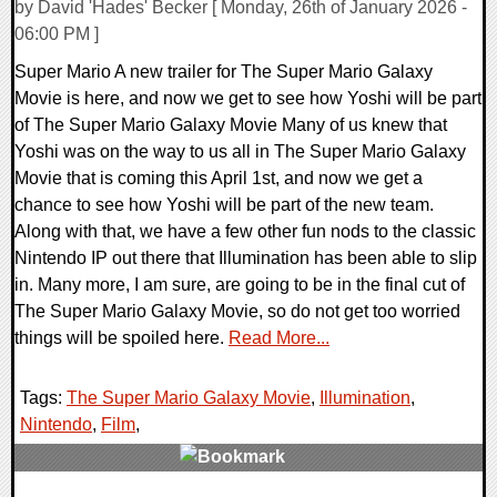
by David 'Hades' Becker [ Monday, 26th of January 2026 -
06:00 PM ]
Super Mario A new trailer for The Super Mario Galaxy
Movie is here, and now we get to see how Yoshi will be part
of The Super Mario Galaxy Movie Many of us knew that
Yoshi was on the way to us all in The Super Mario Galaxy
Movie that is coming this April 1st, and now we get a
chance to see how Yoshi will be part of the new team.
Along with that, we have a few other fun nods to the classic
Nintendo IP out there that Illumination has been able to slip
in. Many more, I am sure, are going to be in the final cut of
The Super Mario Galaxy Movie, so do not get too worried
things will be spoiled here.
Read More...
Tags:
The Super Mario Galaxy Movie
,
Illumination
,
Nintendo
,
Film
,