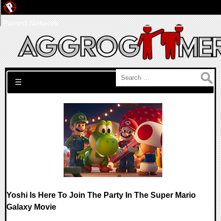
Pwned Network
Search for:
☰
Yoshi Is Here To Join The Party In The Super Mario
Galaxy Movie