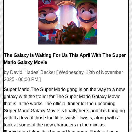
0 Comments
9001 Views
The Galaxy Is Waiting For Us This April With The Super
Mario Galaxy Movie
by David 'Hades' Becker [ Wednesday, 12th of November
2025 - 06:00 PM ]
Super Mario The Super Mario gang is on the way to a new
galaxy with the trailer for The Super Mario Galaxy Movie
that is in the works The official trailer for the upcoming
Super Mario Galaxy Movie is finally here, and it is bringing
with it a few of those fun little twists. Twists, along with a
look at some of the new characters in the mix, as
Illumination takes this beloved Nintendo IP into all-new