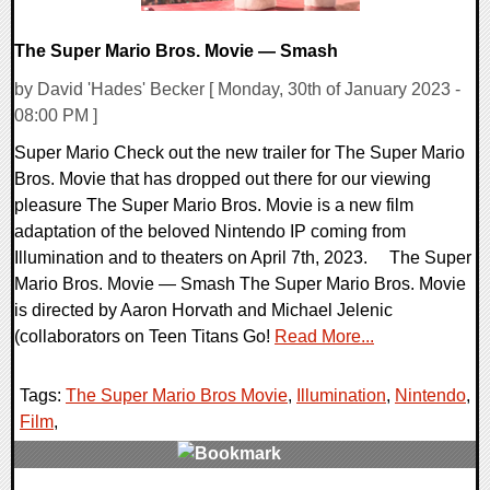
The Super Mario Bros. Movie — Smash
by David 'Hades' Becker [ Monday, 30th of January 2023 -
08:00 PM ]
Super Mario Check out the new trailer for The Super Mario
Bros. Movie that has dropped out there for our viewing
pleasure The Super Mario Bros. Movie is a new film
adaptation of the beloved Nintendo IP coming from
Illumination and to theaters on April 7th, 2023. The Super
Mario Bros. Movie — Smash The Super Mario Bros. Movie
is directed by Aaron Horvath and Michael Jelenic
(collaborators on Teen Titans Go!
Read More...
Tags:
The Super Mario Bros Movie
,
Illumination
,
Nintendo
,
Film
,