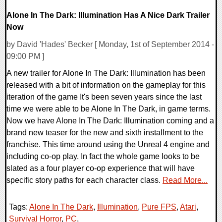
Alone In The Dark: Illumination Has A Nice Dark Trailer
Now
by David 'Hades' Becker [ Monday, 1st of September 2014 -
09:00 PM ]
A new trailer for Alone In The Dark: Illumination has been
released with a bit of information on the gameplay for this
iteration of the game It's been seven years since the last
time we were able to be Alone In The Dark, in game terms.
Now we have Alone In The Dark: Illumination coming and a
brand new teaser for the new and sixth installment to the
franchise. This time around using the Unreal 4 engine and
including co-op play. In fact the whole game looks to be
slated as a four player co-op experience that will have
specific story paths for each character class.
Read More...
Tags:
Alone In The Dark
,
Illumination
,
Pure FPS
,
Atari
,
Survival Horror
,
PC
,