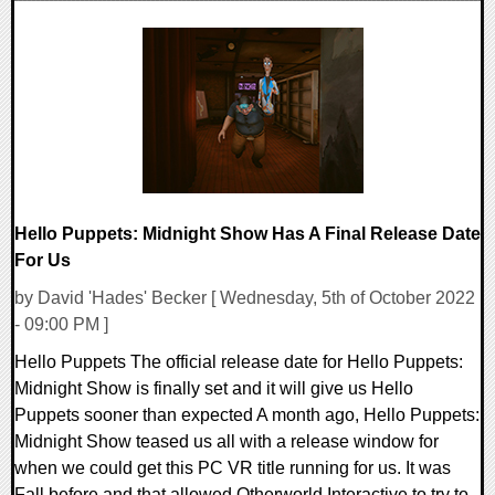
0 Comments
18952 Views
Hello Puppets: Midnight Show Has A Final Release Date
For Us
by David 'Hades' Becker [ Wednesday, 5th of October 2022
- 09:00 PM ]
Hello Puppets The official release date for Hello Puppets:
Midnight Show is finally set and it will give us Hello
Puppets sooner than expected A month ago, Hello Puppets:
Midnight Show teased us all with a release window for
when we could get this PC VR title running for us. It was
Fall before and that allowed Otherworld Interactive to try to