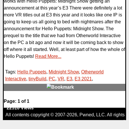
works with Hello Puppets: Midnight Show getting an
announcement at this year’s E3 There were definitely a lot
more VR titles out at E3 this year and it looks like one IP is
going to keep us all going to bed with nightmares after the
announcement for Hello Puppets: Midnight Show. The
prequel to the title that we had from Otherworld Interactive
on the PC a bit ago and now it will be coming back to show
off where it all started. Well, at least part of how the whole of
Hello Puppets!
Read More...
Tags:
Hello Puppets
,
Midnight Show
,
Otherworld
Interactive
,
tinyBuild
,
PC
,
VR
,
E3
,
E3 2021
,
0 Comments
Page: 1 of 1
22510 Views
All contents copyright © 2007-2026,
Pwned
, LLC. All rights
reserved
AggroGamer is a member of the
Pwned
, LLC. Network.