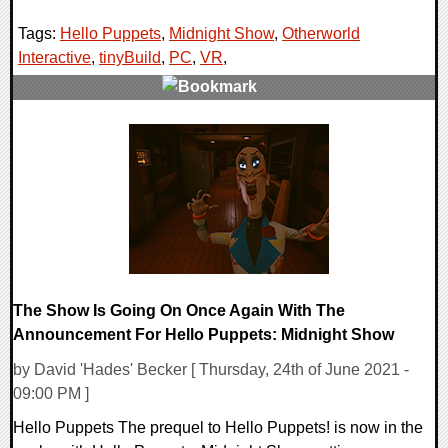
Tags:
Hello Puppets
,
Midnight Show
,
Otherworld
Interactive
,
tinyBuild
,
PC
,
VR
,
0 Comments
27735 Views
The Show Is Going On Once Again With The
Announcement For Hello Puppets: Midnight Show
by David 'Hades' Becker [ Thursday, 24th of June 2021 -
09:00 PM ]
Hello Puppets The prequel to Hello Puppets! is now in the