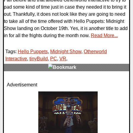
pad some kind of time just in case they needed it to bring it
out. Thankfully, it does not look like they are going to need
to take all of the time offered with Hello Puppets: Midnight
Show landing on October 19th. Yes, it is another title to add
in for all the frights during the month now.
Read More...
Tags:
Hello Puppets
,
Midnight Show
,
Otherworld
Interactive
,
tinyBuild
,
PC
,
VR
,
0 Comments
Advertisement
17420 Views