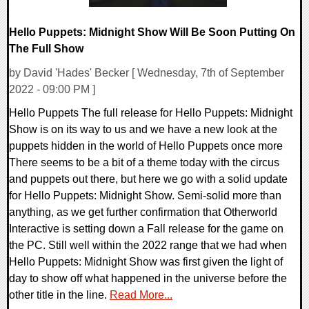
Hello Puppets: Midnight Show Will Be Soon Putting On
The Full Show
by David 'Hades' Becker [ Wednesday, 7th of September
2022 - 09:00 PM ]
Hello Puppets The full release for Hello Puppets: Midnight
Show is on its way to us and we have a new look at the
puppets hidden in the world of Hello Puppets once more
There seems to be a bit of a theme today with the circus
and puppets out there, but here we go with a solid update
for Hello Puppets: Midnight Show. Semi-solid more than
anything, as we get further confirmation that Otherworld
Interactive is setting down a Fall release for the game on
the PC. Still well within the 2022 range that we had when
Hello Puppets: Midnight Show was first given the light of
day to show off what happened in the universe before the
other title in the line.
Read More...