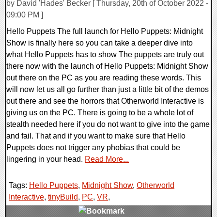
by David 'Hades' Becker [ Thursday, 20th of October 2022 -
09:00 PM ]
Hello Puppets The full launch for Hello Puppets: Midnight
Show is finally here so you can take a deeper dive into
what Hello Puppets has to show The puppets are truly out
there now with the launch of Hello Puppets: Midnight Show
out there on the PC as you are reading these words. This
will now let us all go further than just a little bit of the demos
out there and see the horrors that Otherworld Interactive is
giving us on the PC. There is going to be a whole lot of
stealth needed here if you do not want to give into the game
and fail. That and if you want to make sure that Hello
Puppets does not trigger any phobias that could be
lingering in your head.
Read More...
Tags:
Hello Puppets
,
Midnight Show
,
Otherworld
Interactive
,
tinyBuild
,
PC
,
VR
,