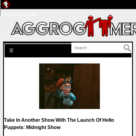
Pwned Network
Search for:
☰
Take In Another Show With The Launch Of Hello
Puppets: Midnight Show