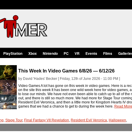
PlayStation
Xbox
Nintendo
PC
VR
Events
Films
Gallerie
This Week In Video Games 6/8/26 — 6/12/26
by David 'Hades' Becker [ Friday, 12th of June 2026 - 11:00 PM ]
Video Games A lot has gone on this week in video games. Here is a rec
on the site this week It has been one wild week here for video games, an
to lose our minds. We have not even been able to catch up to all of t
out, and there is still so much more. We had more for Stage Tour comi
Resident Evil Veronica, and then a little more for Kingdom Hearts IV dro
games that we had a chance to get to during the week here.
Read More.
ng
,
Stage Tour
,
Final Fantasy VII Revelation
,
Resident Evil Veronica
,
Halloween
,