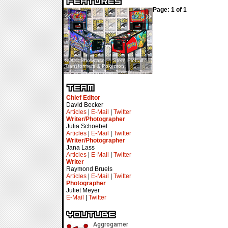
Page: 1 of 1
«
»
SDCC Showcase — Stern Pinball
SDCC Interview — Jacob
Transformers & Pokémon
Inselmann For Stage Tour
Chief Editor
David Becker
Articles
|
E-Mail
|
Twitter
Writer/Photographer
Julia Schoebel
Articles
|
E-Mail
|
Twitter
Writer/Photographer
Jana Lass
Articles
|
E-Mail
|
Twitter
Writer
Raymond Bruels
Articles
|
E-Mail
|
Twitter
Photographer
Juliet Meyer
E-Mail
|
Twitter