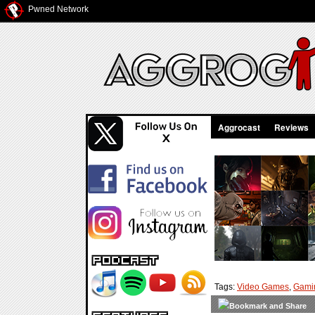
Pwned Network
Aggrocast
Reviews
Tags:
Video Games
,
Gami