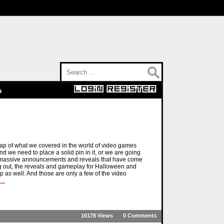
Search for:
s
ap of what we covered in the world of video games
d we need to place a solid pin in it, or we are going
he massive announcements and reveals that have come
ng out, the reveals and gameplay for Halloween and
p as well. And those are only a few of the video
..
16178 Views
0 Comments