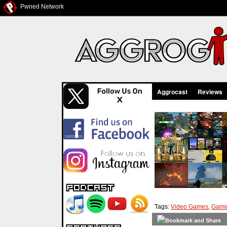
Pwned Network
Aggrocast
Reviews
Tags:
Video Games
,
Gami