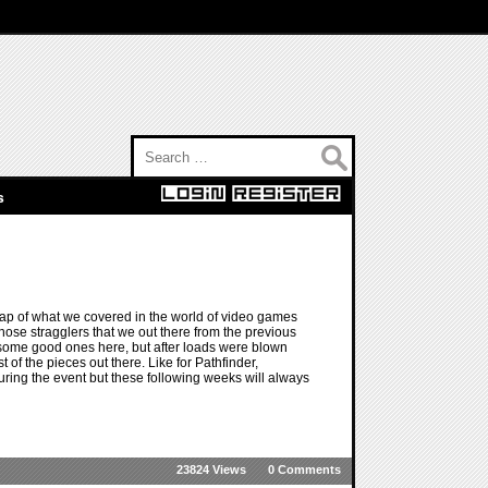
Search for:
s
ap of what we covered in the world of video games
those stragglers that we out there from the previous
e some good ones here, but after loads were blown
 of the pieces out there. Like for Pathfinder,
ing the event but these following weeks will always
23824 Views
0 Comments