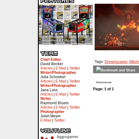
«
»
SDCC Showcase — Stern Pinball
SDCC Interview — Jacob
Transformers & Pokémon
Inselmann For Stage Tour
Chief Editor
Tags:
Dreamscaper
,
After
David Becker
Articles
|
E-Mail
|
Twitter
Writer/Photographer
Julia Schoebel
Articles
|
E-Mail
|
Twitter
Advertisement
Writer/Photographer
Page: 1 of 1
Jana Lass
Articles
|
E-Mail
|
Twitter
Writer
Raymond Bruels
Articles
|
E-Mail
|
Twitter
Photographer
Juliet Meyer
E-Mail
|
Twitter