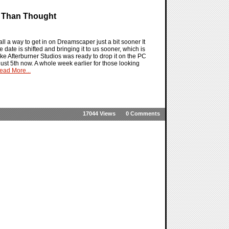
r Than Thought
l a way to get in on Dreamscaper just a bit sooner It
date is shifted and bringing it to us sooner, which is
ike Afterburner Studios was ready to drop it on the PC
ust 5th now. A whole week earlier for those looking
ead More...
17044 Views
0 Comments