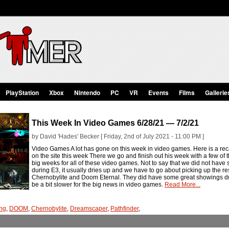
PlayStation
Xbox
Nintendo
PC
VR
Events
Films
Gallerie
This Week In Video Games 6/28/21 — 7/2/21
by David 'Hades' Becker [ Friday, 2nd of July 2021 - 11:00 PM ]
Video Games A lot has gone on this week in video games. Here is a rec
on the site this week There we go and finish out his week with a few of 
big weeks for all of these video games. Not to say that we did not hav
during E3, it usually dries up and we have to go about picking up the rest
Chernobylite and Doom Eternal. They did have some great showings dur
be a bit slower for the big news in video games.
Read More...
ng
,
DOOM
,
Chernobylite
,
Dreamscaper
,
Pathfinder
,