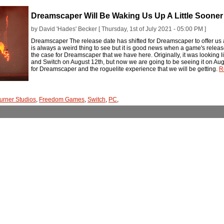
Dreamscaper Will Be Waking Us Up A Little Soone
by David 'Hades' Becker [ Thursday, 1st of July 2021 - 05:00 PM ]
Dreamscaper The release date has shifted for Dreamscaper to offer us al
is always a weird thing to see but it is good news when a game's release 
the case for Dreamscaper that we have here. Originally, it was looking l
and Switch on August 12th, but now we are going to be seeing it on Aug
for Dreamscaper and the roguelite experience that we will be getting.
R
burner Studios
,
Freedom Games
,
Switch
,
PC
,