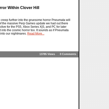
or Within Clover Hill
ll creep further into the gruesome horror Pneumata will
t of the massive Perp Games update we had out there
ctive for the PS5, Xbox Series X|S, and PC for later
it into the cosmic horror too. It sounds as if Pneumata
y into our nightmares.
Read More...
13785 Views
0 Comments