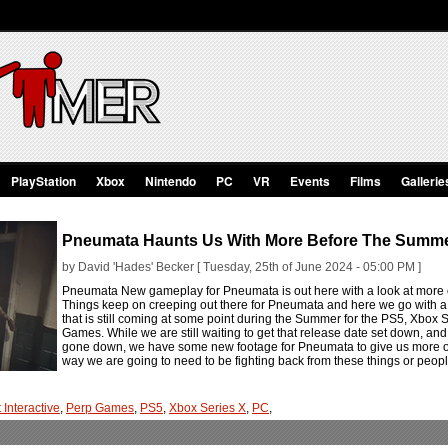
PlayStation
Xbox
Nintendo
PC
VR
Events
Films
Gallerie
Pneumata Haunts Us With More Before The Summ
by David 'Hades' Becker [ Tuesday, 25th of June 2024 - 05:00 PM ]
Pneumata New gameplay for Pneumata is out here with a look at more of 
Things keep on creeping out there for Pneumata and here we go with a lit
that is still coming at some point during the Summer for the PS5, Xbox
Games. While we are still waiting to get that release date set down, and
gone down, we have some new footage for Pneumata to give us more of the
way we are going to need to be fighting back from these things or peopl
 Interactive
,
Perp Games
,
PS5
,
Xbox Series X
,
PC
,