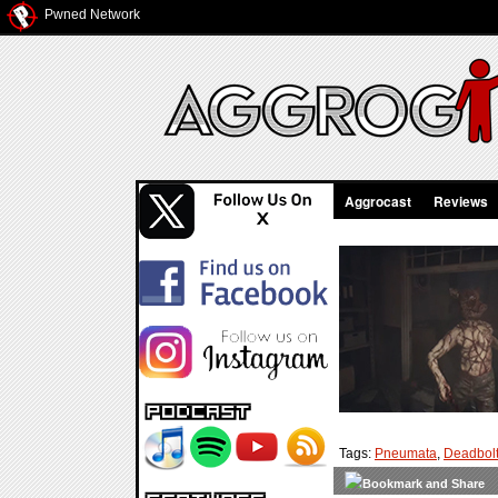
Pwned Network
Aggrocast
Reviews
Tags:
Pneumata
,
Deadbolt