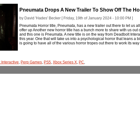
Pneumata Drops A New Trailer To Show Off The Horr
by David 'Hades' Becker [ Friday, 19th of January 2024 - 10:00 PM ]
Pneumata Horror title, Pneumata, has a new trailer out there to let us a
offer up Another new horror title has a bunch more to share with us ou
and this one is Pneumata. A new title is on the way from Deadbolt Intera
this year. One that will take us into a psychological horror that leans a b
is going to have all of the various horror tropes out there to work its wa
 Interactive
,
Perp Games
,
PS5
,
Xbox Series X
,
PC
,