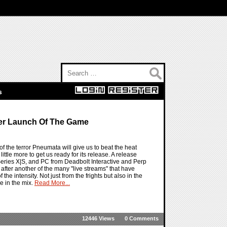
Search for:
s
er Launch Of The Game
the terror Pneumata will give us to beat the heat
tle more to get us ready for its release. A release
 Series X|S, and PC from Deadbolt Interactive and Perp
 after another of the many "live streams" that have
 intensity. Not just from the frights but also in the
e in the mix.
Read More...
12446 Views
0 Comments