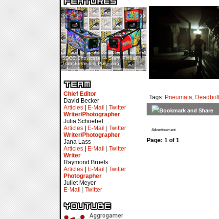
«
»
SDCC Showcase — Stern Pinball
SDCC Interview — Jacob
Transformers & Pokémon
Inselmann For Stage Tour
Chief Editor
Tags:
Pneumata
,
Deadbolt
David Becker
Articles
|
E-Mail
|
Twitter
Writer/Photographer
Julia Schoebel
Articles
|
E-Mail
|
Twitter
Advertisement
Writer/Photographer
Page: 1 of 1
Jana Lass
Articles
|
E-Mail
|
Twitter
Writer
Raymond Bruels
Articles
|
E-Mail
|
Twitter
Photographer
Juliet Meyer
E-Mail
|
Twitter