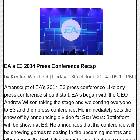
0 Comments
11488 Views
EA's E3 2014 Press Conference Recap
by Kenton Winkfield [ Friday, 13th of June 2014 - 05:11 PM ]
A transcript of EA's 2014 E3 press conference Like any
press conference should start, EA's began with the CEO
Andrew Wilson taking the stage and welcoming everyone
to E3 and their press conference. He immediately sets the
show off by announcing a video for Star Wars: Battlefront
will be shown at E3. He announces that the conference will
be showing games releasing in the upcoming months and
other games that will take longer but we'd get more in-depth