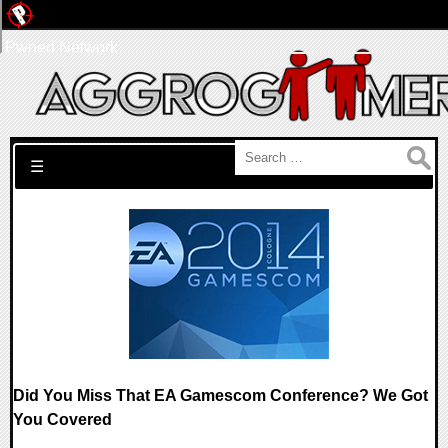
Pwned Network
Search for:
☰
Did You Miss That EA Gamescom Conference? We Got
You Covered