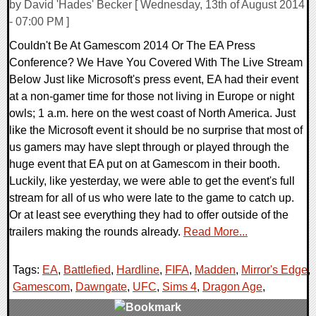
by David 'Hades' Becker [ Wednesday, 13th of August 2014
- 07:00 PM ]
Couldn't Be At Gamescom 2014 Or The EA Press
Conference? We Have You Covered With The Live Stream
Below Just like Microsoft's press event, EA had their event
at a non-gamer time for those not living in Europe or night
owls; 1 a.m. here on the west coast of North America. Just
like the Microsoft event it should be no surprise that most of
us gamers may have slept through or played through the
huge event that EA put on at Gamescom in their booth.
Luckily, like yesterday, we were able to get the event's full
stream for all of us who were late to the game to catch up.
Or at least see everything they had to offer outside of the
trailers making the rounds already.
Read More...
Tags:
EA
,
Battlefied
,
Hardline
,
FIFA
,
Madden
,
Mirror's Edge
,
Gamescom
,
Dawngate
,
UFC
,
Sims 4
,
Dragon Age
,