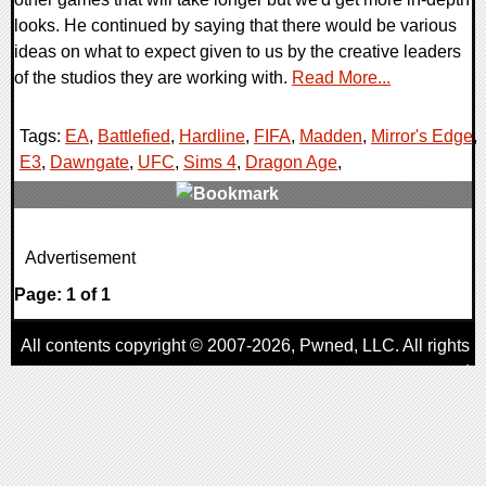
looks. He continued by saying that there would be various
ideas on what to expect given to us by the creative leaders
of the studios they are working with.
Read More...
Tags:
EA
,
Battlefied
,
Hardline
,
FIFA
,
Madden
,
Mirror's Edge
,
E3
,
Dawngate
,
UFC
,
Sims 4
,
Dragon Age
,
0 Comments
Advertisement
17471 Views
Page: 1 of 1
All contents copyright © 2007-2026,
Pwned
, LLC. All rights
reserved
AggroGamer is a member of the
Pwned
, LLC. Network.
Privacy Policy
,
Terms of Use