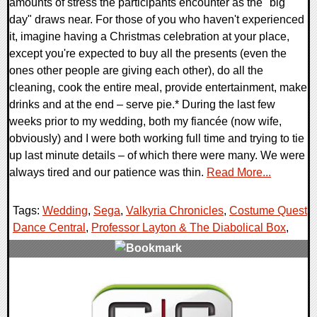
amounts of stress the participants encounter as the "big
day" draws near. For those of you who haven't experienced
it, imagine having a Christmas celebration at your place,
except you're expected to buy all the presents (even the
ones other people are giving each other), do all the
cleaning, cook the entire meal, provide entertainment, make
drinks and at the end – serve pie.* During the last few
weeks prior to my wedding, both my fiancée (now wife,
obviously) and I were both working full time and trying to tie
up last minute details – of which there were many. We were
always tired and our patience was thin.
Read More...
Tags:
Wedding
,
Sega
,
Valkyria Chronicles
,
Costume Quest
,
Dance Central
,
Professor Layton & The Diabolical Box
,
1 Comments
8542 Views