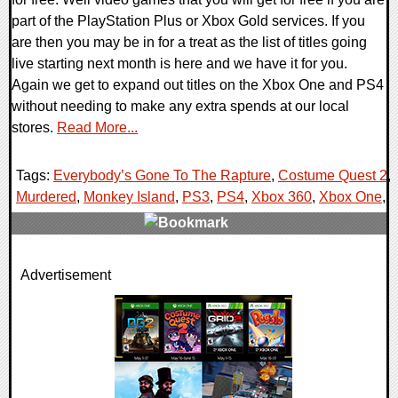
part of the PlayStation Plus or Xbox Gold services. If you
are then you may be in for a treat as the list of titles going
live starting next month is here and we have it for you.
Again we get to expand out titles on the Xbox One and PS4
without needing to make any extra spends at our local
stores.
Read More...
Tags:
Everybody’s Gone To The Rapture
,
Costume Quest 2
,
Murdered
,
Monkey Island
,
PS3
,
PS4
,
Xbox 360
,
Xbox One
,
0 Comments
Advertisement
191762 Views