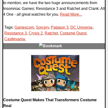
to mention, we have the two huge announcements from
Insomniac Games: Resistance 3 and Ratchet and Clank: All
4 One - all great watches for you.
Read More...
Tags:
Gamescom
,
Sorcery
,
Patapon 3
,
DC Universe
,
Resistance 3
,
Crysis 2
,
Ratchet
,
Costume Quest
,
Castlevania
,
0 Comments
8526 Views
Costume Quest Makes That Transformers Costume
Real