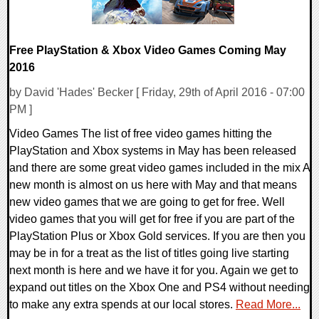
Free PlayStation & Xbox Video Games Coming May
2016
by David 'Hades' Becker [ Friday, 29th of April 2016 - 07:00
PM ]
Video Games The list of free video games hitting the
PlayStation and Xbox systems in May has been released
and there are some great video games included in the mix A
new month is almost on us here with May and that means
new video games that we are going to get for free. Well
video games that you will get for free if you are part of the
PlayStation Plus or Xbox Gold services. If you are then you
may be in for a treat as the list of titles going live starting
next month is here and we have it for you. Again we get to
expand out titles on the Xbox One and PS4 without needing
to make any extra spends at our local stores.
Read More...