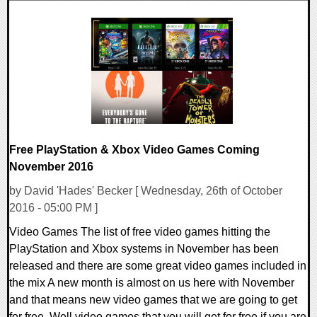
0 Comments
23850 Views
Free PlayStation & Xbox Video Games Coming
November 2016
by David 'Hades' Becker [ Wednesday, 26th of October
2016 - 05:00 PM ]
Video Games The list of free video games hitting the
PlayStation and Xbox systems in November has been
released and there are some great video games included in
the mix A new month is almost on us here with November
and that means new video games that we are going to get
for free. Well video games that you will get for free if you are