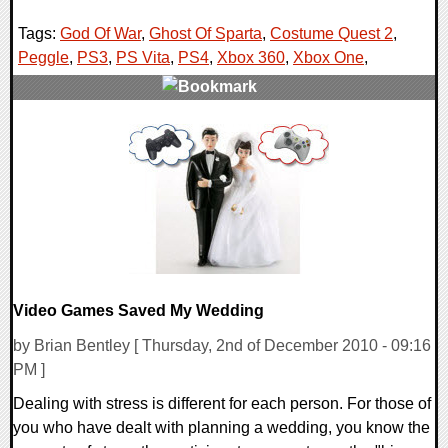
Tags:
God Of War
,
Ghost Of Sparta
,
Costume Quest 2
,
Peggle
,
PS3
,
PS Vita
,
PS4
,
Xbox 360
,
Xbox One
,
0 Comments
122199 Views
Video Games Saved My Wedding
by Brian Bentley [ Thursday, 2nd of December 2010 - 09:16
PM ]
Dealing with stress is different for each person. For those of
you who have dealt with planning a wedding, you know the