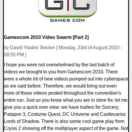
Gamescom 2010 Video Swarm [Part 2]
by David 'Hades' Becker [ Monday, 23rd of August 2010 -
08:55 PM ]
I hope you were not overwhelmed by the last batch of
videos we brought to you from Gamescom 2010. There
were a whole lot of new videos pumped out into cyberspace
as we said before. Therefore, we would bring out even
more of those videos posted throughout the convention's
entire run. Just so you know what you are in store for, let me
give you a quick over view: we have trailers for Sorcery,
Patapon 3, Costume Quest, DC Universe and Castlevania:
Lords of Shadow. There is also some cool game play from
Crysis 2 showing off the multiplayer aspect of the game. Not