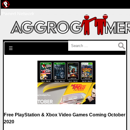
Pwned Network
Search for:
☰
Free PlayStation & Xbox Video Games Coming October
2020