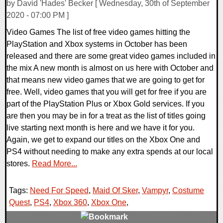
by David 'Hades' Becker [ Wednesday, 30th of September
2020 - 07:00 PM ]
Video Games The list of free video games hitting the
PlayStation and Xbox systems in October has been
released and there are some great video games included in
the mix A new month is almost on us here with October and
that means new video games that we are going to get for
free. Well, video games that you will get for free if you are
part of the PlayStation Plus or Xbox Gold services. If you
are then you may be in for a treat as the list of titles going
live starting next month is here and we have it for you.
Again, we get to expand our titles on the Xbox One and
PS4 without needing to make any extra spends at our local
stores.
Read More...
Tags:
Need For Speed
,
Maid Of Sker
,
Vampyr
,
Costume
Quest
,
PS4
,
Xbox 360
,
Xbox One
,