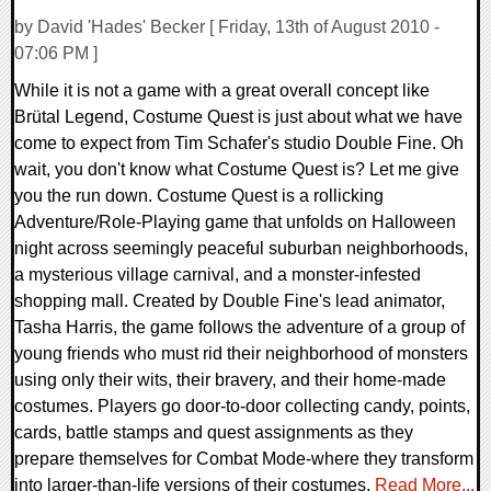
by David 'Hades' Becker [ Friday, 13th of August 2010 -
07:06 PM ]
While it is not a game with a great overall concept like
Brütal Legend, Costume Quest is just about what we have
come to expect from Tim Schafer's studio Double Fine. Oh
wait, you don't know what Costume Quest is? Let me give
you the run down. Costume Quest is a rollicking
Adventure/Role-Playing game that unfolds on Halloween
night across seemingly peaceful suburban neighborhoods,
a mysterious village carnival, and a monster-infested
shopping mall. Created by Double Fine's lead animator,
Tasha Harris, the game follows the adventure of a group of
young friends who must rid their neighborhood of monsters
using only their wits, their bravery, and their home-made
costumes. Players go door-to-door collecting candy, points,
cards, battle stamps and quest assignments as they
prepare themselves for Combat Mode-where they transform
into larger-than-life versions of their costumes.
Read More...