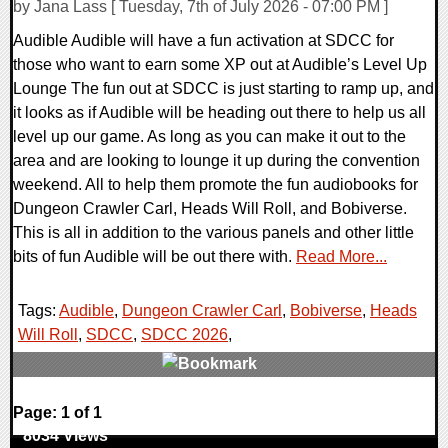
by Jana Lass [ Tuesday, 7th of July 2026 - 07:00 PM ]
Audible Audible will have a fun activation at SDCC for
those who want to earn some XP out at Audible’s Level Up
Lounge The fun out at SDCC is just starting to ramp up, and
it looks as if Audible will be heading out there to help us all
level up our game. As long as you can make it out to the
area and are looking to lounge it up during the convention
weekend. All to help them promote the fun audiobooks for
Dungeon Crawler Carl, Heads Will Roll, and Bobiverse.
This is all in addition to the various panels and other little
bits of fun Audible will be out there with.
Read More...
Tags:
Audible
,
Dungeon Crawler Carl
,
Bobiverse
,
Heads
Will Roll
,
SDCC
,
SDCC 2026
,
0 Comments
Page: 1 of 1
8034 Views