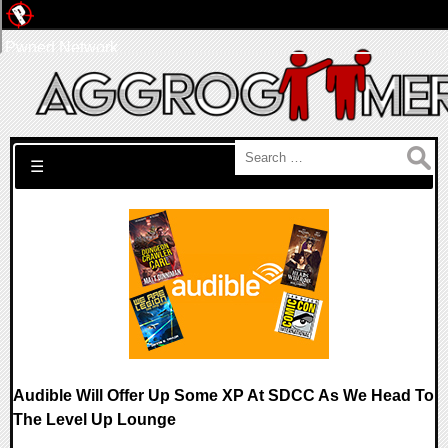
Pwned Network
Search for:
☰
Audible Will Offer Up Some XP At SDCC As We Head To
The Level Up Lounge