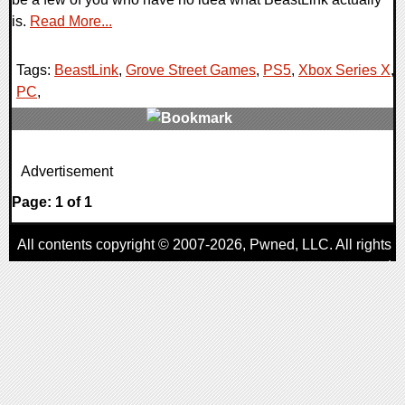
is.
Read More...
Tags:
BeastLink
,
Grove Street Games
,
PS5
,
Xbox Series X
,
PC
,
0 Comments
Advertisement
8670 Views
Page: 1 of 1
All contents copyright © 2007-2026,
Pwned
, LLC. All rights
reserved
AggroGamer is a member of the
Pwned
, LLC. Network.
Privacy Policy
,
Terms of Use