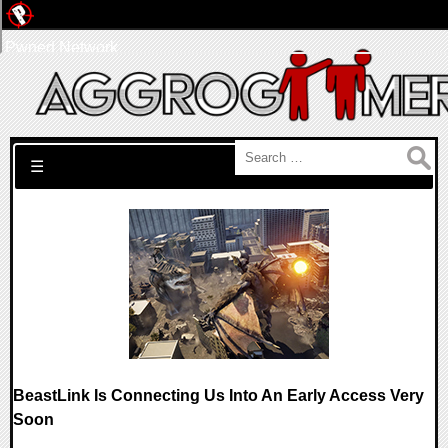
Pwned Network
Search for:
☰
BeastLink Is Connecting Us Into An Early Access Very
Soon