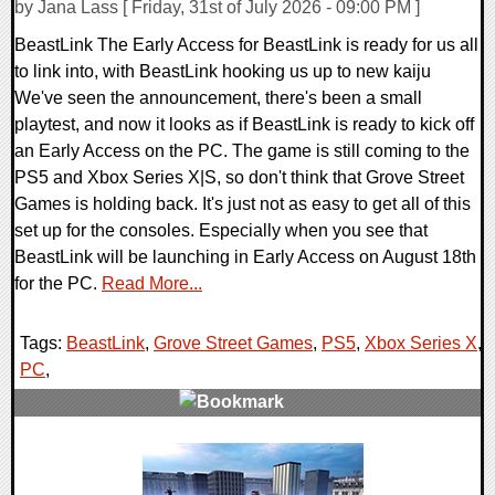
by Jana Lass [ Friday, 31st of July 2026 - 09:00 PM ]
BeastLink The Early Access for BeastLink is ready for us all
to link into, with BeastLink hooking us up to new kaiju
We've seen the announcement, there's been a small
playtest, and now it looks as if BeastLink is ready to kick off
an Early Access on the PC. The game is still coming to the
PS5 and Xbox Series X|S, so don't think that Grove Street
Games is holding back. It's just not as easy to get all of this
set up for the consoles. Especially when you see that
BeastLink will be launching in Early Access on August 18th
for the PC.
Read More...
Tags:
BeastLink
,
Grove Street Games
,
PS5
,
Xbox Series X
,
PC
,
0 Comments
8878 Views