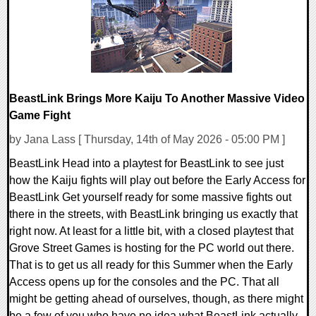
BeastLink Brings More Kaiju To Another Massive Video
Game Fight
by Jana Lass [ Thursday, 14th of May 2026 - 05:00 PM ]
BeastLink Head into a playtest for BeastLink to see just
how the Kaiju fights will play out before the Early Access for
BeastLink Get yourself ready for some massive fights out
there in the streets, with BeastLink bringing us exactly that
right now. At least for a little bit, with a closed playtest that
Grove Street Games is hosting for the PC world out there.
That is to get us all ready for this Summer when the Early
Access opens up for the consoles and the PC. That all
might be getting ahead of ourselves, though, as there might
be a few of you who have no idea what BeastLink actually