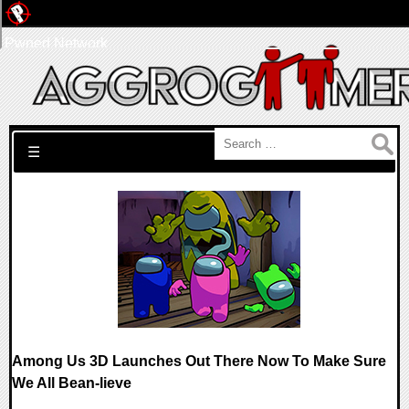
Pwned Network
Search for:
☰
Among Us 3D Launches Out There Now To Make Sure
We All Bean-lieve