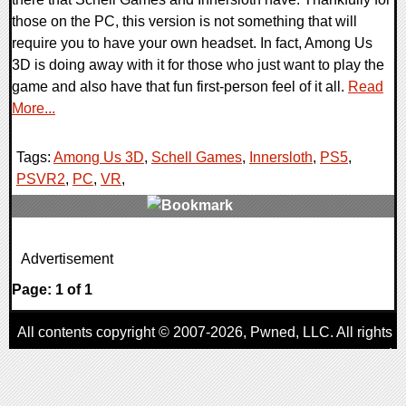
those on the PC, this version is not something that will
require you to have your own headset. In fact, Among Us
3D is doing away with it for those who just want to play the
game and also have that fun first-person feel of it all.
Read
More...
Tags:
Among Us 3D
,
Schell Games
,
Innersloth
,
PS5
,
PSVR2
,
PC
,
VR
,
0 Comments
Advertisement
18419 Views
Page: 1 of 1
All contents copyright © 2007-2026,
Pwned
, LLC. All rights
reserved
AggroGamer is a member of the
Pwned
, LLC. Network.
Privacy Policy
,
Terms of Use