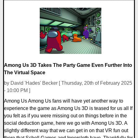
0 Comments
16171 Views
Among Us 3D Takes The Party Game Even Further Into
The Virtual Space
by David 'Hades' Becker [ Thursday, 20th of February 2025
- 10:00 PM ]
Among Us Among Us fans will have yet another way to
experience the game as Among Us 3D is teased for us all If
you felt as if you were missing out on things before in the
social deduction game, here we go with Among Us 3D. A
slightly different way that we can get in on that VR fun out
there that Schell Games and Innersloth have. Thankfully for