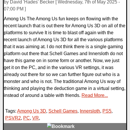
by David 'Hades' Becker [ Wednesday, 7th of May 2025 -
07:00 PM ]
Among Us The Among Us fun keeps on flowing with the
recent launch that is out there for Among Us 3D on all of the
platforms to survive It is time to blast off again with the
recent launch of Among Us 3D for all the various platforms
that it was aiming at. I do not think there is a single gaming
platform out there that Schell Games and Innersloth do not
have this game on in some form or another. Now, we just
get it on the PC, and in the various VR settings, it was
already out there for so we can further figure out who is a
monster and who is not. The traditional Among Us way of
thinking and playing the deduction game in a virtual setting,
instead of around a table with friends.
Read More...
Tags:
Among Us 3D
,
Schell Games
,
Innersloth
,
PS5
,
PSVR2
,
PC
,
VR
,