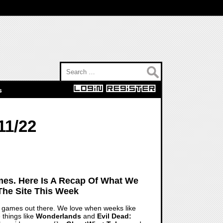
Search for:
s
11/22
es. Here Is A Recap Of What We
The Site This Week
o games out there. We love when weeks like
 things like
Wonderlands
and
Evil Dead: