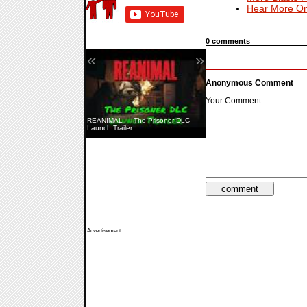
Hear More On
0 comments
«
»
Anonymous Comment
Your Comment
REANIMAL — The Prisoner DLC
Hell Let Loose: Vietnam — Launch
Launch Trailer
Trailer
Advertisement