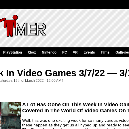
PlayStation
Xbox
Nintendo
PC
VR
Events
Films
Gallerie
 In Video Games 3/7/22 — 3/
aturday, 12th of March 2022 - 12:00 AM ]
A Lot Has Gone On This Week In Video Gam
Covered In The World Of Video Games On 
Well, this was one exciting week for so many various vide
these happen as they get us all hyped up and ready to see