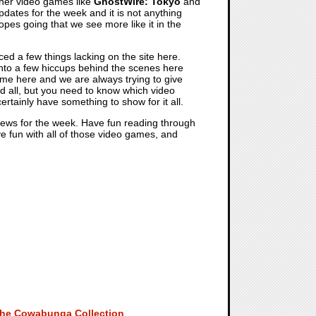
ther video games like
GhostWire: Tokyo
and
tes for the week and it is not anything
 hopes going that we see more like it in the
ed a few things lacking on the site here.
nto a few hiccups behind the scenes here
me here and we are always trying to give
nd all, but you need to know which video
rtainly have something to show for it all.
 news for the week. Have fun reading through
ve fun with all of those video games, and
 The Cowabunga Collection