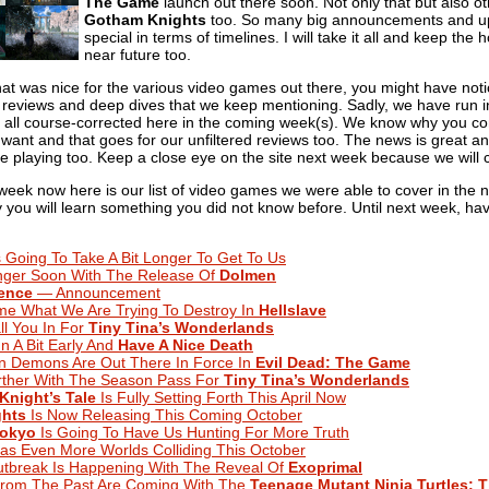
The Game
launch out there soon. Not only that but also o
Gotham Knights
too. So many big announcements and upda
special in terms of timelines. I will take it all and keep the
near future too.
hat was nice for the various video games out there, you might have notic
reviews and deep dives that we keep mentioning. Sadly, we have run i
t all course-corrected here in the coming week(s). We know why you co
want and that goes for our unfiltered reviews too. The news is great a
playing too. Keep a close eye on the site next week because we will ce
 week now here is our list of video games we were able to cover in the
lly you will learn something you did not know before. Until next week, ha
 Going To Take A Bit Longer To Get To Us
ger Soon With The Release Of
Dolmen
tence
— Announcement
me What We Are Trying To Destroy In
Hellslave
ll You In For
Tiny Tina’s Wonderlands
n A Bit Early And
Have A Nice Death
n Demons Are Out There In Force In
Evil Dead: The Game
urther With The Season Pass For
Tiny Tina’s Wonderlands
Knight’s Tale
Is Fully Setting Forth This April Now
hts
Is Now Releasing This Coming October
Tokyo
Is Going To Have Us Hunting For More Truth
s Even More Worlds Colliding This October
utbreak Is Happening With The Reveal Of
Exoprimal
From The Past Are Coming With The
Teenage Mutant Ninja Turtles: