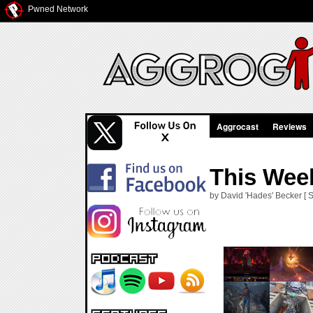
Pwned Network
Aggrocast
Reviews
This Week
by David 'Hades' Becker [ S