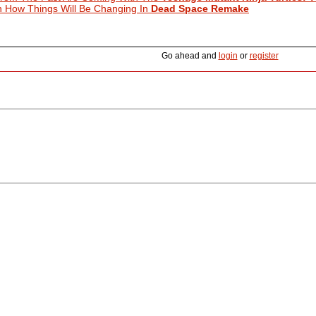
 How Things Will Be Changing In
Dead Space Remake
Go ahead and
login
or
register