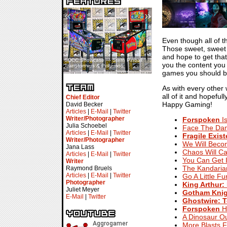
«
»
Even though all of t
Those sweet, sweet 
and hope to get tha
SDCC Showcase — Stern Pinball
SDCC Interview — Jacob
you the content you 
Transformers & Pokémon
Inselmann For Stage Tour
games you should be 
As with every other
all of it and hopefu
Chief Editor
Happy Gaming!
David Becker
Articles
|
E-Mail
|
Twitter
Writer/Photographer
Forspoken
Is
Julia Schoebel
Face The Dan
Articles
|
E-Mail
|
Twitter
Fragile Exis
Writer/Photographer
We Will Beco
Jana Lass
Chaos Will Ca
Articles
|
E-Mail
|
Twitter
You Can Get I
Writer
The Kandaria
Raymond Bruels
Articles
|
E-Mail
|
Twitter
Go A Little F
Photographer
King Arthur: 
Juliet Meyer
Gotham Knig
E-Mail
|
Twitter
Ghostwire: 
Forspoken
Ha
A Dinosaur O
More Blasts 