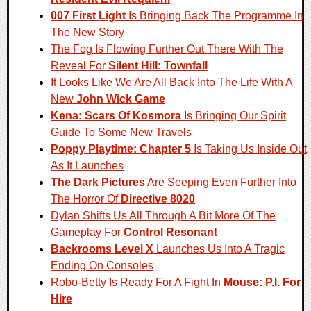
007 First Light
Is Bringing Back The Programme In
The New Story
The Fog Is Flowing Further Out There With The
Reveal For
Silent Hill: Townfall
It Looks Like We Are All Back Into The Life With A
New
John Wick Game
Kena: Scars Of Kosmora
Is Bringing Our Spirit
Guide To Some New Travels
Poppy Playtime: Chapter 5
Is Taking Us Inside Out
As It Launches
The Dark Pictures
Are Seeping Even Further Into
The Horror Of
Directive 8020
Dylan Shifts Us All Through A Bit More Of The
Gameplay For
Control Resonant
Backrooms Level X
Launches Us Into A Tragic
Ending On Consoles
Robo-Betty Is Ready For A Fight In
Mouse: P.I. For
Hire