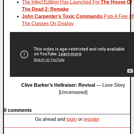
The Infect’Edition Has Launched For
The House Of
The Dead 2: Remake
John Carpenter’s Toxic Commando
Puts A Few Of
The Classes On Display
Clive Barker’s Hellraiser: Revival
— Love Story
[Uncensored]
0 comments
Go ahead and
login
or
register