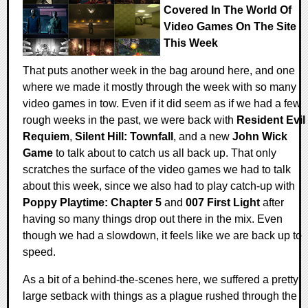
Covered In The World Of
Video Games On The Site
This Week
That puts another week in the bag around here, and one
where we made it mostly through the week with so many
video games in tow. Even if it did seem as if we had a few
rough weeks in the past, we were back with
Resident Evil
Requiem
,
Silent Hill: Townfall
, and a new
John Wick
Game
to talk about to catch us all back up. That only
scratches the surface of the video games we had to talk
about this week, since we also had to play catch-up with
Poppy Playtime: Chapter 5
and
007 First Light
after
having so many things drop out there in the mix. Even
though we had a slowdown, it feels like we are back up to
speed.
As a bit of a behind-the-scenes here, we suffered a pretty
large setback with things as a plague rushed through the