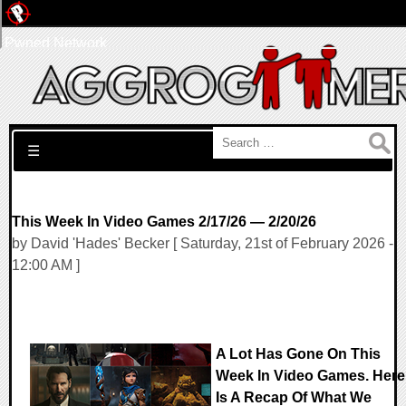
Pwned Network
Search for:
☰
This Week In Video Games 2/17/26 — 2/20/26
by David 'Hades' Becker [ Saturday, 21st of February 2026 -
12:00 AM ]
A Lot Has Gone On This
Week In Video Games. Here
Is A Recap Of What We