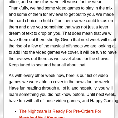
office, and some of us were left worse for the wear.
Thankfully, we had some video games to play in the mix,
and some of them for reviews to get out to you. We made
the hard choice to hold off on them so we could focus on
them and give you something that was not just a fever
dream of text to drop on you. That does mean that we will
have them out there shortly. Given that next week will start
the rise of a few of the musical offshoots we are looking at
to add into the video games we cover, it will be fun to have
the reviews out there as we travel about for the shows.
Keep tuned to see and hear all about that.
As with every other week now, here is our list of video
games we were able to cover in the news for the week.
Have fun reading through all of it, and hopefully, you will
learn something you did not know before. Until next week,
have fun with all of those video games, and Happy Gaming
The Nightmare Is Ready For Pre-Orders For
Resident Evil Requiem