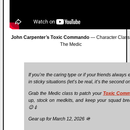
John Carpenter’s Toxic Commando
— Character Class
The Medic
If you’re the caring type or if your friends always
in sticky situations (let’s be real, it’s the second one
Grab the Medic class to patch your
Toxic Com
up, stock on medkits, and keep your squad bre
😉💉
Gear up for March 12, 2026 🪖