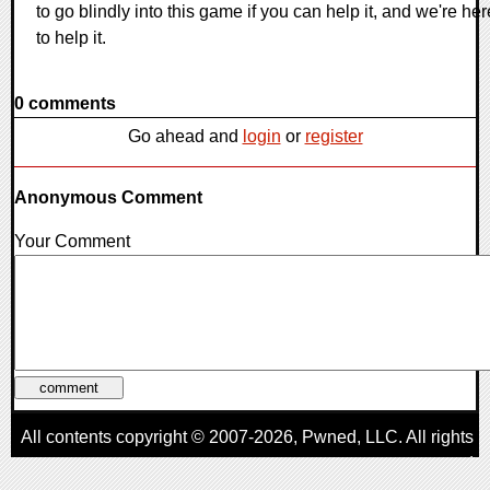
to go blindly into this game if you can help it, and we're her
to help it.
0 comments
Go ahead and
login
or
register
Anonymous Comment
Your Comment
All contents copyright © 2007-2026,
Pwned
, LLC. All rights
reserved
AggroGamer is a member of the
Pwned
, LLC. Network.