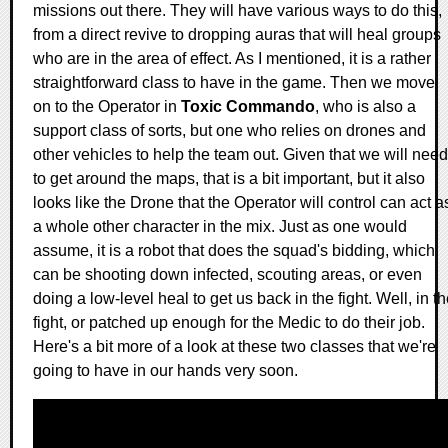
missions out there. They will have various ways to do this,
from a direct revive to dropping auras that will heal groups
who are in the area of effect. As I mentioned, it is a rather
straightforward class to have in the game. Then we move
on to the Operator in
Toxic Commando
, who is also a
support class of sorts, but one who relies on drones and
other vehicles to help the team out. Given that we will need
to get around the maps, that is a bit important, but it also
looks like the Drone that the Operator will control can act a
a whole other character in the mix. Just as one would
assume, it is a robot that does the squad's bidding, which
can be shooting down infected, scouting areas, or even
doing a low-level heal to get us back in the fight. Well, in t
fight, or patched up enough for the Medic to do their job.
Here's a bit more of a look at these two classes that we're
going to have in our hands very soon.