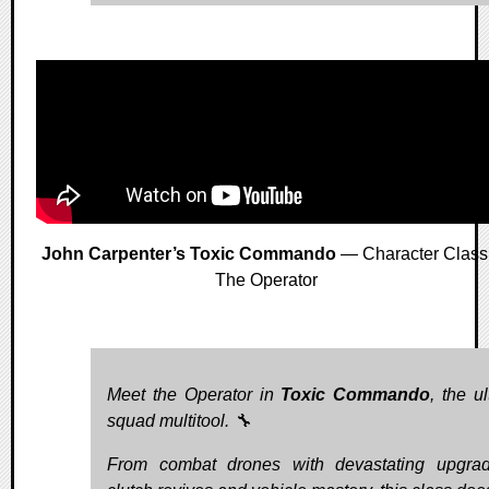
John Carpenter’s Toxic Commando
— Character Class
The Operator
Meet the Operator in
Toxic Commando
, the u
squad multitool. 🔧
From combat drones with devastating upgra