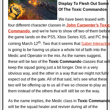
Display To Flesh Out Some
Of The Toxic Commandos
We have been teased with
four different character classes in
John Carpenter’s Toxic
Commando
, and we're here to show off two of them befor
the game lands on the PS5, Xbox Series X|S, and PC this
th
coming March 12
. Two that it seems that
Saber Interactiv
is going to be having us place a whole lot of faith into the
Medic and Operator in the mix. As the names suggest,
these will be two of the
Toxic Commando
classes that will
keep the squad going just a bit longer. One in a very
obvious way, and the other in a way that we might not fully
expect out of the gate. All of that said, let's see what these
two will be offering up to us all if we so choose to play as
them instead of the others that will still be on the way.
As the name implies, the Medic class in
Toxic Command
will be the squad healer and reviver during all of the