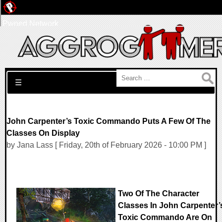
Pwned Network
Search for:
☰
John Carpenter’s Toxic Commando Puts A Few Of The
Classes On Display
by Jana Lass [ Friday, 20th of February 2026 - 10:00 PM ]
Two Of The Character
Classes In John Carpenter’
Toxic Commando Are On