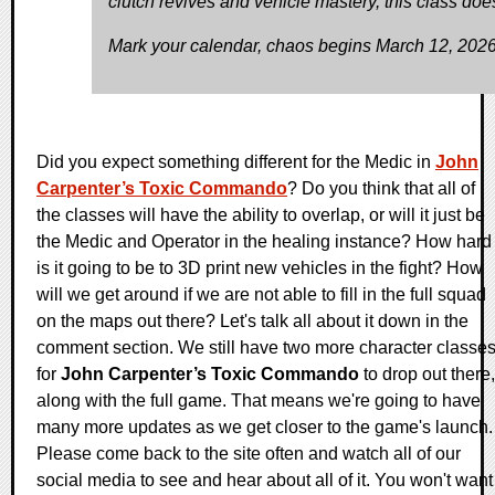
clutch revives and vehicle mastery, this class does 
Mark your calendar, chaos begins March 12, 2026
Did you expect something different for the Medic in
John
Carpenter’s Toxic Commando
? Do you think that all of
the classes will have the ability to overlap, or will it just be
the Medic and Operator in the healing instance? How hard
is it going to be to 3D print new vehicles in the fight? How
will we get around if we are not able to fill in the full squad
on the maps out there? Let's talk all about it down in the
comment section. We still have two more character classe
for
John Carpenter’s Toxic Commando
to drop out there,
along with the full game. That means we're going to have
many more updates as we get closer to the game's launch.
Please come back to the site often and watch all of our
social media to see and hear about all of it. You won't want