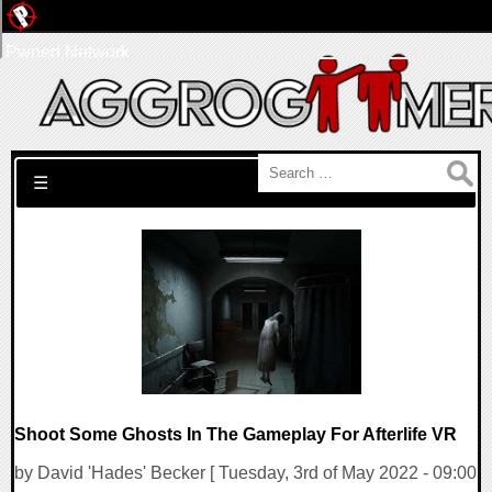
Pwned Network
Search for:
☰
Shoot Some Ghosts In The Gameplay For Afterlife VR
by David 'Hades' Becker [ Tuesday, 3rd of May 2022 - 09:00