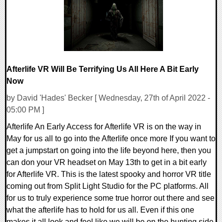
Afterlife VR Will Be Terrifying Us All Here A Bit Early
Now
by David 'Hades' Becker [ Wednesday, 27th of April 2022 -
05:00 PM ]
Afterlife An Early Access for Afterlife VR is on the way in
May for us all to go into the Afterlife once more If you want to
get a jumpstart on going into the life beyond here, then you
can don your VR headset on May 13th to get in a bit early
for Afterlife VR. This is the latest spooky and horror VR title
coming out from Split Light Studio for the PC platforms. All
for us to truly experience some true horror out there and see
what the afterlife has to hold for us all. Even if this one
makes it all look and feel like we will be on the hunting side