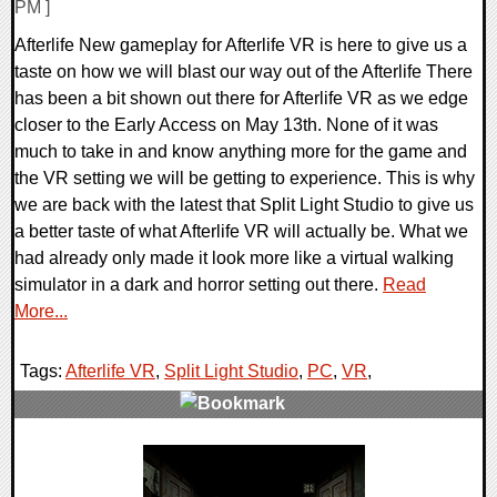
PM ]
Afterlife New gameplay for Afterlife VR is here to give us a
taste on how we will blast our way out of the Afterlife There
has been a bit shown out there for Afterlife VR as we edge
closer to the Early Access on May 13th. None of it was
much to take in and know anything more for the game and
the VR setting we will be getting to experience. This is why
we are back with the latest that Split Light Studio to give us
a better taste of what Afterlife VR will actually be. What we
had already only made it look more like a virtual walking
simulator in a dark and horror setting out there.
Read
More...
Tags:
Afterlife VR
,
Split Light Studio
,
PC
,
VR
,
0 Comments
13285 Views