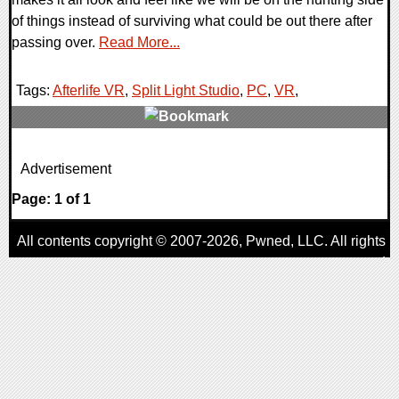
of things instead of surviving what could be out there after
passing over.
Read More...
Tags:
Afterlife VR
,
Split Light Studio
,
PC
,
VR
,
0 Comments
Advertisement
12424 Views
Page: 1 of 1
All contents copyright © 2007-2026,
Pwned
, LLC. All rights
reserved
AggroGamer is a member of the
Pwned
, LLC. Network.
Privacy Policy
,
Terms of Use