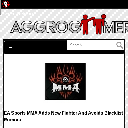
Pwned Network
Search for:
☰
EA Sports MMA Adds New Fighter And Avoids Blacklist
Rumors