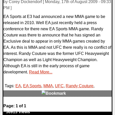
by Corey Dockendorf [ Monday, 17th of August 2009 - 09:33
PM ]
EA Sports at E3 had announced a new MMA game to be
released in 2010. Well EA just recently held a press
conference for there new EA Sports MMA game. Randy
Couture was there to announce that he has signed an
Exclusive deal to appear in only MMA games created by
EA. As this is MMA and not UFC there really is no conflict of
interest. Randy Couture was the former UFC Heavyweight
Champion as well as Light Heavyweight Champion.
Although EA is still in the early process of game
development.
Read More...
Tags:
EA
,
EA Sports
,
MMA
,
UFC
,
Randy Couture
,
0 Comments
Page: 1 of 1
56913 Views