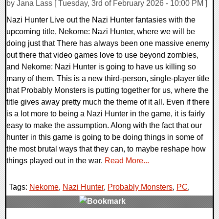
by Jana Lass [ Tuesday, 3rd of February 2026 - 10:00 PM ]
Nazi Hunter Live out the Nazi Hunter fantasies with the
upcoming title, Nekome: Nazi Hunter, where we will be
doing just that There has always been one massive enemy
out there that video games love to use beyond zombies,
and Nekome: Nazi Hunter is going to have us killing so
many of them. This is a new third-person, single-player title
that Probably Monsters is putting together for us, where the
title gives away pretty much the theme of it all. Even if there
is a lot more to being a Nazi Hunter in the game, it is fairly
easy to make the assumption. Along with the fact that our
hunter in this game is going to be doing things in some of
the most brutal ways that they can, to maybe reshape how
things played out in the war.
Read More...
Tags:
Nekome
,
Nazi Hunter
,
Probably Monsters
,
PC
,