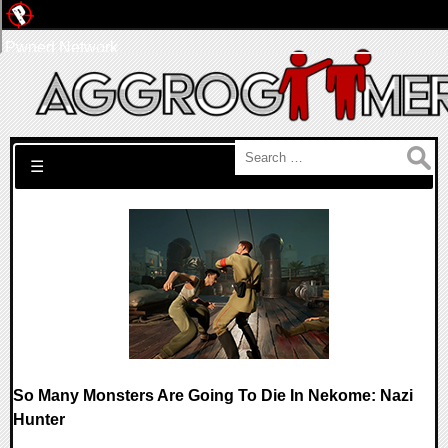
Pwned Network
Search for:
☰
So Many Monsters Are Going To Die In Nekome: Nazi
Hunter