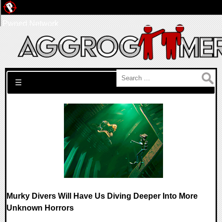
Pwned Network
Search for:
☰
Murky Divers Will Have Us Diving Deeper Into More
Unknown Horrors