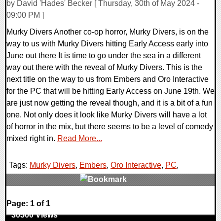
by David 'Hades' Becker [ Thursday, 30th of May 2024 -
09:00 PM ]
Murky Divers Another co-op horror, Murky Divers, is on the
way to us with Murky Divers hitting Early Access early into
June out there It is time to go under the sea in a different
way out there with the reveal of Murky Divers. This is the
next title on the way to us from Embers and Oro Interactive
for the PC that will be hitting Early Access on June 19th. We
are just now getting the reveal though, and it is a bit of a fun
one. Not only does it look like Murky Divers will have a lot
of horror in the mix, but there seems to be a level of comedy
mixed right in.
Read More...
Tags:
Murky Divers
,
Embers
,
Oro Interactive
,
PC
,
0 Comments
Page: 1 of 1
30500 Views